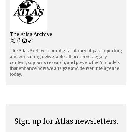
The Atlas Archive
The Atlas Archive is our digital library of past reporting
and consulting deliverables. It preserves legacy
content, supports research, and powers the AI models
that enhance how we analyze and deliver intelligence
today.
Sign up for Atlas newsletters.