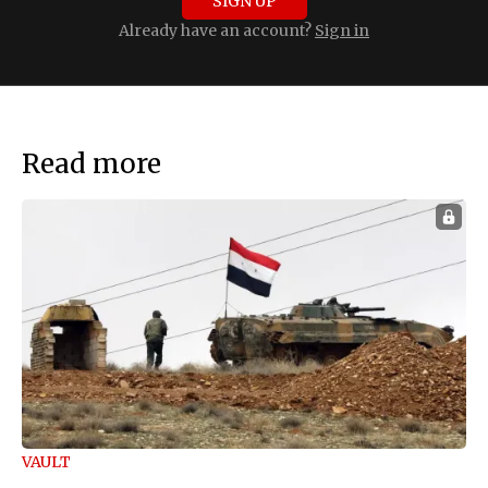
SIGN UP
Already have an account?
Sign in
Read more
VAULT