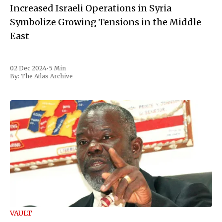
Increased Israeli Operations in Syria
Symbolize Growing Tensions in the Middle
East
02 Dec 2024
•
5 Min
By:
The Atlas Archive
VAULT