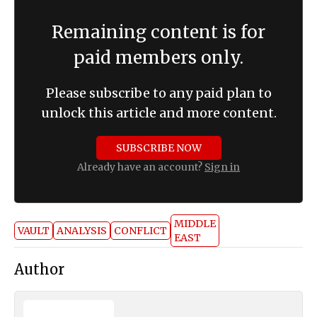
Remaining content is for
paid members only.
Please subscribe to any paid plan to
unlock this article and more content.
SUBSCRIBE NOW
Already have an account?
Sign in
MIDDLE
VAULT
ANALYSIS
CONFLICT
EAST
Author