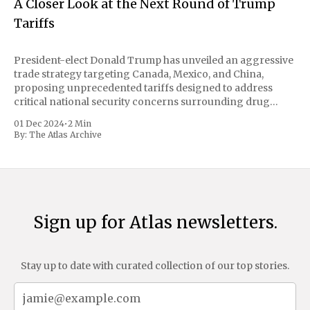
A Closer Look at the Next Round of Trump
Tariffs
President-elect Donald Trump has unveiled an aggressive
trade strategy targeting Canada, Mexico, and China,
proposing unprecedented tariffs designed to address
critical national security concerns surrounding drug
trafficking and immigration. The comprehensive plan
01 Dec 2024
•
2 Min
includes a sweeping 25% tariff on all imports from Canada
By:
The Atlas Archive
and Mexico, complemented by an additional 10%
Sign up for Atlas newsletters.
Stay up to date with curated collection of our top stories.