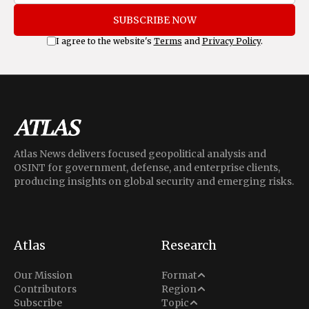
SUBSCRIBE NOW
I agree to the website's
Terms
and
Privacy Policy
.
Atlas News delivers focused geopolitical analysis and
OSINT for government, defense, and enterprise clients,
producing insights on global security and emerging risks.
Atlas
Research
Analysis
Our Mission
Format
Middle East
Contributors
Region
Situation Report
Conflict
Subscribe
Topic
North America