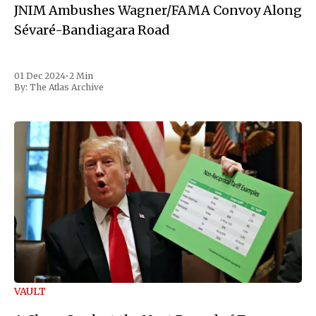
JNIM Ambushes Wagner/FAMA Convoy Along
Sévaré-Bandiagara Road
01 Dec 2024
•
2 Min
By:
The Atlas Archive
VAULT