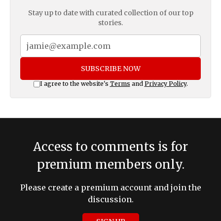
Stay up to date with curated collection of our top
stories.
SUBSCRIBE NOW
I agree to the website's
Terms
and
Privacy Policy
.
Access to comments is for
premium members only.
Please create a premium account and join the
discussion.