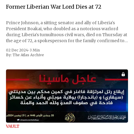
Former Liberian War Lord Dies at 72
Prince Johnson, a sitting senator and ally of Liberia's
President Boakai, who doubled as a notorious warlord
during Liberia's tumultuous civil wars, died on Thursday at
the age of 72, a spokesperson for the family confirmed to
Reuters. Johnson gained international notoriety during
02 Dec 2024
•
3 Min
the first Liberian
By:
The Atlas Archive
VAULT