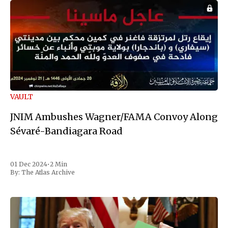
VAULT
JNIM Ambushes Wagner/FAMA Convoy Along
Sévaré-Bandiagara Road
01 Dec 2024
•
2 Min
By:
The Atlas Archive