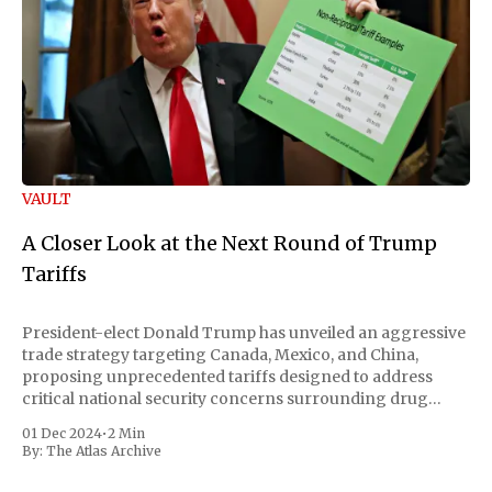
VAULT
A Closer Look at the Next Round of Trump
Tariffs
President-elect Donald Trump has unveiled an aggressive
trade strategy targeting Canada, Mexico, and China,
proposing unprecedented tariffs designed to address
critical national security concerns surrounding drug
trafficking and immigration. The comprehensive plan
01 Dec 2024
•
2 Min
includes a sweeping 25% tariff on all imports from Canada
By:
The Atlas Archive
and Mexico, complemented by an additional 10%