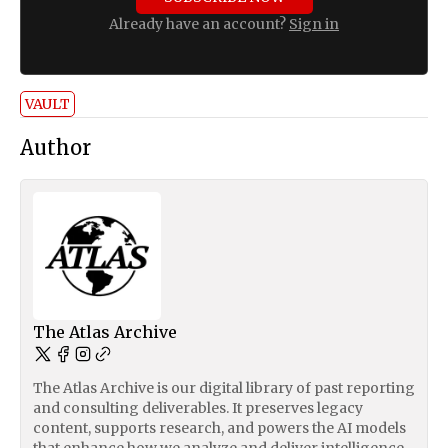
Already have an account?
Sign in
VAULT
Author
The Atlas Archive
The Atlas Archive is our digital library of past reporting
and consulting deliverables. It preserves legacy
content, supports research, and powers the AI models
that enhance how we analyze and deliver intelligence