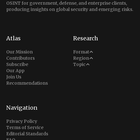
OSINT for government, defense, and enterprise clients,
producing insights on global security and emerging risks.
Atlas
Research
Analysis
Our Mission
Format
Middle East
Contributors
Region
Situation Report
Conflict
Subscribe
Topic
North America
Our App
Explainer
Defense
Join Us
Indo-Pacific
Intel Memos
Recommendations
Diplomacy
Europe
Politics
Africa
Business & Economy
Navigation
Latin America
Privacy Policy
Terms of Service
Editorial Standards