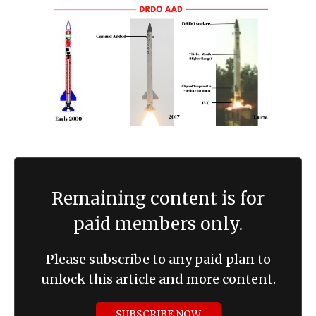
Remaining content is for
paid members only.
Please subscribe to any paid plan to
unlock this article and more content.
SUBSCRIBE NOW