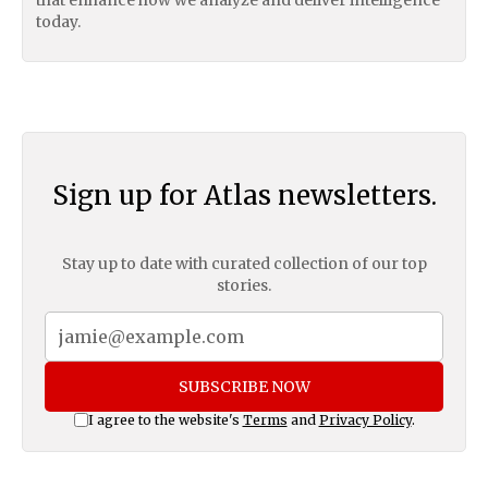
today.
Sign up for Atlas newsletters.
Stay up to date with curated collection of our top
stories.
SUBSCRIBE NOW
I agree to the website's
Terms
and
Privacy Policy
.