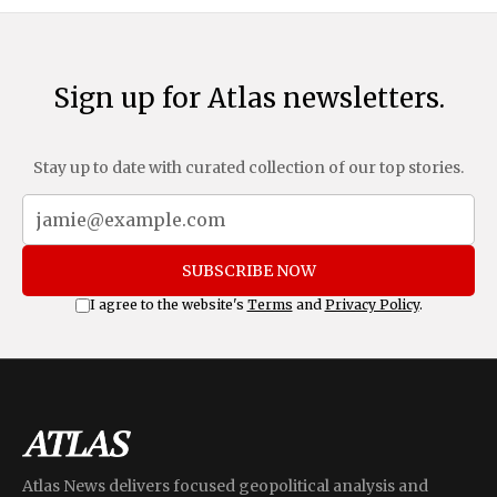
Sign up for Atlas newsletters.
Stay up to date with curated collection of our top stories.
SUBSCRIBE NOW
I agree to the website's
Terms
and
Privacy Policy
.
Atlas News delivers focused geopolitical analysis and