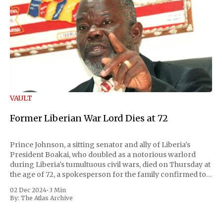
VAULT
Former Liberian War Lord Dies at 72
Prince Johnson, a sitting senator and ally of Liberia's
President Boakai, who doubled as a notorious warlord
during Liberia's tumultuous civil wars, died on Thursday at
the age of 72, a spokesperson for the family confirmed to
Reuters. Johnson gained international notoriety during
02 Dec 2024
•
3 Min
the first Liberian
By:
The Atlas Archive