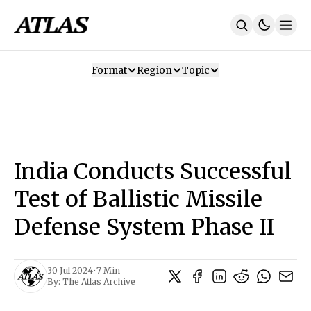
Format
Region
Topic
Our Mission
Contributors
Subscribe
Our App
Join Us
Recommendations
Contact
India Conducts Successful
SUBSCRIBE
Test of Ballistic Missile
Defense System Phase II
30 Jul 2024
•
7 Min
By:
The Atlas Archive