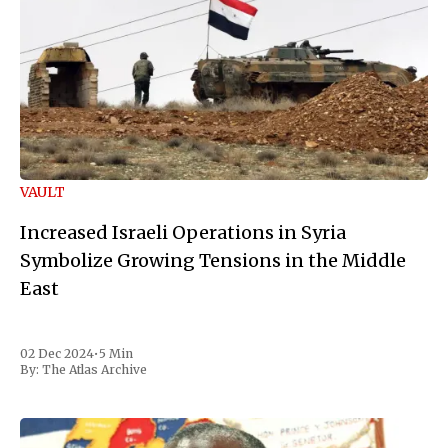
VAULT
Increased Israeli Operations in Syria
Symbolize Growing Tensions in the Middle
East
02 Dec 2024
•
5 Min
By:
The Atlas Archive