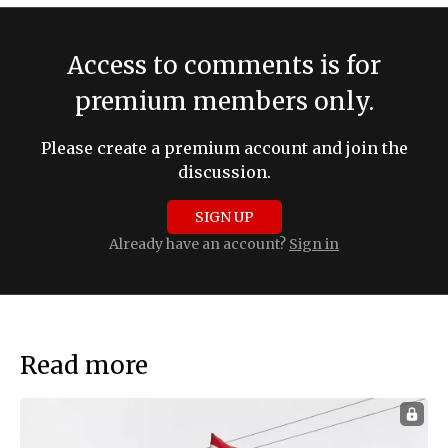
Access to comments is for
premium members only.
Please create a premium account and join the
discussion.
SIGN UP
Already have an account?
Sign in
Read more