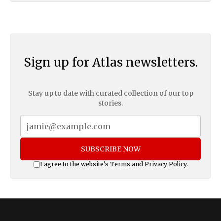
Sign up for Atlas newsletters.
Stay up to date with curated collection of our top
stories.
SUBSCRIBE NOW
I agree to the website's
Terms
and
Privacy Policy
.