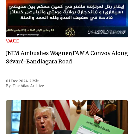
VAULT
JNIM Ambushes Wagner/FAMA Convoy Along
Sévaré-Bandiagara Road
01 Dec 2024
•
2 Min
By:
The Atlas Archive