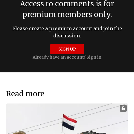
Access to comments is for
premium members only.
Please create a premium account and join the
discussion.
SIGN UP
Already have an account?
Sign in
Read more