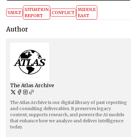
SITUATION
MIDDLE
VAULT
CONFLICT
REPORT
EAST
Author
The Atlas Archive
The Atlas Archive is our digital library of past reporting
and consulting deliverables. It preserves legacy
content, supports research, and powers the AI models
that enhance how we analyze and deliver intelligence
today.