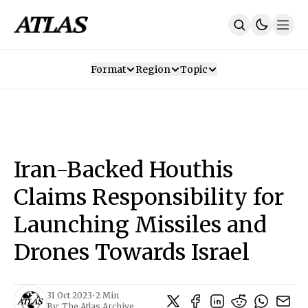
Format
Region
Topic
Our Mission
Contributors
Subscribe
Our App
Join Us
Recommendations
Contact
Iran-Backed Houthis
SUBSCRIBE
Claims Responsibility for
Launching Missiles and
Drones Towards Israel
31 Oct 2023
•
2 Min
By:
The Atlas Archive