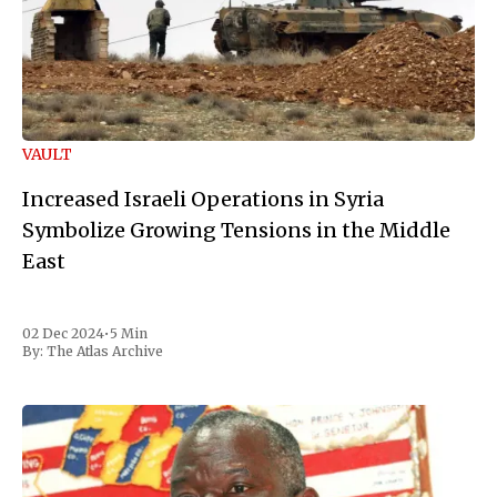
VAULT
Increased Israeli Operations in Syria
Symbolize Growing Tensions in the Middle
East
02 Dec 2024
•
5 Min
By:
The Atlas Archive