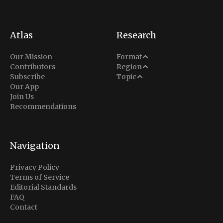
Atlas
Research
Analysis
Our Mission
Format
Middle East
Contributors
Region
Situation Report
Conflict
Subscribe
Topic
North America
Our App
Explainer
Defense
Join Us
Indo-Pacific
Intel Memos
Recommendations
Diplomacy
Europe
Politics
Africa
Business & Economy
Navigation
Latin America
Privacy Policy
Terms of Service
Editorial Standards
FAQ
Contact