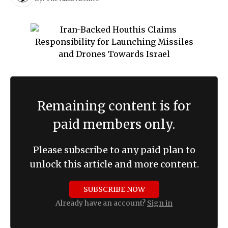
Remaining content is for
paid members only.
Please subscribe to any paid plan to
unlock this article and more content.
SUBSCRIBE NOW
Already have an account?
Sign in