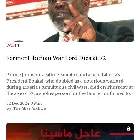
VAULT
Former Liberian War Lord Dies at 72
Prince Johnson, a sitting senator and ally of Liberia's
President Boakai, who doubled as a notorious warlord
during Liberia's tumultuous civil wars, died on Thursday at
the age of 72, a spokesperson for the family confirmed to
Reuters. Johnson gained international notoriety during
02 Dec 2024
•
3 Min
the first Liberian
By:
The Atlas Archive