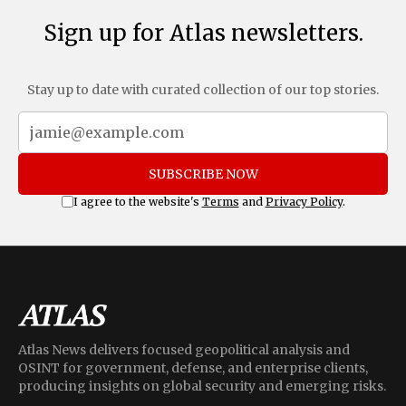
Sign up for Atlas newsletters.
Stay up to date with curated collection of our top stories.
SUBSCRIBE NOW
I agree to the website's
Terms
and
Privacy Policy
.
Atlas News delivers focused geopolitical analysis and
OSINT for government, defense, and enterprise clients,
producing insights on global security and emerging risks.