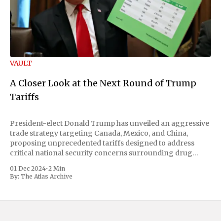
VAULT
A Closer Look at the Next Round of Trump
Tariffs
President-elect Donald Trump has unveiled an aggressive
trade strategy targeting Canada, Mexico, and China,
proposing unprecedented tariffs designed to address
critical national security concerns surrounding drug
trafficking and immigration. The comprehensive plan
01 Dec 2024
•
2 Min
includes a sweeping 25% tariff on all imports from Canada
By:
The Atlas Archive
and Mexico, complemented by an additional 10%