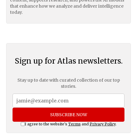
that enhance how we analyze and deliver intelligence
today.
Sign up for Atlas newsletters.
Stay up to date with curated collection of our top
stories.
SUBSCRIBE NOW
I agree to the website's
Terms
and
Privacy Policy
.