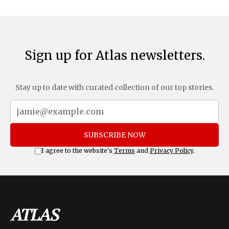
Sign up for Atlas newsletters.
Stay up to date with curated collection of our top stories.
SUBSCRIBE NOW
I agree to the website's
Terms
and
Privacy Policy
.