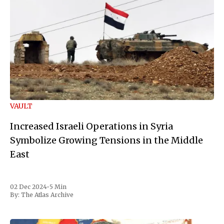
VAULT
Increased Israeli Operations in Syria
Symbolize Growing Tensions in the Middle
East
02 Dec 2024
•
5 Min
By:
The Atlas Archive