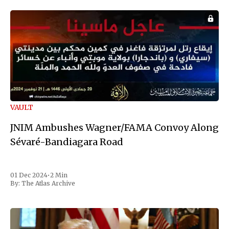
VAULT
JNIM Ambushes Wagner/FAMA Convoy Along
Sévaré-Bandiagara Road
01 Dec 2024
•
2 Min
By:
The Atlas Archive