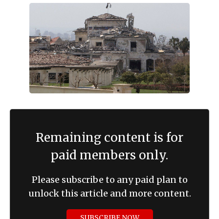
Remaining content is for
paid members only.
Please subscribe to any paid plan to
unlock this article and more content.
SUBSCRIBE NOW