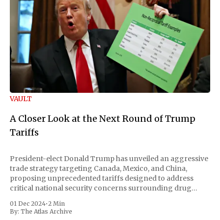
VAULT
A Closer Look at the Next Round of Trump
Tariffs
President-elect Donald Trump has unveiled an aggressive
trade strategy targeting Canada, Mexico, and China,
proposing unprecedented tariffs designed to address
critical national security concerns surrounding drug
trafficking and immigration. The comprehensive plan
01 Dec 2024
•
2 Min
includes a sweeping 25% tariff on all imports from Canada
By:
The Atlas Archive
and Mexico, complemented by an additional 10%