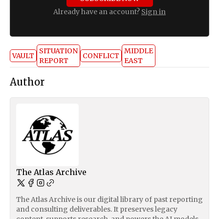
Already have an account?
Sign in
SITUATION
MIDDLE
VAULT
CONFLICT
REPORT
EAST
Author
The Atlas Archive
The Atlas Archive is our digital library of past reporting
and consulting deliverables. It preserves legacy
content, supports research, and powers the AI models