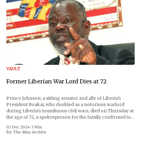
VAULT
Former Liberian War Lord Dies at 72
Prince Johnson, a sitting senator and ally of Liberia's
President Boakai, who doubled as a notorious warlord
during Liberia's tumultuous civil wars, died on Thursday at
the age of 72, a spokesperson for the family confirmed to
Reuters. Johnson gained international notoriety during
02 Dec 2024
•
3 Min
the first Liberian
By:
The Atlas Archive