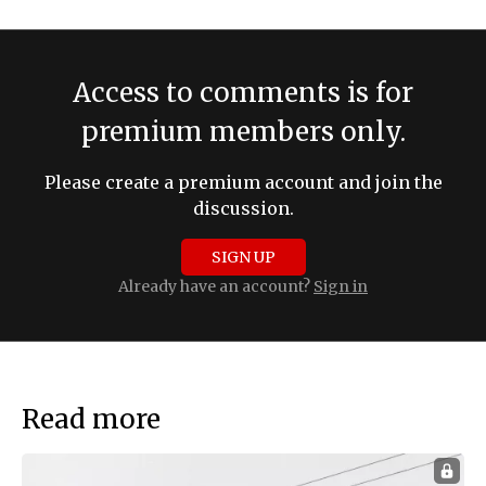
Access to comments is for
premium members only.
Please create a premium account and join the
discussion.
SIGN UP
Already have an account?
Sign in
Read more