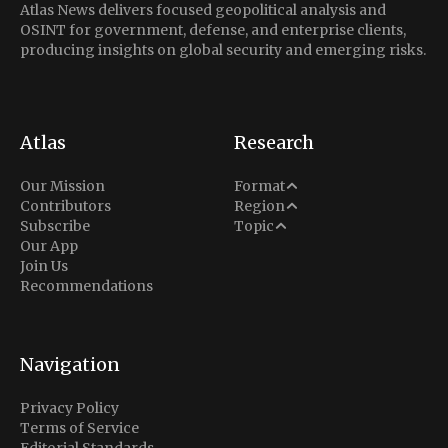
Atlas News delivers focused geopolitical analysis and
OSINT for government, defense, and enterprise clients,
producing insights on global security and emerging risks.
Atlas
Research
Analysis
Our Mission
Format
Middle East
Contributors
Region
Situation Report
Conflict
Subscribe
Topic
North America
Our App
Explainer
Defense
Join Us
Indo-Pacific
Intel Memos
Recommendations
Diplomacy
Europe
Politics
Africa
Business & Economy
Navigation
Latin America
Privacy Policy
Terms of Service