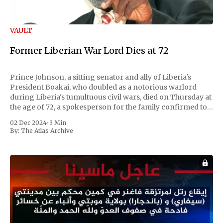
VAULT
Former Liberian War Lord Dies at 72
Prince Johnson, a sitting senator and ally of Liberia's
President Boakai, who doubled as a notorious warlord
during Liberia's tumultuous civil wars, died on Thursday at
the age of 72, a spokesperson for the family confirmed to
Reuters. Johnson gained international notoriety during
02 Dec 2024
•
3 Min
the first Liberian
By:
The Atlas Archive