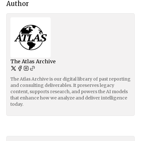
Author
The Atlas Archive
The Atlas Archive is our digital library of past reporting
and consulting deliverables. It preserves legacy
content, supports research, and powers the AI models
that enhance how we analyze and deliver intelligence
today.