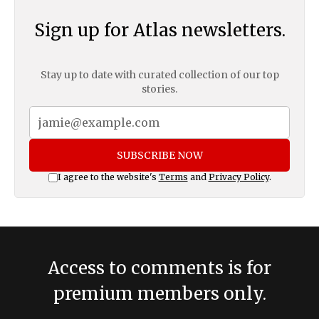
Sign up for Atlas newsletters.
Stay up to date with curated collection of our top
stories.
SUBSCRIBE NOW
I agree to the website's
Terms
and
Privacy Policy
.
Access to comments is for
premium members only.