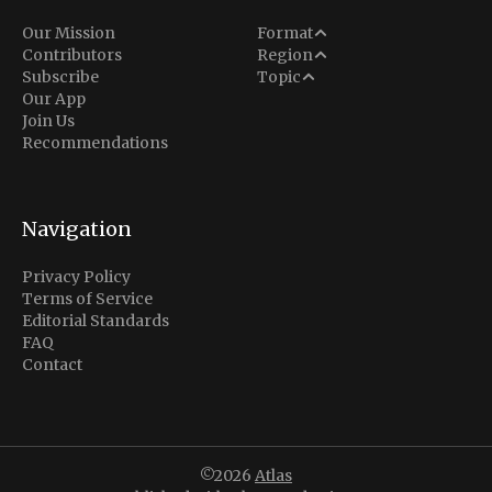
Analysis
Our Mission
Format
Middle East
Contributors
Region
Situation Report
Conflict
Subscribe
Topic
North America
Our App
Explainer
Defense
Join Us
Indo-Pacific
Intel Memos
Recommendations
Diplomacy
Europe
Politics
Africa
Business & Economy
Navigation
Latin America
Privacy Policy
Terms of Service
Editorial Standards
FAQ
Contact
©2026
Atlas