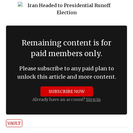
Remaining content is for
paid members only.
Please subscribe to any paid plan to
unlock this article and more content.
SUBSCRIBE NOW
Already have an account?
Sign in
VAULT