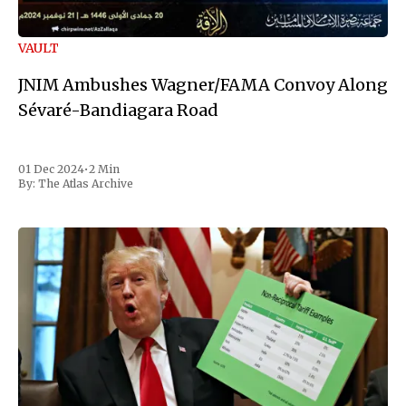
VAULT
JNIM Ambushes Wagner/FAMA Convoy Along
Sévaré-Bandiagara Road
01 Dec 2024
•
2 Min
By:
The Atlas Archive