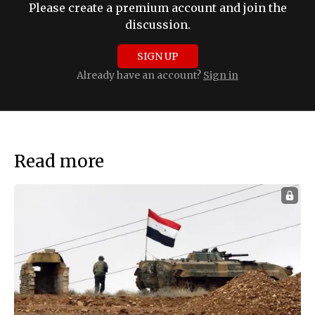
Please create a premium account and join the
discussion.
SIGN UP
Already have an account?
Sign in
Read more