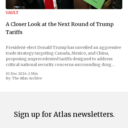
VAULT
A Closer Look at the Next Round of Trump
Tariffs
President-elect Donald Trump has unveiled an aggressive
trade strategy targeting Canada, Mexico, and China,
proposing unprecedented tariffs designed to address
critical national security concerns surrounding drug
trafficking and immigration. The comprehensive plan
01 Dec 2024
•
2 Min
includes a sweeping 25% tariff on all imports from Canada
By:
The Atlas Archive
and Mexico, complemented by an additional 10%
Sign up for Atlas newsletters.