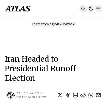
Format
Region
Topic
Our Mission
Contributors
Subscribe
Our App
Join Us
Recommendations
Contact
Iran Headed to
SUBSCRIBE
Presidential Runoff
Election
29 Jun 2024
•
2 Min
By:
The Atlas Archive