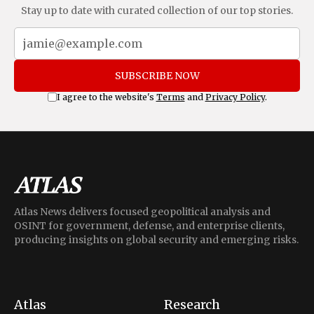
Stay up to date with curated collection of our top stories.
SUBSCRIBE NOW
I agree to the website's
Terms
and
Privacy Policy
.
Atlas News delivers focused geopolitical analysis and
OSINT for government, defense, and enterprise clients,
producing insights on global security and emerging risks.
Atlas
Research