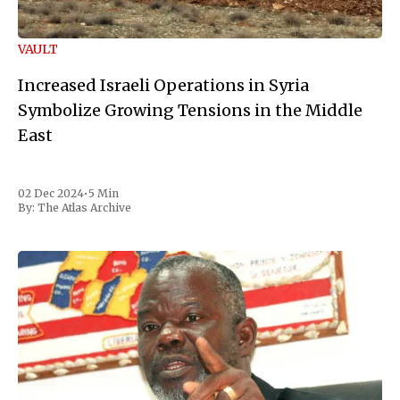
VAULT
Increased Israeli Operations in Syria
Symbolize Growing Tensions in the Middle
East
02 Dec 2024
•
5 Min
By:
The Atlas Archive