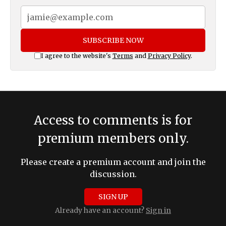
SUBSCRIBE NOW
I agree to the website's
Terms
and
Privacy Policy
.
Access to comments is for
premium members only.
Please create a premium account and join the
discussion.
SIGN UP
Already have an account?
Sign in