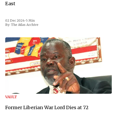
East
02 Dec 2024
•
5 Min
By:
The Atlas Archive
VAULT
Former Liberian War Lord Dies at 72