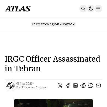
Format
Region
Topic
Our Mission
Contributors
Subscribe
Our App
Join Us
Recommendations
Contact
IRGC Officer Assassinated
SUBSCRIBE
in Tehran
03 Jan 2023
•
By:
The Atlas Archive