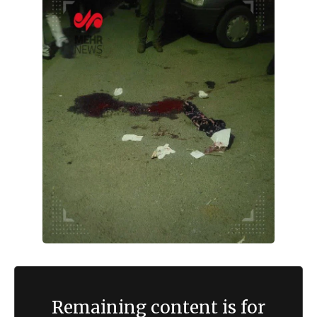
Remaining content is for