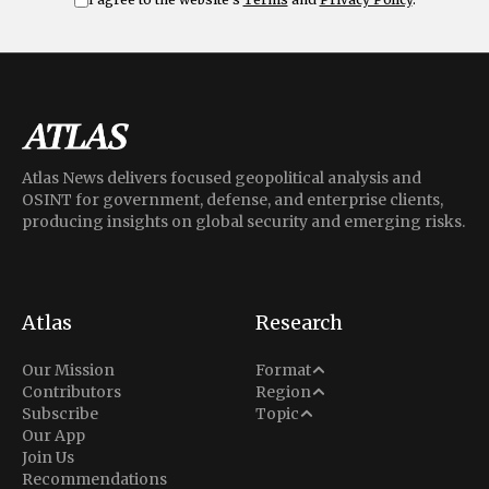
Atlas News delivers focused geopolitical analysis and
OSINT for government, defense, and enterprise clients,
producing insights on global security and emerging risks.
Atlas
Research
Analysis
Our Mission
Format
Middle East
Contributors
Region
Situation Report
Conflict
Subscribe
Topic
North America
Our App
Explainer
Defense
Join Us
Indo-Pacific
Intel Memos
Recommendations
Diplomacy