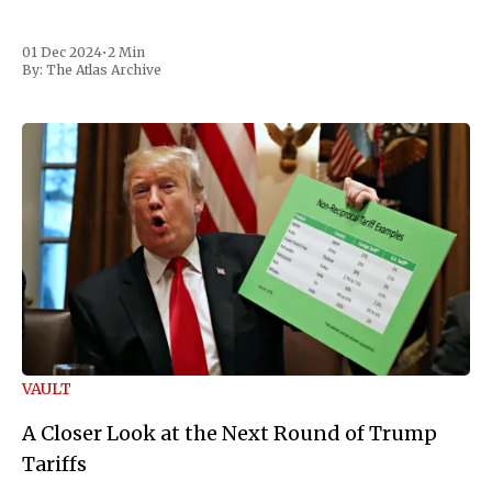
01 Dec 2024
•
2 Min
By:
The Atlas Archive
VAULT
A Closer Look at the Next Round of Trump
Tariffs