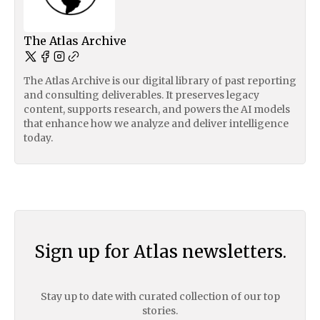
The Atlas Archive
The Atlas Archive is our digital library of past reporting
and consulting deliverables. It preserves legacy
content, supports research, and powers the AI models
that enhance how we analyze and deliver intelligence
today.
Sign up for Atlas newsletters.
Stay up to date with curated collection of our top
stories.