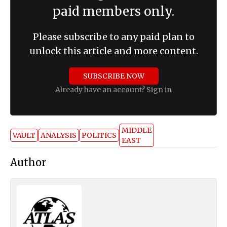
paid members only.
Please subscribe to any paid plan to
unlock this article and more content.
SUBSCRIBE NOW
Already have an account?
Sign in
MIDDLE
VAULT
ANALYSIS
POLITICS
EAST
Author