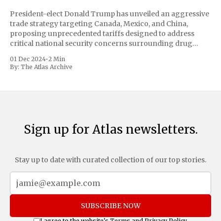
President-elect Donald Trump has unveiled an aggressive
trade strategy targeting Canada, Mexico, and China,
proposing unprecedented tariffs designed to address
critical national security concerns surrounding drug
trafficking and immigration. The comprehensive plan
01 Dec 2024
•
2 Min
includes a sweeping 25% tariff on all imports from Canada
By:
The Atlas Archive
and Mexico, complemented by an additional 10%
Sign up for Atlas newsletters.
Stay up to date with curated collection of our top stories.
SUBSCRIBE NOW
I agree to the website's
Terms
and
Privacy Policy
.