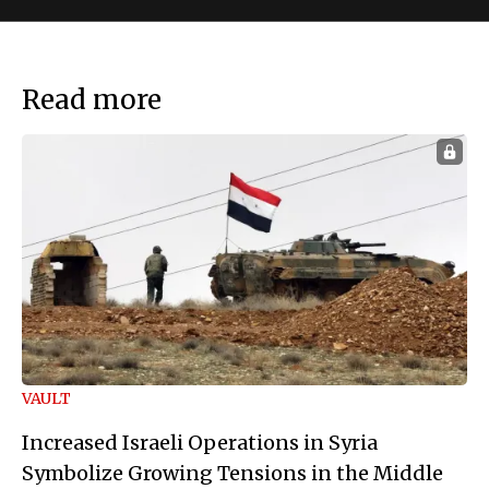
Read more
VAULT
Increased Israeli Operations in Syria
Symbolize Growing Tensions in the Middle