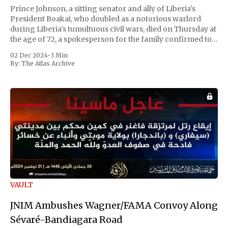
Prince Johnson, a sitting senator and ally of Liberia's
President Boakai, who doubled as a notorious warlord
during Liberia's tumultuous civil wars, died on Thursday at
the age of 72, a spokesperson for the family confirmed to
Reuters. Johnson gained international notoriety during
02 Dec 2024
•
3 Min
the first Liberian
By:
The Atlas Archive
VAULT
JNIM Ambushes Wagner/FAMA Convoy Along
Sévaré-Bandiagara Road