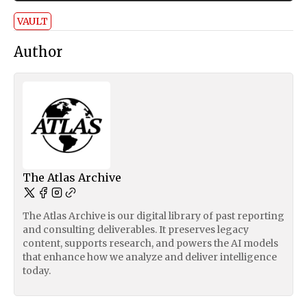
VAULT
Author
The Atlas Archive
The Atlas Archive is our digital library of past reporting
and consulting deliverables. It preserves legacy
content, supports research, and powers the AI models
that enhance how we analyze and deliver intelligence
today.