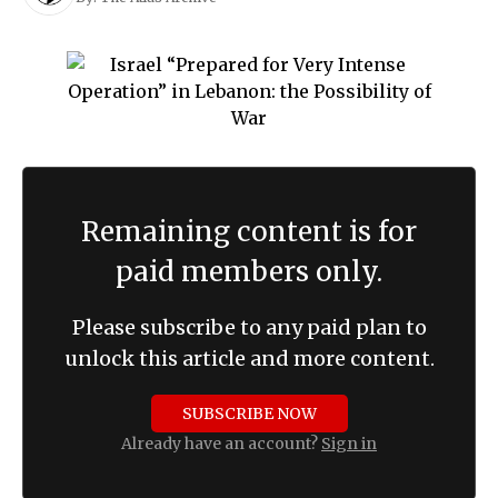
Remaining content is for
paid members only.
Please subscribe to any paid plan to
unlock this article and more content.
SUBSCRIBE NOW
Already have an account?
Sign in