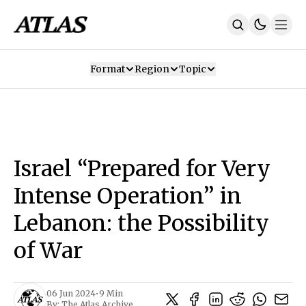
Format
Region
Topic
Our Mission
Contributors
Subscribe
Our App
Join Us
Recommendations
Contact
Israel “Prepared for Very
SUBSCRIBE
Intense Operation” in
Lebanon: the Possibility
of War
06 Jun 2024
•
9 Min
By:
The Atlas Archive