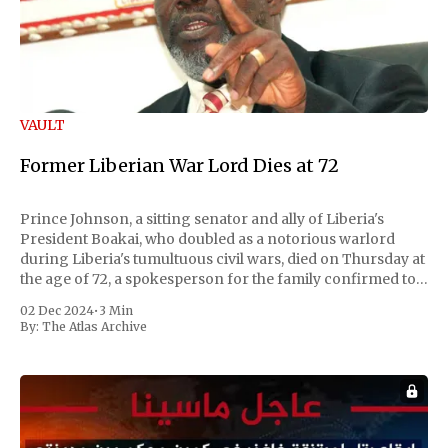
VAULT
Former Liberian War Lord Dies at 72
Prince Johnson, a sitting senator and ally of Liberia's
President Boakai, who doubled as a notorious warlord
during Liberia's tumultuous civil wars, died on Thursday at
the age of 72, a spokesperson for the family confirmed to
Reuters. Johnson gained international notoriety during
02 Dec 2024
•
3 Min
the first Liberian
By:
The Atlas Archive