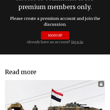
premium members only.
Please create a premium account and join the
discussion.
SIGN UP
Already have an account?
Sign in
Read more