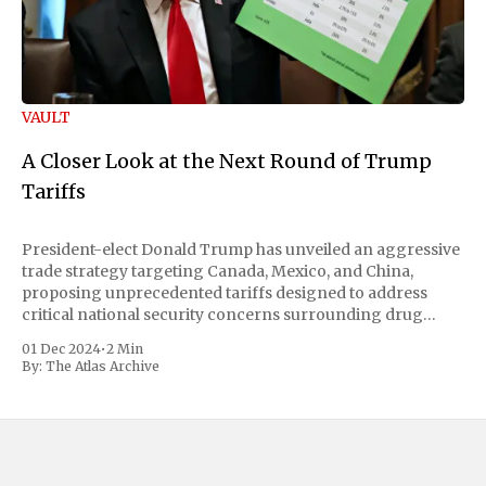
VAULT
A Closer Look at the Next Round of Trump
Tariffs
President-elect Donald Trump has unveiled an aggressive
trade strategy targeting Canada, Mexico, and China,
proposing unprecedented tariffs designed to address
critical national security concerns surrounding drug
trafficking and immigration. The comprehensive plan
01 Dec 2024
•
2 Min
includes a sweeping 25% tariff on all imports from Canada
By:
The Atlas Archive
and Mexico, complemented by an additional 10%