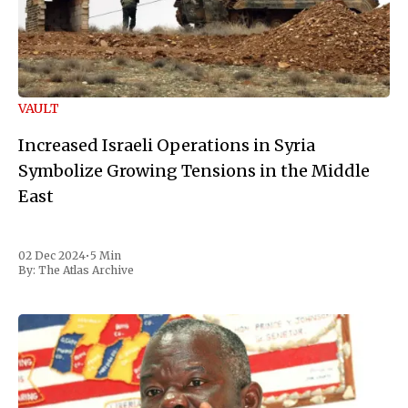
VAULT
Increased Israeli Operations in Syria
Symbolize Growing Tensions in the Middle
East
02 Dec 2024
•
5 Min
By:
The Atlas Archive