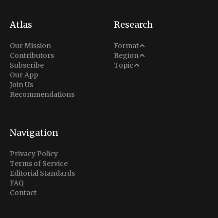
Atlas
Research
Analysis
Our Mission
Format
Middle East
Contributors
Region
Situation Report
Conflict
Subscribe
Topic
North America
Our App
Explainer
Defense
Join Us
Indo-Pacific
Intel Memos
Recommendations
Diplomacy
Europe
Politics
Africa
Business & Economy
Navigation
Latin America
Privacy Policy
Terms of Service
Editorial Standards
FAQ
Contact