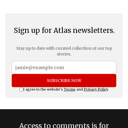
Sign up for Atlas newsletters.
Stay up to date with curated collection of our top
stories.
SUBSCRIBE NOW
I agree to the website's
Terms
and
Privacy Policy
.
Access to comments is for