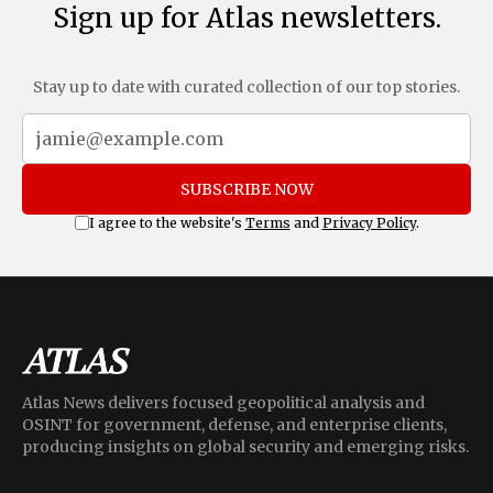
Sign up for Atlas newsletters.
Stay up to date with curated collection of our top stories.
SUBSCRIBE NOW
I agree to the website's
Terms
and
Privacy Policy
.
Atlas News delivers focused geopolitical analysis and
OSINT for government, defense, and enterprise clients,
producing insights on global security and emerging risks.