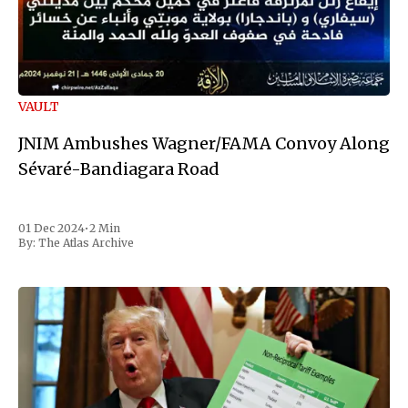
VAULT
JNIM Ambushes Wagner/FAMA Convoy Along
Sévaré-Bandiagara Road
01 Dec 2024
•
2 Min
By:
The Atlas Archive