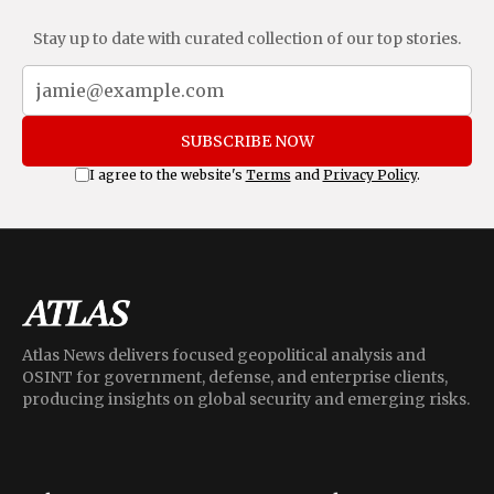
Stay up to date with curated collection of our top stories.
SUBSCRIBE NOW
I agree to the website's
Terms
and
Privacy Policy
.
Atlas News delivers focused geopolitical analysis and
OSINT for government, defense, and enterprise clients,
producing insights on global security and emerging risks.