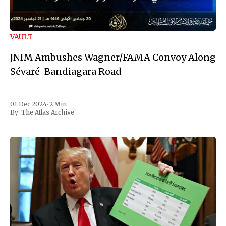
VAULT
JNIM Ambushes Wagner/FAMA Convoy Along
Sévaré-Bandiagara Road
01 Dec 2024
•
2 Min
By:
The Atlas Archive