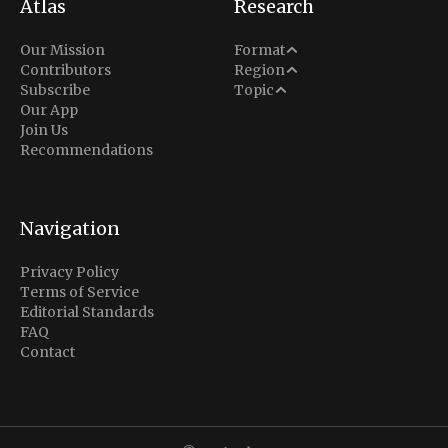
Atlas
Research
Analysis
Our Mission
Format
Middle East
Contributors
Region
Situation Report
Conflict
Subscribe
Topic
North America
Our App
Explainer
Defense
Join Us
Indo-Pacific
Intel Memos
Recommendations
Diplomacy
Europe
Politics
Africa
Business & Economy
Navigation
Latin America
Privacy Policy
Terms of Service
Editorial Standards
FAQ
Contact