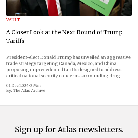
VAULT
A Closer Look at the Next Round of Trump
Tariffs
President-elect Donald Trump has unveiled an aggressive
trade strategy targeting Canada, Mexico, and China,
proposing unprecedented tariffs designed to address
critical national security concerns surrounding drug
trafficking and immigration. The comprehensive plan
01 Dec 2024
•
2 Min
includes a sweeping 25% tariff on all imports from Canada
By:
The Atlas Archive
and Mexico, complemented by an additional 10%
Sign up for Atlas newsletters.