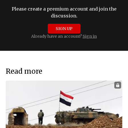
Please create a premium account and join the
discussion.
SIGN UP
Already have an account?
Sign in
Read more