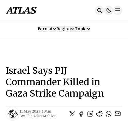
Format
Region
Topic
Our Mission
Contributors
Subscribe
Our App
Join Us
Recommendations
Contact
Israel Says PIJ
SUBSCRIBE
Commander Killed in
Gaza Strike Campaign
11 May 2023
•
1 Min
By:
The Atlas Archive