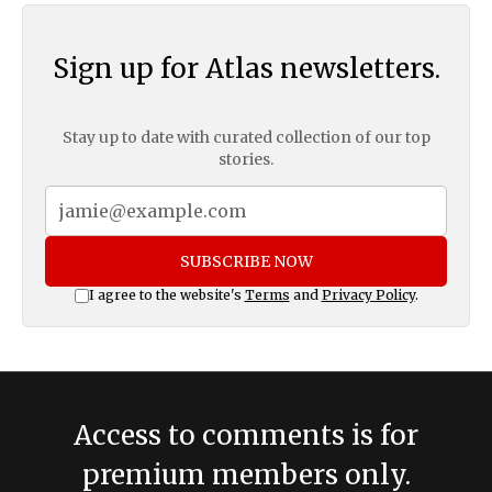
Sign up for Atlas newsletters.
Stay up to date with curated collection of our top
stories.
SUBSCRIBE NOW
I agree to the website's
Terms
and
Privacy Policy
.
Access to comments is for
premium members only.