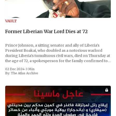
VAULT
Former Liberian War Lord Dies at 72
Prince Johnson, a sitting senator and ally of Liberia's
President Boakai, who doubled as a notorious warlord
during Liberia's tumultuous civil wars, died on Thursday at
the age of 72, a spokesperson for the family confirmed to
Reuters. Johnson gained international notoriety during
02 Dec 2024
•
3 Min
the first Liberian
By:
The Atlas Archive