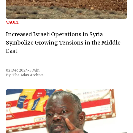
VAULT
Increased Israeli Operations in Syria
Symbolize Growing Tensions in the Middle
East
02 Dec 2024
•
5 Min
By:
The Atlas Archive