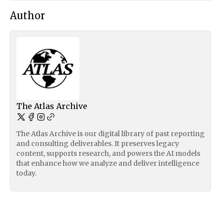
Author
The Atlas Archive
The Atlas Archive is our digital library of past reporting
and consulting deliverables. It preserves legacy
content, supports research, and powers the AI models
that enhance how we analyze and deliver intelligence
today.