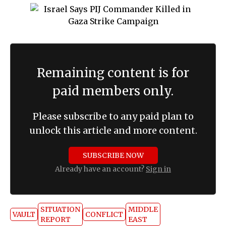
Remaining content is for
paid members only.
Please subscribe to any paid plan to
unlock this article and more content.
SUBSCRIBE NOW
Already have an account?
Sign in
SITUATION
MIDDLE
VAULT
CONFLICT
REPORT
EAST