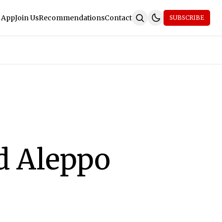
 App
Join Us
Recommendations
Contact
SUBSCRIBE
d Aleppo