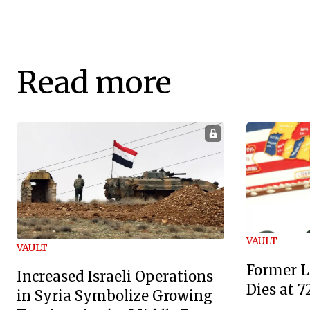
Read more
VAULT
VAULT
Former L
Increased Israeli Operations
Dies at 7
in Syria Symbolize Growing