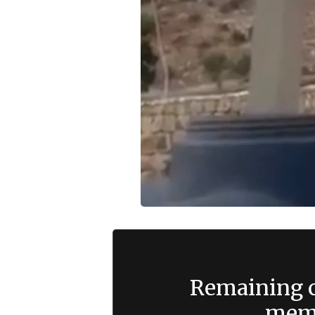
Remaining c
memb