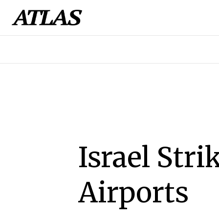
Israel Str
Airports