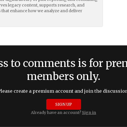
erves legacy content, supports research, and
 that enhance how we analyze and deliver
ss to comments is for pr
members only.
Please create a premium account and join the discussion
SIGN UP
Already have an account?
Sign in