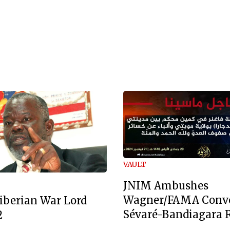
VAULT
JNIM Ambushes
Wagner/FAMA Conv
iberian War Lord
Sévaré-Bandiagara 
2