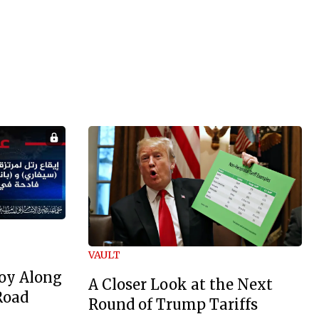
VAULT
oy Along
A Closer Look at the Next
Road
Round of Trump Tariffs