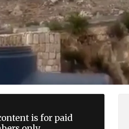
ontent is for paid
ers only.