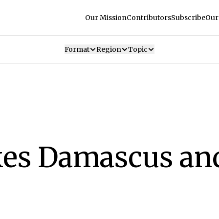
Our Mission
Contributors
Subscribe
Our
Format
Region
Topic
ikes Damascus an