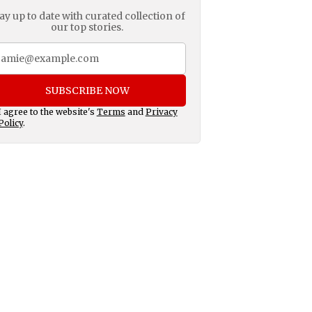
ay up to date with curated collection of
our top stories.
SUBSCRIBE NOW
I agree to the website's
Terms
and
Privacy
Policy
.