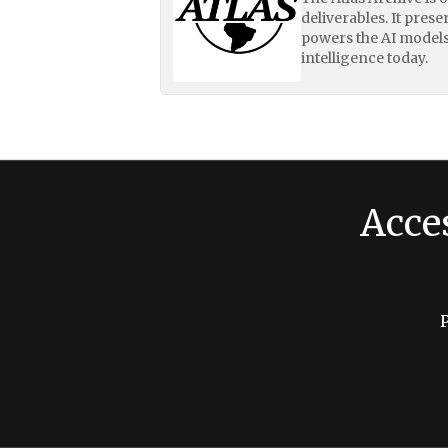
deliverables. It pres
powers the AI models
intelligence today.
Acce