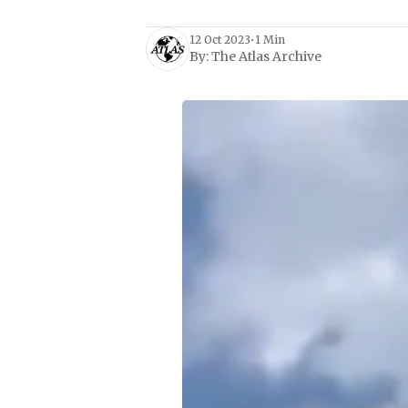
12 Oct 2023
•
1 Min
By:
The Atlas Archive