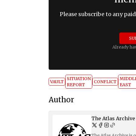
Please subscribe to any paid
SU
Already ha
SITUATION
MIDDL
VAULT
CONFLICT
REPORT
EAST
Author
The Atlas Archive
The Atlas Archive is 