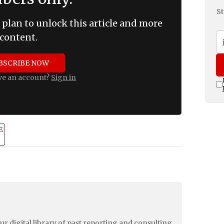
St
 plan to unlock this article and more
content.
BSCRIBE NOW
ve an account?
Sign in
E
our digital library of past reporting and consulting