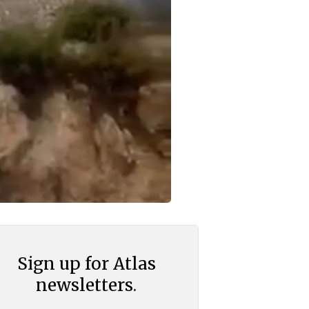
Sign up for Atlas
newsletters.