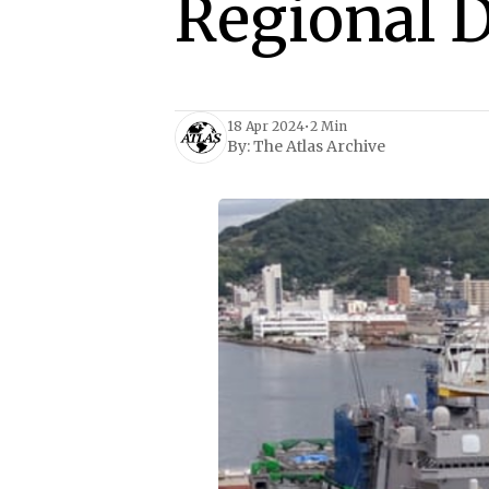
Regional 
18 Apr 2024
•
2 Min
By:
The Atlas Archive