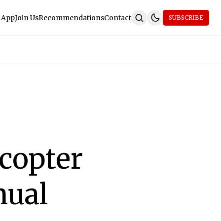
 App
Join Us
Recommendations
Contact
SUBSCRIBE
copter
nual