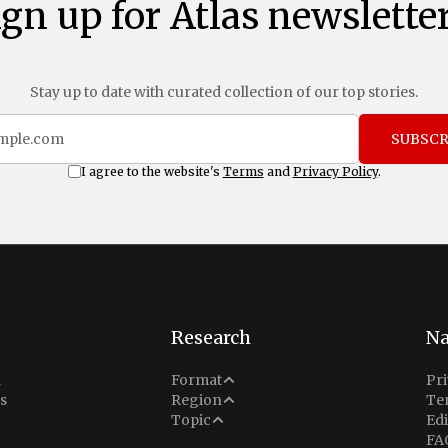
ign up for Atlas newsletter
Stay up to date with curated collection of our top stories.
SUBSCR
I agree to the website's
Terms
and
Privacy Policy
.
Research
Na
Analysis
n
Format
Pri
Middle East
s
Region
Te
Situation Report
Conflict
Topic
Edi
North America
FA
Explainer