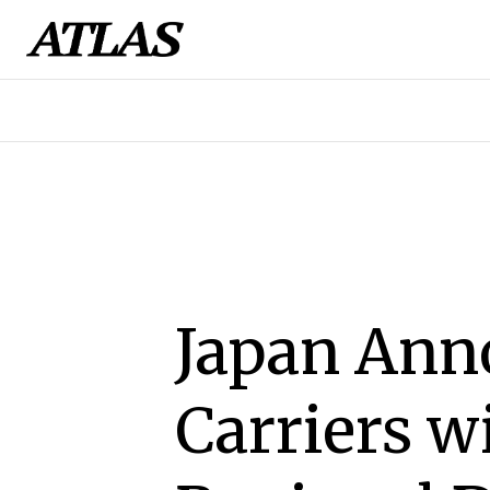
Japan Ann
Carriers w