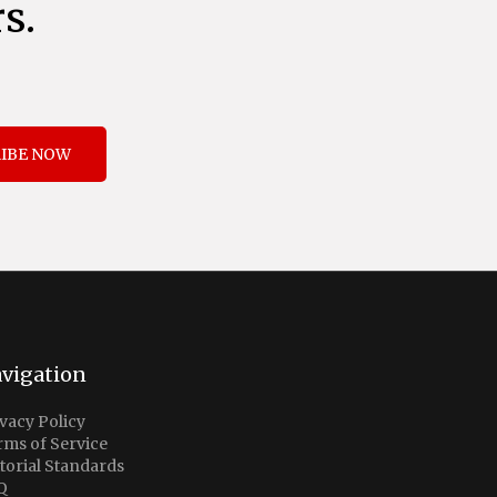
s.
IBE NOW
vigation
vacy Policy
rms of Service
torial Standards
Q