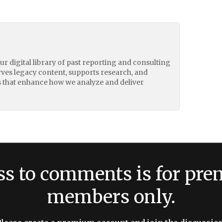
our digital library of past reporting and consulting
erves legacy content, supports research, and
 that enhance how we analyze and deliver
ss to comments is for pr
members only.