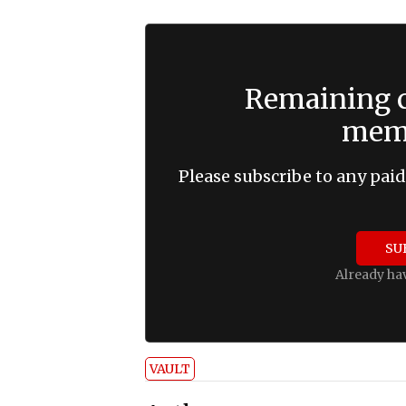
Remaining c
memb
Please subscribe to any paid
SU
Already ha
VAULT