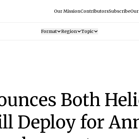
Our Mission
Contributors
Subscribe
Our
Format
Region
Topic
ounces Both Heli
ill Deploy for An