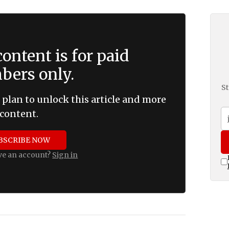
ontent is for paid
ers only.
St
 plan to unlock this article and more
content.
BSCRIBE NOW
ve an account?
Sign in