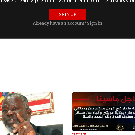
Please create a premium account and join the discussion
SIGN UP
Already have an account?
Sign in
VAULT