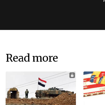
Read more