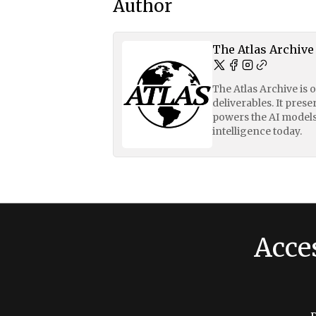
Author
The Atlas Archive
The Atlas Archive is 
deliverables. It pres
powers the AI models
intelligence today.
Acce