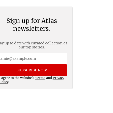
Sign up for Atlas
newsletters.
ay up to date with curated collection of
our top stories.
SUBSCRIBE NOW
I agree to the website's
Terms
and
Privacy
Policy
.