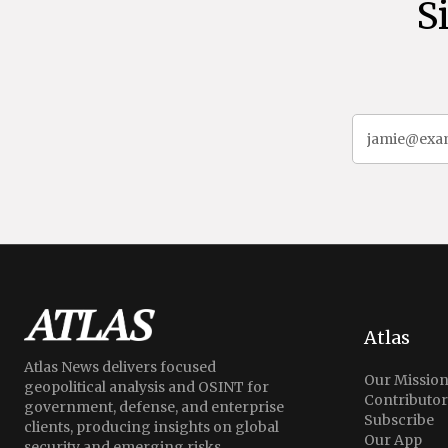
S
Atlas
Atlas News delivers focused
Our Missio
geopolitical analysis and OSINT for
Contributor
government, defense, and enterprise
Subscribe
clients, producing insights on global
Our App
security and emerging risks.