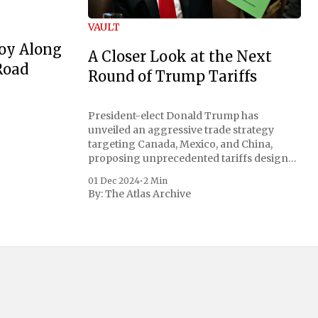
VAULT
oy Along
A Closer Look at the Next
Road
Round of Trump Tariffs
President-elect Donald Trump has
unveiled an aggressive trade strategy
targeting Canada, Mexico, and China,
proposing unprecedented tariffs designed
to address critical national security
01 Dec 2024
•
2 Min
concerns surrounding drug trafficking
By:
The Atlas Archive
and immigration. The comprehensive plan
includes a sweeping 25% tariff on all
imports from Canada and Mexico,
complemented by an additional 10%