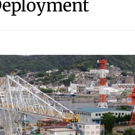
Deployment