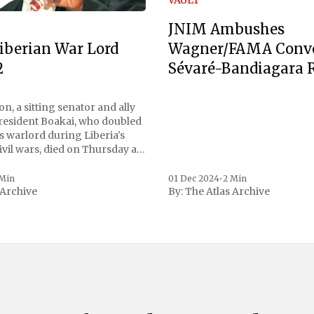
JNIM Ambushes
Wagner/FAMA Conv
iberian War Lord
Sévaré-Bandiagara 
2
n, a sitting senator and ally
President Boakai, who doubled
s warlord during Liberia's
vil wars, died on Thursday at
, a spokesperson for the
 to Reuters. Johnson
 Min
01 Dec 2024
•
2 Min
 Archive
By:
The Atlas Archive
ational notoriety during the