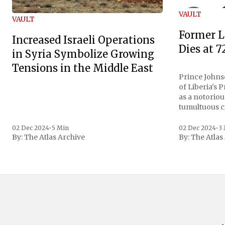
VAULT
VAULT
Former L
Increased Israeli Operations
Dies at 7
in Syria Symbolize Growing
Tensions in the Middle East
Prince Johnso
of Liberia's 
as a notoriou
tumultuous ci
the age of 72
family confirmed
02 Dec 2024
•
5 Min
02 Dec 2024
•
3
By:
The Atlas Archive
By:
The Atlas
gained intern
first Liberian