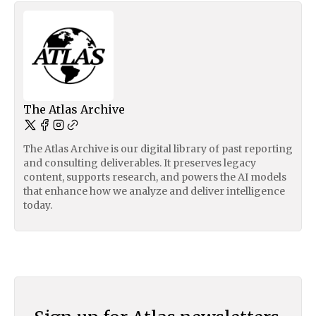
The Atlas Archive
The Atlas Archive is our digital library of past reporting
and consulting deliverables. It preserves legacy
content, supports research, and powers the AI models
that enhance how we analyze and deliver intelligence
today.