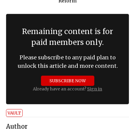
Remaining content is for
paid members only.
Please subscribe to any paid plan to
unlock this article and more content.
SUBSCRIBE NOW
Already have an account?
Sign in
VAULT
Author