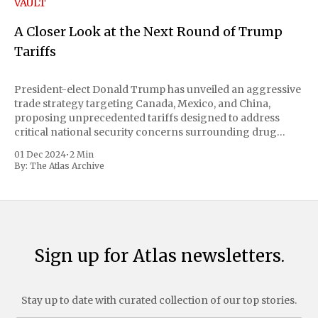
VAULT
A Closer Look at the Next Round of Trump
Tariffs
President-elect Donald Trump has unveiled an aggressive
trade strategy targeting Canada, Mexico, and China,
proposing unprecedented tariffs designed to address
critical national security concerns surrounding drug
trafficking and immigration. The comprehensive plan
01 Dec 2024
•
2 Min
includes a sweeping 25% tariff on all imports from Canada
By:
The Atlas Archive
and Mexico, complemented by an additional 10%
Sign up for Atlas newsletters.
Stay up to date with curated collection of our top stories.