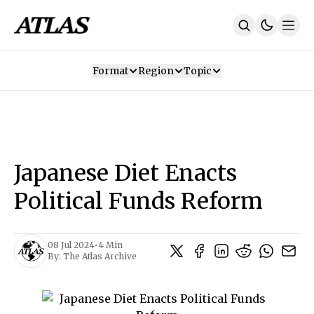
Format
Region
Topic
Our Mission
Contributors
Subscribe
Our App
Join Us
Recommendations
Contact
Japanese Diet Enacts
SUBSCRIBE
Political Funds Reform
08 Jul 2024
•
4 Min
By:
The Atlas Archive