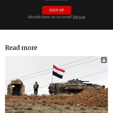
SIGN UP
Already have an account?
Sign in
Read more