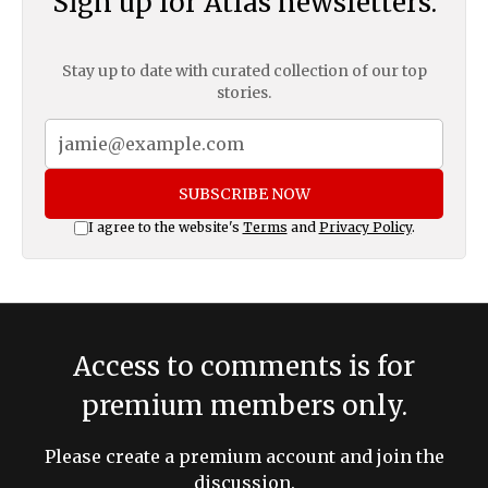
Sign up for Atlas newsletters.
Stay up to date with curated collection of our top
stories.
SUBSCRIBE NOW
I agree to the website's
Terms
and
Privacy Policy
.
Access to comments is for
premium members only.
Please create a premium account and join the
discussion.