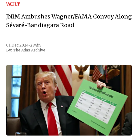
VAULT
JNIM Ambushes Wagner/FAMA Convoy Along
Sévaré-Bandiagara Road
01 Dec 2024
•
2 Min
By:
The Atlas Archive