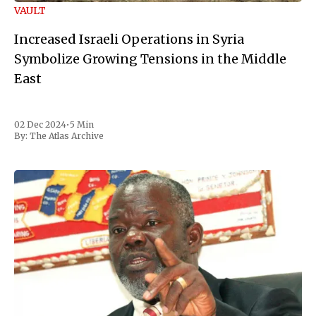
VAULT
Increased Israeli Operations in Syria
Symbolize Growing Tensions in the Middle
East
02 Dec 2024
•
5 Min
By:
The Atlas Archive