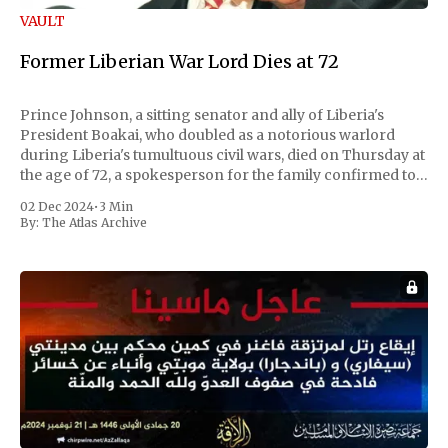
VAULT
Former Liberian War Lord Dies at 72
Prince Johnson, a sitting senator and ally of Liberia's
President Boakai, who doubled as a notorious warlord
during Liberia's tumultuous civil wars, died on Thursday at
the age of 72, a spokesperson for the family confirmed to
Reuters. Johnson gained international notoriety during
02 Dec 2024
•
3 Min
the first Liberian
By:
The Atlas Archive