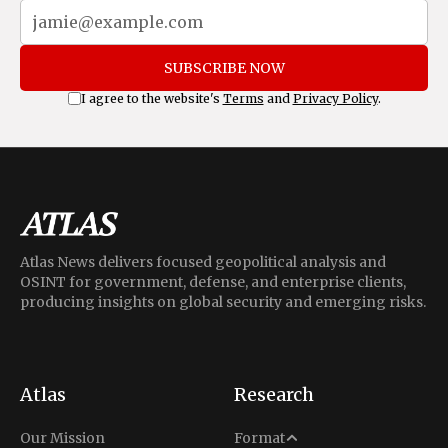
SUBSCRIBE NOW
I agree to the website's
Terms
and
Privacy Policy
.
Atlas News delivers focused geopolitical analysis and
OSINT for government, defense, and enterprise clients,
producing insights on global security and emerging risks.
Atlas
Research
Analysis
Our Mission
Format