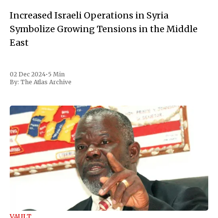
Increased Israeli Operations in Syria
Symbolize Growing Tensions in the Middle
East
02 Dec 2024
•
5 Min
By:
The Atlas Archive
VAULT