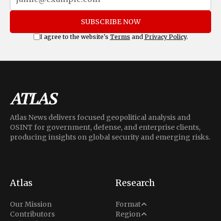
SUBSCRIBE NOW
I agree to the website's
Terms
and
Privacy Policy
.
Atlas News delivers focused geopolitical analysis and
OSINT for government, defense, and enterprise clients,
producing insights on global security and emerging risks.
Atlas
Research
Analysis
Our Mission
Format
Middle East
Contributors
Region
Situation Report