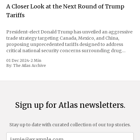
A Closer Look at the Next Round of Trump
Tariffs
President-elect Donald Trump has unveiled an aggressive
trade strategy targeting Canada, Mexico, and China,
proposing unprecedented tariffs designed to address
critical national security concerns surrounding drug
trafficking and immigration. The comprehensive plan
01 Dec 2024
•
2 Min
includes a sweeping 25% tariff on all imports from Canada
By:
The Atlas Archive
and Mexico, complemented by an additional 10%
Sign up for Atlas newsletters.
Stay up to date with curated collection of our top stories.