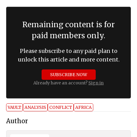
Remaining content is for
paid members only.
Please subscribe to any paid plan to
unlock this article and more content.
SUBSCRIBE NOW
Already have an account?
Sign in
VAULT
ANALYSIS
CONFLICT
AFRICA
Author