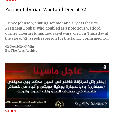
Former Liberian War Lord Dies at 72
Prince Johnson, a sitting senator and ally of Liberia's
President Boakai, who doubled as a notorious warlord
during Liberia's tumultuous civil wars, died on Thursday at
the age of 72, a spokesperson for the family confirmed to
Reuters. Johnson gained international notoriety during
02 Dec 2024
•
3 Min
the first Liberian
By:
The Atlas Archive
VAULT