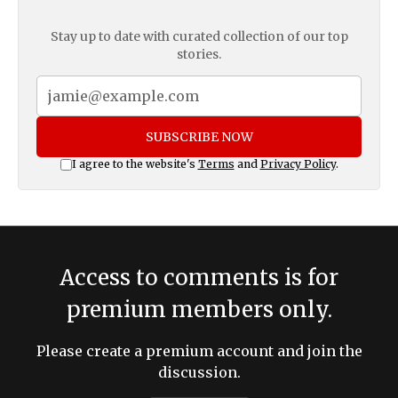
Stay up to date with curated collection of our top
stories.
SUBSCRIBE NOW
I agree to the website's
Terms
and
Privacy Policy
.
Access to comments is for
premium members only.
Please create a premium account and join the
discussion.