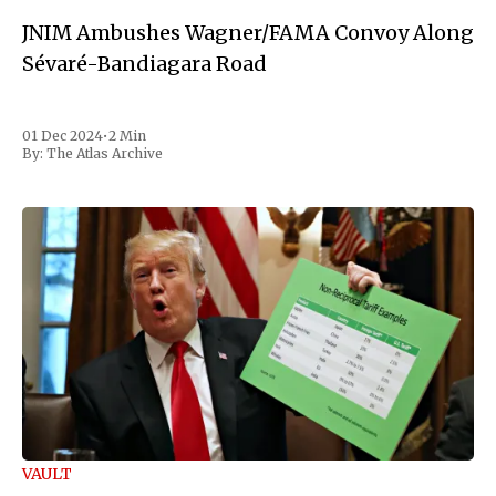
JNIM Ambushes Wagner/FAMA Convoy Along
Sévaré-Bandiagara Road
01 Dec 2024
•
2 Min
By:
The Atlas Archive
VAULT