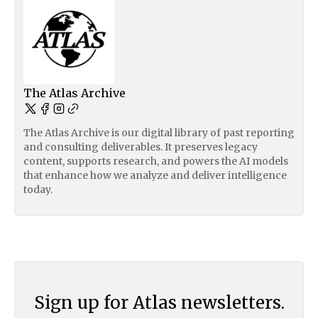
The Atlas Archive
The Atlas Archive is our digital library of past reporting
and consulting deliverables. It preserves legacy
content, supports research, and powers the AI models
that enhance how we analyze and deliver intelligence
today.
Sign up for Atlas newsletters.