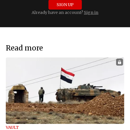
SIGN UP
Already have an account?
Sign in
Read more
VAULT