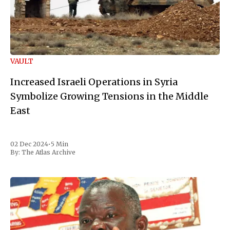
VAULT
Increased Israeli Operations in Syria
Symbolize Growing Tensions in the Middle
East
02 Dec 2024
•
5 Min
By:
The Atlas Archive