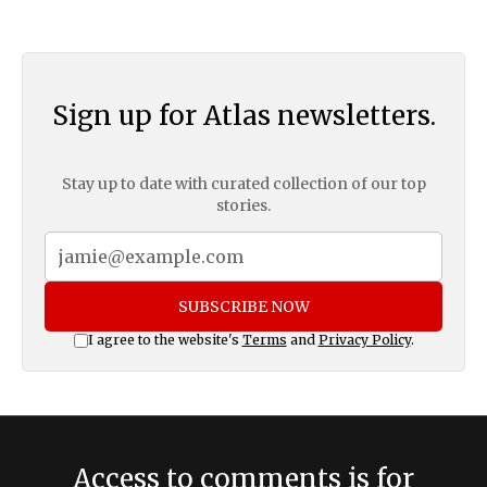
Sign up for Atlas newsletters.
Stay up to date with curated collection of our top
stories.
SUBSCRIBE NOW
I agree to the website's
Terms
and
Privacy Policy
.
Access to comments is for