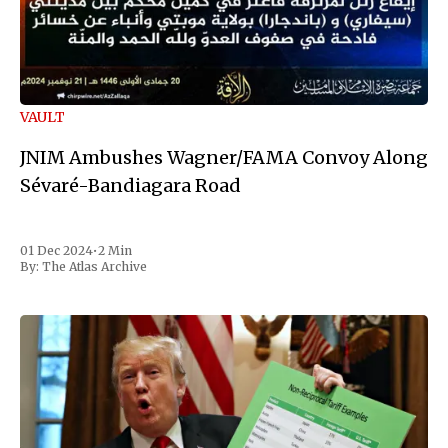
VAULT
JNIM Ambushes Wagner/FAMA Convoy Along
Sévaré-Bandiagara Road
01 Dec 2024
•
2 Min
By:
The Atlas Archive