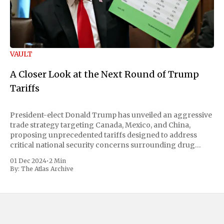
VAULT
A Closer Look at the Next Round of Trump
Tariffs
President-elect Donald Trump has unveiled an aggressive
trade strategy targeting Canada, Mexico, and China,
proposing unprecedented tariffs designed to address
critical national security concerns surrounding drug
trafficking and immigration. The comprehensive plan
01 Dec 2024
•
2 Min
includes a sweeping 25% tariff on all imports from Canada
By:
The Atlas Archive
and Mexico, complemented by an additional 10%