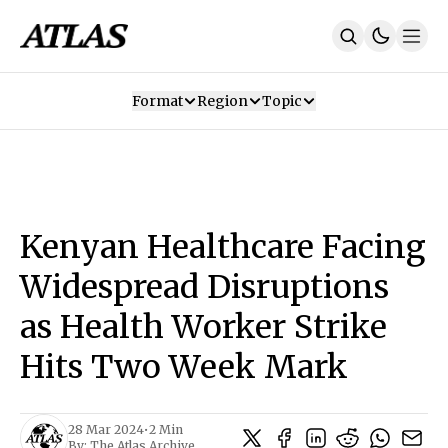
Format
Region
Topic
Our Mission
Contributors
Subscribe
Our App
Join Us
Recommendations
Contact
Kenyan Healthcare Facing
SUBSCRIBE
Widespread Disruptions
as Health Worker Strike
Hits Two Week Mark
28 Mar 2024
•
2 Min
By:
The Atlas Archive