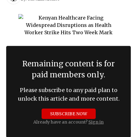
Remaining content is for
paid members only.
Please subscribe to any paid plan to
unlock this article and more content.
SUBSCRIBE NOW
Already have an account?
Sign in