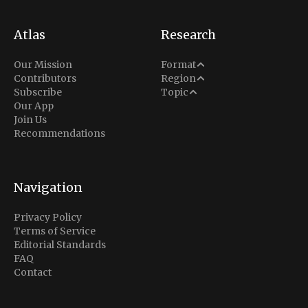
Atlas
Research
Analysis
Our Mission
Format
Middle East
Contributors
Region
Situation Report
Conflict
Subscribe
Topic
North America
Our App
Explainer
Defense
Join Us
Indo-Pacific
Intel Memos
Recommendations
Diplomacy
Europe
Politics
Africa
Business & Economy
Navigation
Latin America
Privacy Policy
Terms of Service
Editorial Standards
FAQ
Contact