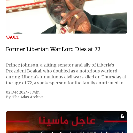
VAULT
Former Liberian War Lord Dies at 72
Prince Johnson, a sitting senator and ally of Liberia's
President Boakai, who doubled as a notorious warlord
during Liberia's tumultuous civil wars, died on Thursday at
the age of 72, a spokesperson for the family confirmed to
Reuters. Johnson gained international notoriety during
02 Dec 2024
•
3 Min
the first Liberian
By:
The Atlas Archive