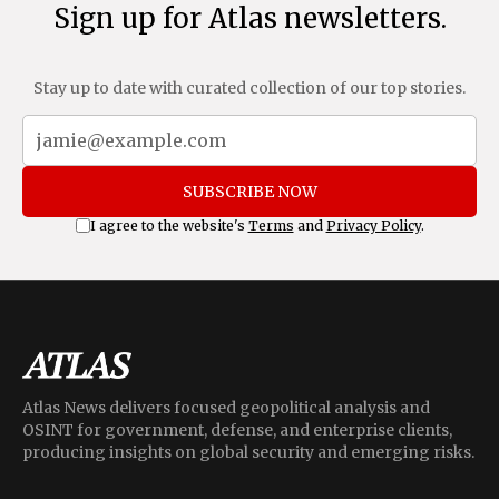
Sign up for Atlas newsletters.
Stay up to date with curated collection of our top stories.
SUBSCRIBE NOW
I agree to the website's
Terms
and
Privacy Policy
.
Atlas News delivers focused geopolitical analysis and
OSINT for government, defense, and enterprise clients,
producing insights on global security and emerging risks.