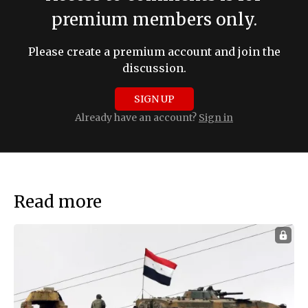
premium members only.
Please create a premium account and join the
discussion.
SIGN UP
Already have an account?
Sign in
Read more