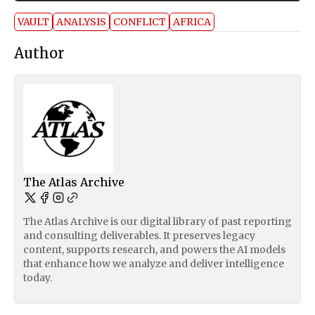
VAULT
ANALYSIS
CONFLICT
AFRICA
Author
The Atlas Archive
The Atlas Archive is our digital library of past reporting
and consulting deliverables. It preserves legacy
content, supports research, and powers the AI models
that enhance how we analyze and deliver intelligence
today.