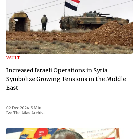
VAULT
Increased Israeli Operations in Syria
Symbolize Growing Tensions in the Middle
East
02 Dec 2024
•
5 Min
By:
The Atlas Archive