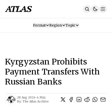
Format
Region
Topic
Our Mission
Contributors
Subscribe
Our App
Join Us
Recommendations
Contact
Kyrgyzstan Prohibits
SUBSCRIBE
Payment Transfers With
Russian Banks
28 Aug 2024
•
4 Min
By:
The Atlas Archive