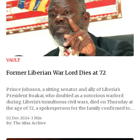
VAULT
Former Liberian War Lord Dies at 72
Prince Johnson, a sitting senator and ally of Liberia's
President Boakai, who doubled as a notorious warlord
during Liberia's tumultuous civil wars, died on Thursday at
the age of 72, a spokesperson for the family confirmed to
Reuters. Johnson gained international notoriety during
02 Dec 2024
•
3 Min
the first Liberian
By:
The Atlas Archive