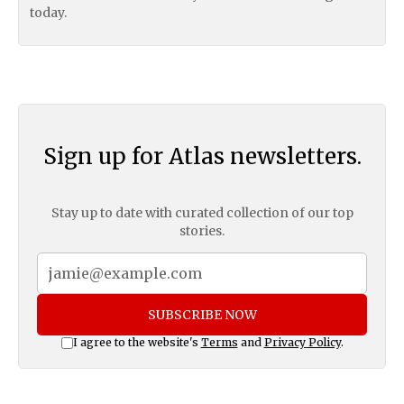
today.
Sign up for Atlas newsletters.
Stay up to date with curated collection of our top
stories.
SUBSCRIBE NOW
I agree to the website's
Terms
and
Privacy Policy
.