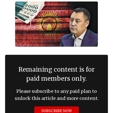
Remaining content is for
paid members only.
Please subscribe to any paid plan to
unlock this article and more content.
SUBSCRIBE NOW