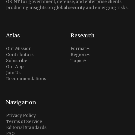
OSINT for government, defense, and enterprise clients,
producing insights on global security and emerging risks.
Atlas
Research
Analysis
Our Mission
Format
Middle East
Contributors
Region
Situation Report
Conflict
Subscribe
Topic
North America
Our App
Explainer
Defense
Join Us
Indo-Pacific
Intel Memos
Recommendations
Diplomacy
Europe
Politics
Africa
Business & Economy
Navigation
Latin America
Privacy Policy
Terms of Service
Editorial Standards
FAQ