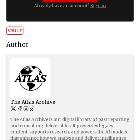
Already have an account?
Sign in
VAULT
Author
The Atlas Archive
The Atlas Archive is our digital library of past reporting
and consulting deliverables. It preserves legacy
content, supports research, and powers the AI models
that enhance how we analyze and deliver intelligence