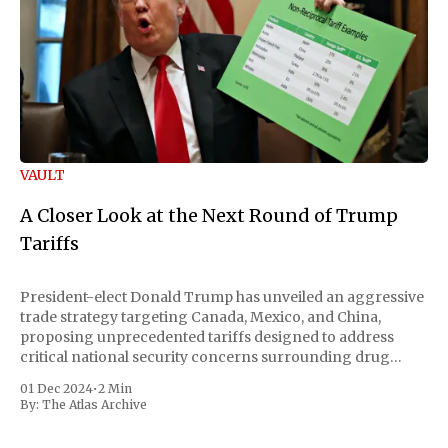
VAULT
A Closer Look at the Next Round of Trump
Tariffs
President-elect Donald Trump has unveiled an aggressive
trade strategy targeting Canada, Mexico, and China,
proposing unprecedented tariffs designed to address
critical national security concerns surrounding drug
trafficking and immigration. The comprehensive plan
01 Dec 2024
•
2 Min
includes a sweeping 25% tariff on all imports from Canada
By:
The Atlas Archive
and Mexico, complemented by an additional 10%