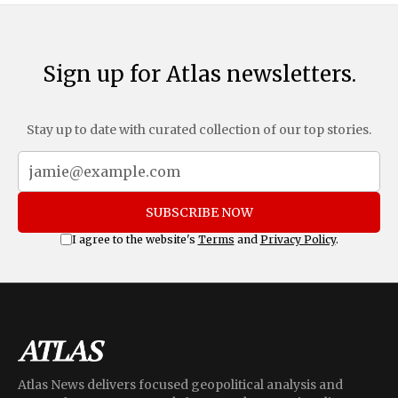
Sign up for Atlas newsletters.
Stay up to date with curated collection of our top stories.
SUBSCRIBE NOW
I agree to the website's
Terms
and
Privacy Policy
.
Atlas News delivers focused geopolitical analysis and