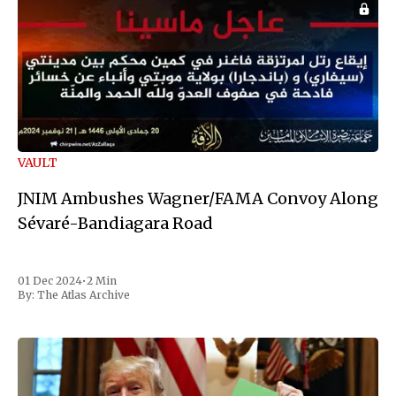
VAULT
JNIM Ambushes Wagner/FAMA Convoy Along
Sévaré-Bandiagara Road
01 Dec 2024
•
2 Min
By:
The Atlas Archive