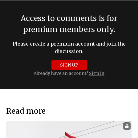
Access to comments is for
premium members only.
Please create a premium account and join the
discussion.
SIGN UP
Already have an account?
Sign in
Read more