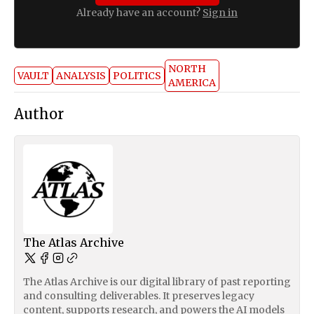
Already have an account?
Sign in
NORTH
VAULT
ANALYSIS
POLITICS
AMERICA
Author
The Atlas Archive
The Atlas Archive is our digital library of past reporting
and consulting deliverables. It preserves legacy
content, supports research, and powers the AI models