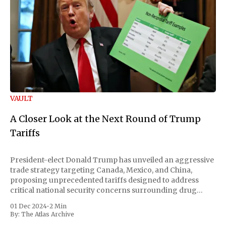
VAULT
A Closer Look at the Next Round of Trump
Tariffs
President-elect Donald Trump has unveiled an aggressive
trade strategy targeting Canada, Mexico, and China,
proposing unprecedented tariffs designed to address
critical national security concerns surrounding drug
trafficking and immigration. The comprehensive plan
01 Dec 2024
•
2 Min
includes a sweeping 25% tariff on all imports from Canada
By:
The Atlas Archive
and Mexico, complemented by an additional 10%