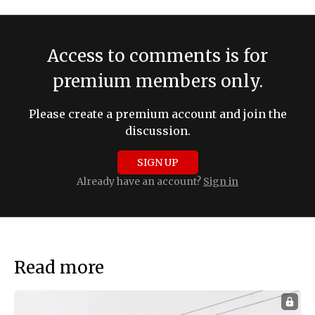
Access to comments is for
premium members only.
Please create a premium account and join the
discussion.
SIGN UP
Already have an account?
Sign in
Read more