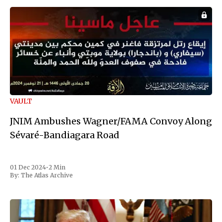
VAULT
JNIM Ambushes Wagner/FAMA Convoy Along
Sévaré-Bandiagara Road
01 Dec 2024
•
2 Min
By:
The Atlas Archive