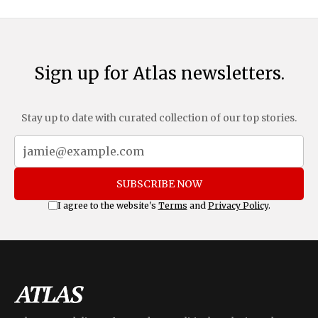
Sign up for Atlas newsletters.
Stay up to date with curated collection of our top stories.
SUBSCRIBE NOW
I agree to the website's
Terms
and
Privacy Policy
.