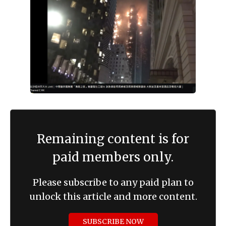
Remaining content is for
paid members only.
Please subscribe to any paid plan to
unlock this article and more content.
SUBSCRIBE NOW