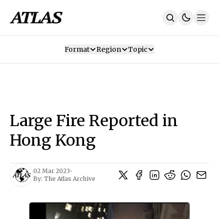
Format
Region
Topic
Our Mission
Contributors
Subscribe
Our App
Join Us
Recommendations
Contact
Large Fire Reported in
SUBSCRIBE
Hong Kong
02 Mar 2023
•
By:
The Atlas Archive