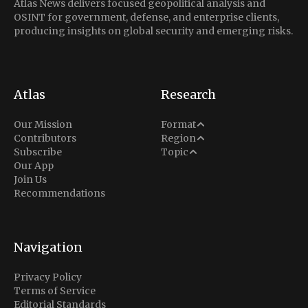
Atlas News delivers focused geopolitical analysis and
OSINT for government, defense, and enterprise clients,
producing insights on global security and emerging risks.
Atlas
Research
Analysis
Our Mission
Format
Middle East
Contributors
Region
Situation Report
Conflict
Subscribe
Topic
North America
Our App
Explainer
Defense
Join Us
Indo-Pacific
Intel Memos
Recommendations
Diplomacy
Europe
Politics
Africa
Business & Economy
Navigation
Latin America
Privacy Policy
Terms of Service
Editorial Standards