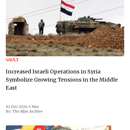
VAULT
Increased Israeli Operations in Syria
Symbolize Growing Tensions in the Middle
East
02 Dec 2024
•
5 Min
By:
The Atlas Archive