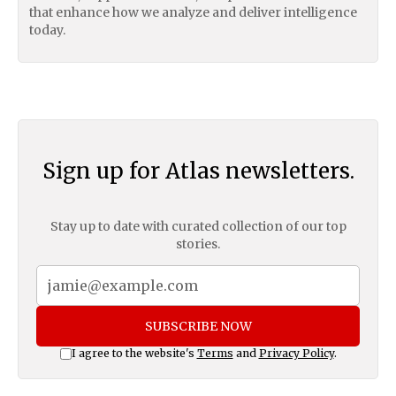
that enhance how we analyze and deliver intelligence
today.
Sign up for Atlas newsletters.
Stay up to date with curated collection of our top
stories.
SUBSCRIBE NOW
I agree to the website's
Terms
and
Privacy Policy
.