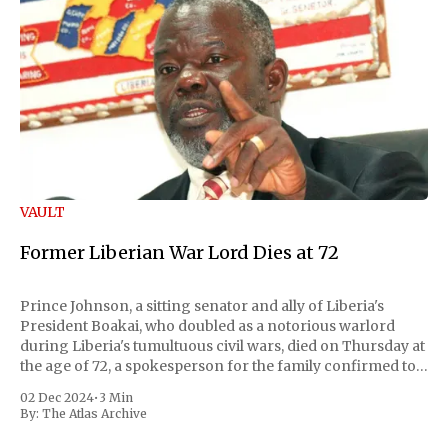
VAULT
Former Liberian War Lord Dies at 72
Prince Johnson, a sitting senator and ally of Liberia's
President Boakai, who doubled as a notorious warlord
during Liberia's tumultuous civil wars, died on Thursday at
the age of 72, a spokesperson for the family confirmed to
Reuters. Johnson gained international notoriety during
02 Dec 2024
•
3 Min
the first Liberian
By:
The Atlas Archive