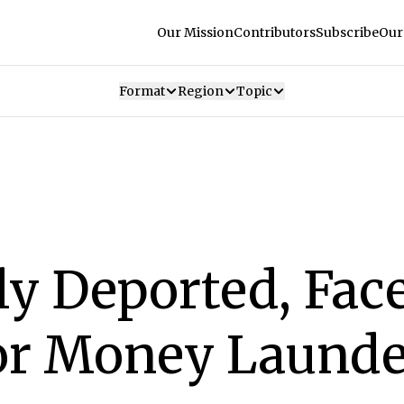
Our Mission
Contributors
Subscribe
Our
Format
Region
Topic
y Deported, Face
or Money Launde