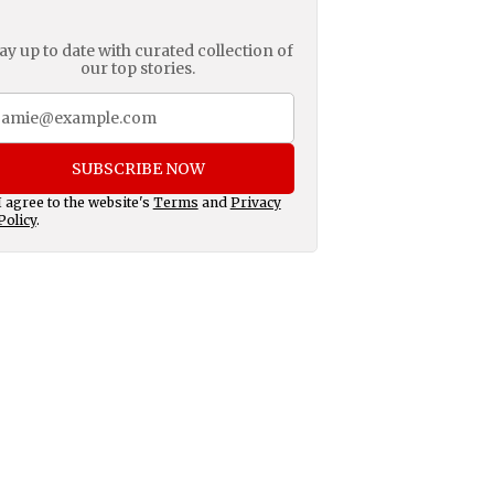
ay up to date with curated collection of
our top stories.
SUBSCRIBE NOW
I agree to the website's
Terms
and
Privacy
Policy
.