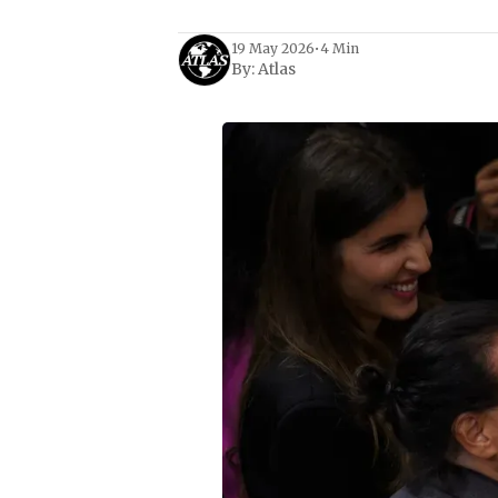
19 May 2026
•
4 Min
By:
Atlas