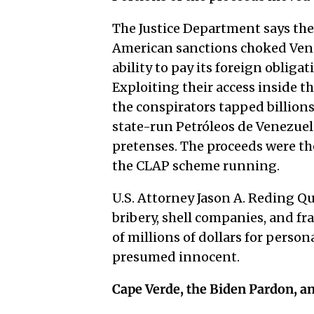
The Justice Department says the
American sanctions choked Vene
ability to pay its foreign oblig
Exploiting their access inside 
the conspirators tapped billions
state-run Petróleos de Venezuela
pretenses. The proceeds were th
the CLAP scheme running.
U.S. Attorney Jason A. Reding Q
bribery, shell companies, and 
of millions of dollars for perso
presumed innocent.
Cape Verde, the Biden Pardon, an