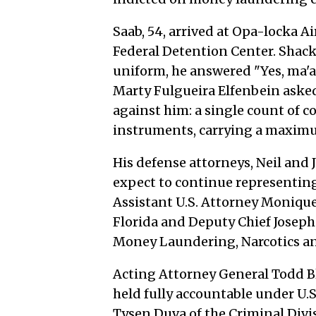
Saab, 54, arrived at Opa-locka A
Federal Detention Center. Shack
uniform, he answered "Yes, ma'
Marty Fulgueira Elfenbein aske
against him: a single count of 
instruments, carrying a maximu
His defense attorneys, Neil and 
expect to continue representing
Assistant U.S. Attorney Monique 
Florida and Deputy Chief Joseph
Money Laundering, Narcotics an
Acting Attorney General Todd Bl
held fully accountable under U.S
Tysen Duva of the Criminal Divi