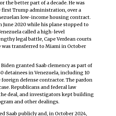
or the better part of a decade. He was
e first Trump administration, over a
nezuelan low-income housing contract.
n June 2020 while his plane stopped to
Venezuela called a high-level
engthy legal battle, Cape Verdean courts
e was transferred to Miami in October
 Biden granted Saab clemency as part of
30 detainees in Venezuela, including 10
e foreign defense contractor. The pardon
 case. Republicans and federal law
 the deal, and investigators kept building
ogram and other dealings.
d Saab publicly and, in October 2024,