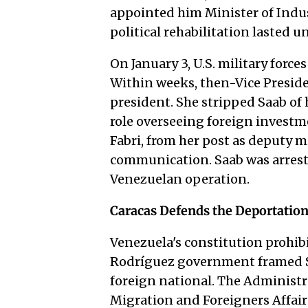
appointed him Minister of Indus
political rehabilitation lasted un
On January 3, U.S. military force
Within weeks, then-Vice Preside
president. She stripped Saab of 
role overseeing foreign investm
Fabri, from her post as deputy m
communication. Saab was arrested
Venezuelan operation.
Caracas Defends the Deportatio
Venezuela's constitution prohibit
Rodríguez government framed Sa
foreign national. The Administra
Migration and Foreigners Affair