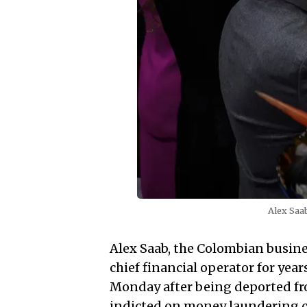
Alex Saa
Alex Saab, the Colombian busin
chief financial operator for yea
Monday after being deported fr
indicted on money laundering c