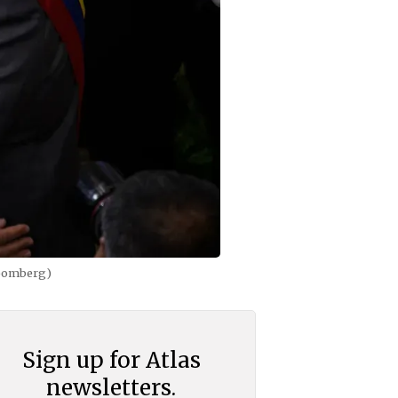
loomberg)
Sign up for Atlas
newsletters.