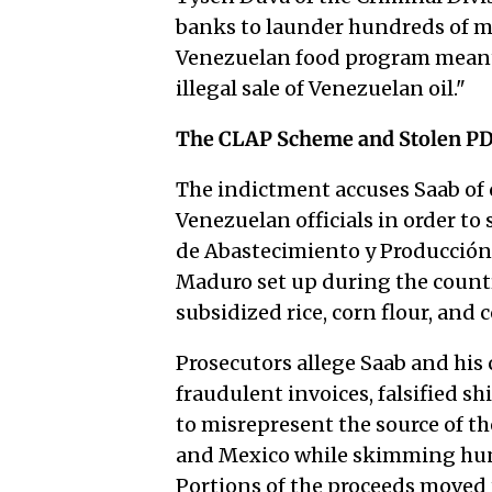
banks to launder hundreds of mil
Venezuelan food program meant 
illegal sale of Venezuelan oil."
The CLAP Scheme and Stolen PD
The indictment accuses Saab of 
Venezuelan officials in order to
de Abastecimiento y Producción
Maduro set up during the country
subsidized rice, corn flour, and
Prosecutors allege Saab and his
fraudulent invoices, falsified 
to misrepresent the source of t
and Mexico while skimming hundr
Portions of the proceeds moved 