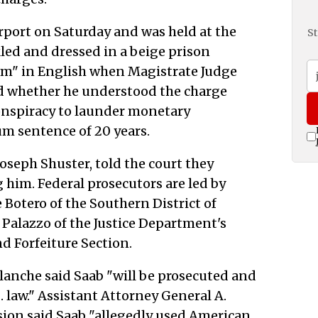
irport on Saturday and was held at the
St
led and dressed in a beige prison
am" in English when Magistrate Judge
d whether he understood the charge
conspiracy to launder monetary
m sentence of 20 years.
Joseph Shuster, told the court they
 him. Federal prosecutors are led by
Botero of the Southern District of
 Palazzo of the Justice Department's
d Forfeiture Section.
anche said Saab "will be prosecuted and
. law." Assistant Attorney General A.
sion said Saab "allegedly used American