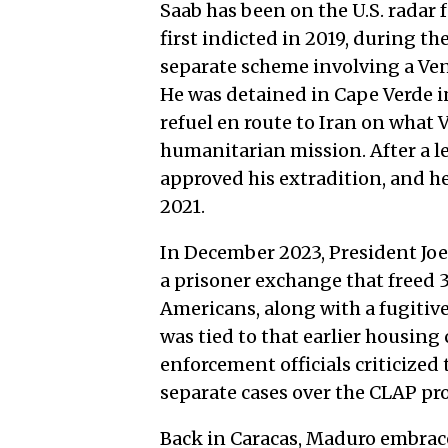
Saab has been on the U.S. radar f
first indicted in 2019, during th
separate scheme involving a Ve
He was detained in Cape Verde i
refuel en route to Iran on what 
humanitarian mission. After a l
approved his extradition, and h
2021.
In December 2023, President Joe
a prisoner exchange that freed 
Americans, along with a fugitiv
was tied to that earlier housing
enforcement officials criticized
separate cases over the CLAP pr
Back in Caracas, Maduro embrace