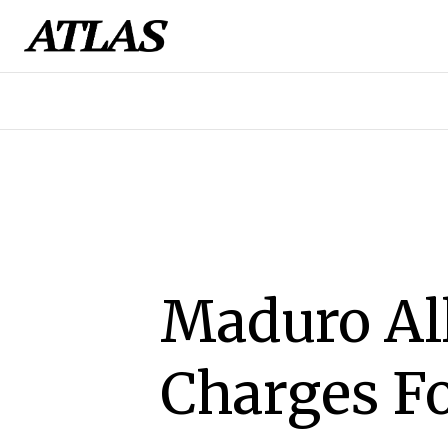
Maduro All
Charges F