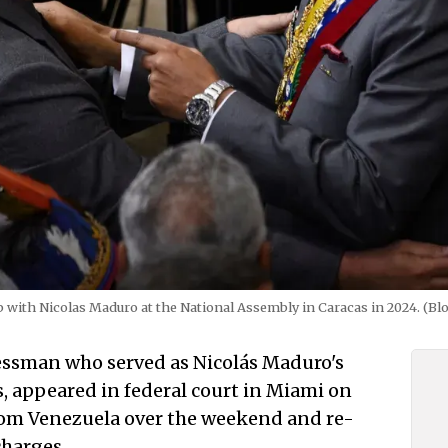
b with Nicolas Maduro at the National Assembly in Caracas in 2024. (B
essman who served as Nicolás Maduro's
rs, appeared in federal court in Miami on
om Venezuela over the weekend and re-
harges.