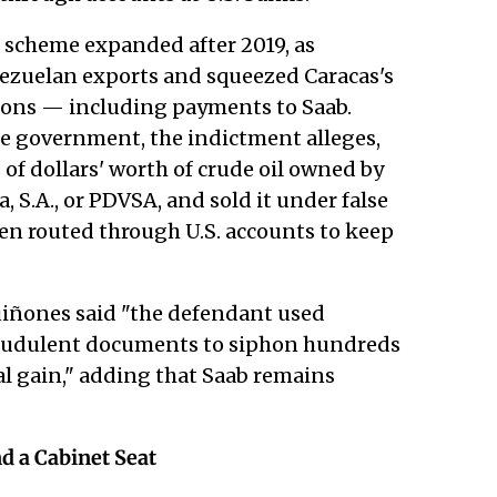
 scheme expanded after 2019, as
zuelan exports and squeezed Caracas's
ations — including payments to Saab.
the government, the indictment alleges,
 of dollars' worth of crude oil owned by
, S.A., or PDVSA, and sold it under false
en routed through U.S. accounts to keep
uiñones said "the defendant used
fraudulent documents to siphon hundreds
nal gain," adding that Saab remains
d a Cabinet Seat