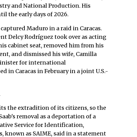
try and National Production. His
til the early days of 2026.
s captured Maduro in a raid in Caracas.
nt Delcy Rodríguez took over as acting
his cabinet seat, removed him from his
ent, and dismissed his wife, Camilla
inister for international
 in Caracas in February in a joint U.S.-
n
s the extradition of its citizens, so the
ab's removal as a deportation of a
tive Service for Identification,
s, known as SAIME, said in a statement