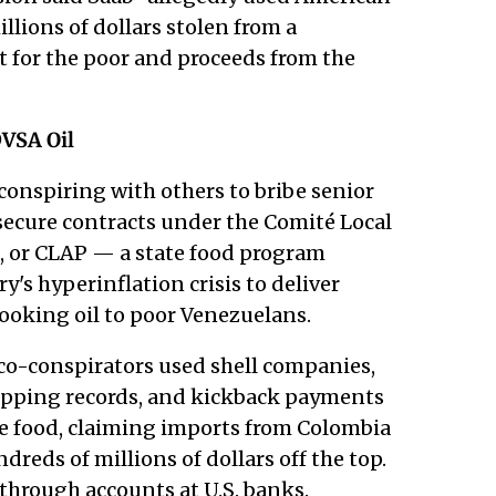
lions of dollars stolen from a
for the poor and proceeds from the
VSA Oil
conspiring with others to bribe senior
 secure contracts under the Comité Local
, or CLAP — a state food program
's hyperinflation crisis to deliver
 cooking oil to poor Venezuelans.
 co-conspirators used shell companies,
shipping records, and kickback payments
he food, claiming imports from Colombia
eds of millions of dollars off the top.
through accounts at U.S. banks.