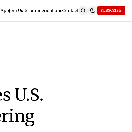
 App
Join Us
Recommendations
Contact
SUBSCRIBE
s U.S.
ring