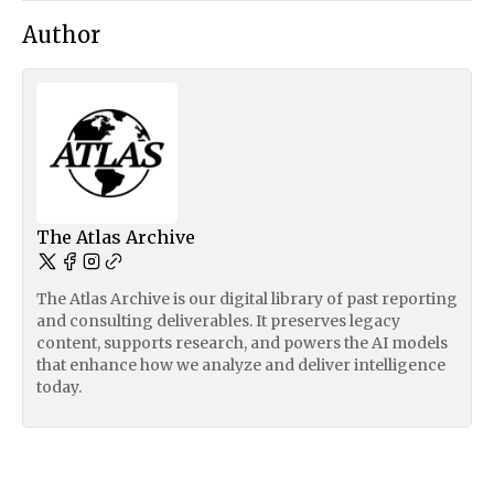
Author
The Atlas Archive
The Atlas Archive is our digital library of past reporting
and consulting deliverables. It preserves legacy
content, supports research, and powers the AI models
that enhance how we analyze and deliver intelligence
today.