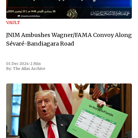
VAULT
JNIM Ambushes Wagner/FAMA Convoy Along
Sévaré-Bandiagara Road
01 Dec 2024
•
2 Min
By:
The Atlas Archive