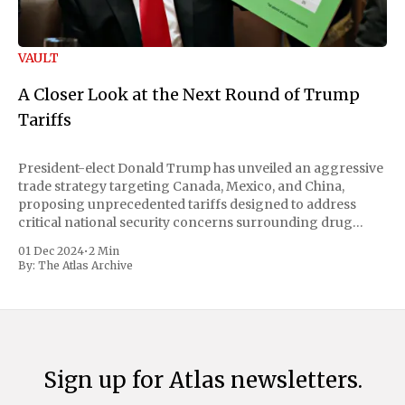
VAULT
A Closer Look at the Next Round of Trump
Tariffs
President-elect Donald Trump has unveiled an aggressive
trade strategy targeting Canada, Mexico, and China,
proposing unprecedented tariffs designed to address
critical national security concerns surrounding drug
trafficking and immigration. The comprehensive plan
01 Dec 2024
•
2 Min
includes a sweeping 25% tariff on all imports from Canada
By:
The Atlas Archive
and Mexico, complemented by an additional 10%
Sign up for Atlas newsletters.