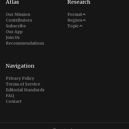
Atlas
Research
Analysis
Our Mission
Format
Middle East
Contributors
Region
Situation Report
Conflict
Subscribe
Topic
North America
Our App
Explainer
Defense
Join Us
Indo-Pacific
Intel Memos
Recommendations
Diplomacy
Europe
Politics
Africa
Business & Economy
Navigation
Latin America
Privacy Policy
Terms of Service
Editorial Standards
FAQ
Contact