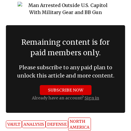
Remaining content is for
paid members only.
Please subscribe to any paid plan to
unlock this article and more content.
SUBSCRIBE NOW
Already have an account?
Sign in
NORTH
VAULT
ANALYSIS
DEFENSE
AMERICA