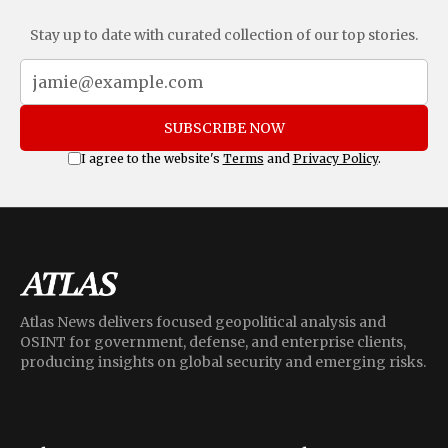
Stay up to date with curated collection of our top stories.
SUBSCRIBE NOW
I agree to the website's
Terms
and
Privacy Policy
.
Atlas News delivers focused geopolitical analysis and
OSINT for government, defense, and enterprise clients,
producing insights on global security and emerging risks.