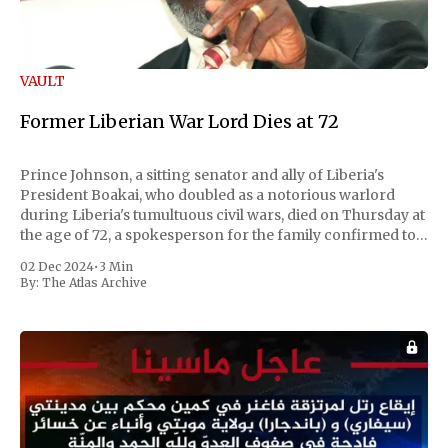
VAULT
Former Liberian War Lord Dies at 72
Prince Johnson, a sitting senator and ally of Liberia's
President Boakai, who doubled as a notorious warlord
during Liberia's tumultuous civil wars, died on Thursday at
the age of 72, a spokesperson for the family confirmed to
Reuters. Johnson gained international notoriety during
02 Dec 2024
•
3 Min
the first Liberian
By:
The Atlas Archive