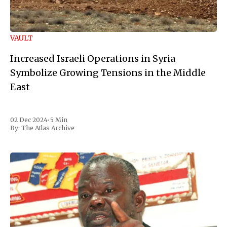
VAULT
Increased Israeli Operations in Syria
Symbolize Growing Tensions in the Middle
East
02 Dec 2024
•
5 Min
By:
The Atlas Archive