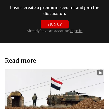
Please create a premium account and join the
discussion.
SIGN UP
Already have an account?
Sign in
Read more