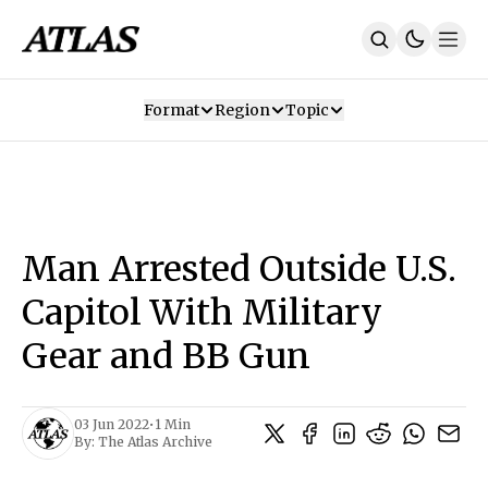
Format
Region
Topic
Our Mission
Contributors
Subscribe
Our App
Join Us
Recommendations
Contact
Man Arrested Outside U.S.
SUBSCRIBE
Capitol With Military
Gear and BB Gun
03 Jun 2022
•
1 Min
By:
The Atlas Archive