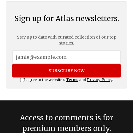
Sign up for Atlas newsletters.
Stay up to date with curated collection of our top
stories.
SUBSCRIBE NOW
I agree to the website's
Terms
and
Privacy Policy
.
Access to comments is for
premium members only.