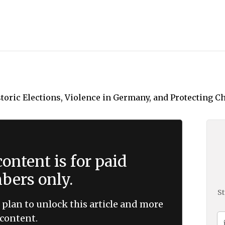
ontent is for paid
ers only.
St
 plan to unlock this article and more
content.