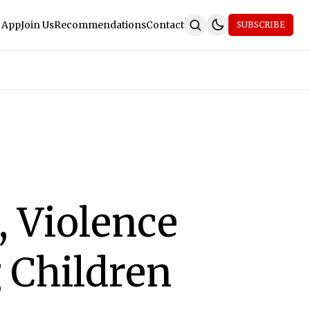
 App
Join Us
Recommendations
Contact
SUBSCRIBE
, Violence
 Children