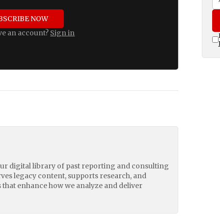
BSCRIBE NOW
ve an account?
Sign in
our digital library of past reporting and consulting
erves legacy content, supports research, and
 that enhance how we analyze and deliver