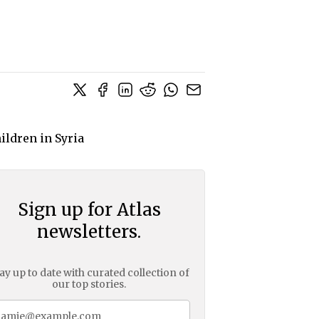
Sign up for Atlas
newsletters.
ay up to date with curated collection of
our top stories.