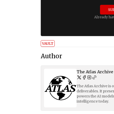
SU
Already ha
VAULT
Author
The Atlas Archive
The Atlas Archive is 
deliverables. It pres
powers the AI models
intelligence today.