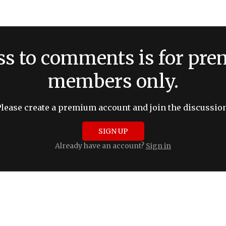
ss to comments is for pr
members only.
Please create a premium account and join the discussion
SIGN UP
Already have an account?
Sign in