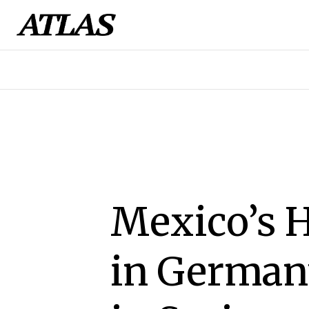
Mexico’s H
in Germany