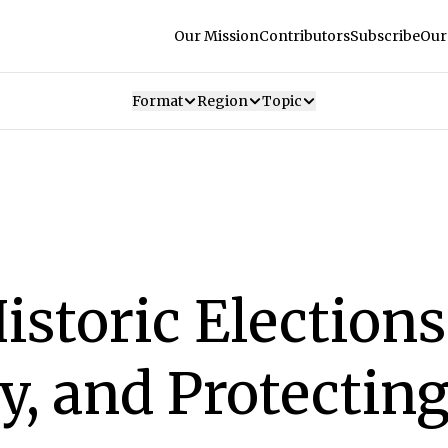
Our Mission
Contributors
Subscribe
Our
Format
Region
Topic
istoric Elections
, and Protecting