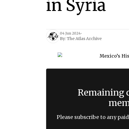
in Syria
04 Jun 2024
•
By:
The Atlas Archive
Remaining c
memb
Please subscribe to any paid