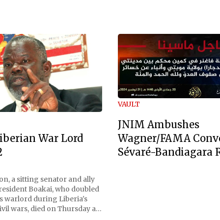
VAULT
JNIM Ambushes
Wagner/FAMA Conv
iberian War Lord
Sévaré-Bandiagara 
2
n, a sitting senator and ally
President Boakai, who doubled
s warlord during Liberia's
vil wars, died on Thursday at
, a spokesperson for the