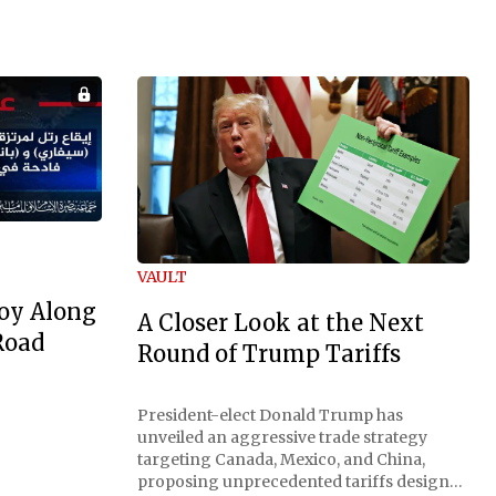
VAULT
oy Along
A Closer Look at the Next
Road
Round of Trump Tariffs
President-elect Donald Trump has
unveiled an aggressive trade strategy
targeting Canada, Mexico, and China,
proposing unprecedented tariffs designed