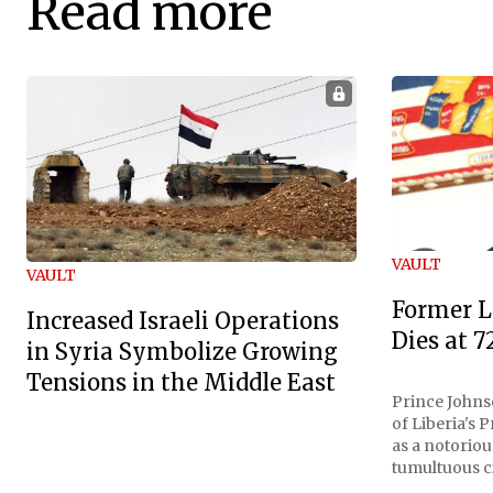
Read more
VAULT
VAULT
Former L
Increased Israeli Operations
Dies at 7
in Syria Symbolize Growing
Tensions in the Middle East
Prince Johnso
of Liberia's 
as a notoriou
tumultuous ci
the age of 72