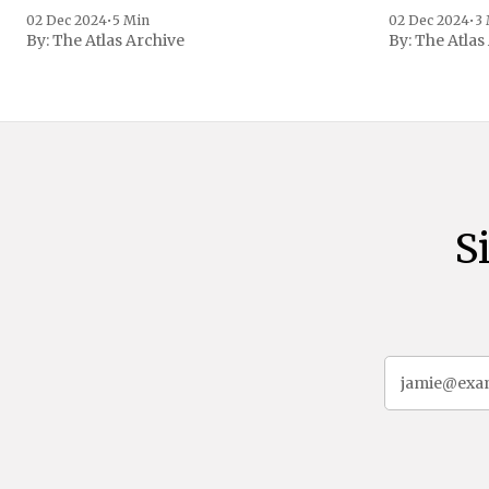
family confirmed
02 Dec 2024
•
5 Min
02 Dec 2024
•
3
By:
The Atlas Archive
By:
The Atlas
gained intern
first Liberian
S