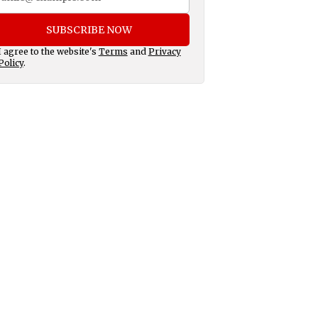
SUBSCRIBE NOW
I agree to the website's
Terms
and
Privacy
Policy
.