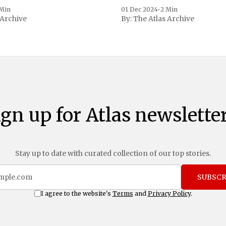
 to Reuters. Johnson
 Min
01 Dec 2024
•
2 Min
 Archive
By:
The Atlas Archive
ational notoriety during the
ign up for Atlas newsletter
Stay up to date with curated collection of our top stories.
SUBSCR
I agree to the website's
Terms
and
Privacy Policy
.