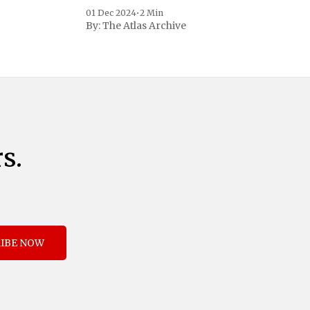
to address critical national security
01 Dec 2024
•
2 Min
concerns surrounding drug trafficking
By:
The Atlas Archive
and immigration. The comprehensive plan
includes a sweeping 25% tariff on all
imports from Canada and Mexico,
complemented by an additional 10%
s.
IBE NOW