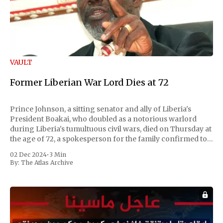
VAULT
Former Liberian War Lord Dies at 72
Prince Johnson, a sitting senator and ally of Liberia's
President Boakai, who doubled as a notorious warlord
during Liberia's tumultuous civil wars, died on Thursday at
the age of 72, a spokesperson for the family confirmed to
Reuters. Johnson gained international notoriety during
02 Dec 2024
•
3 Min
the first Liberian
By:
The Atlas Archive