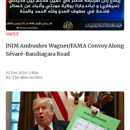
VAULT
JNIM Ambushes Wagner/FAMA Convoy Along
Sévaré-Bandiagara Road
01 Dec 2024
•
2 Min
By:
The Atlas Archive