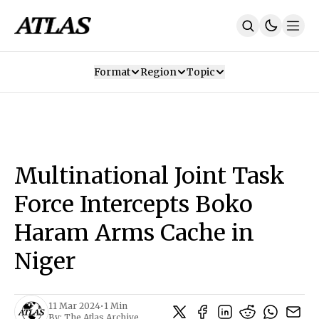
Format
Region
Topic
Our Mission
Contributors
Subscribe
Our App
Join Us
Recommendations
Contact
Multinational Joint Task
SUBSCRIBE
Force Intercepts Boko
Haram Arms Cache in
Niger
11 Mar 2024
•
1 Min
By:
The Atlas Archive