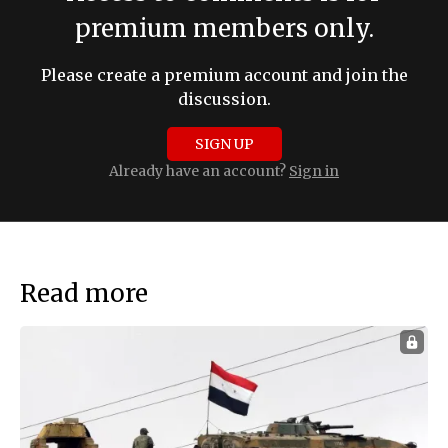
premium members only.
Please create a premium account and join the
discussion.
SIGN UP
Already have an account?
Sign in
Read more