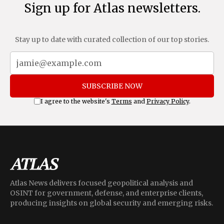
Sign up for Atlas newsletters.
Stay up to date with curated collection of our top stories.
SUBSCRIBE NOW
I agree to the website's
Terms
and
Privacy Policy
.
Atlas News delivers focused geopolitical analysis and
OSINT for government, defense, and enterprise clients,
producing insights on global security and emerging risks.