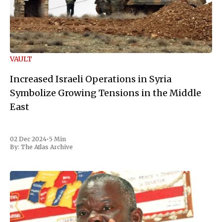
VAULT
Increased Israeli Operations in Syria
Symbolize Growing Tensions in the Middle
East
02 Dec 2024
•
5 Min
By:
The Atlas Archive