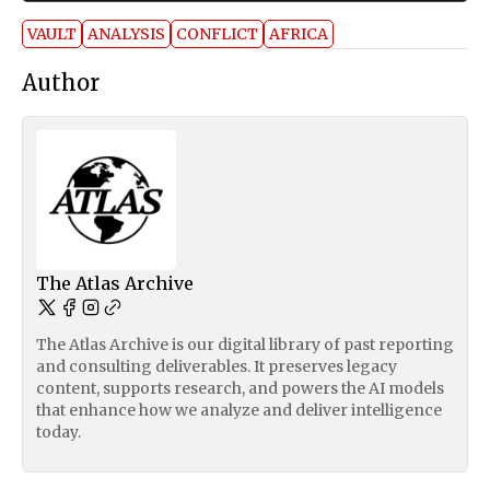
VAULT
ANALYSIS
CONFLICT
AFRICA
Author
The Atlas Archive
The Atlas Archive is our digital library of past reporting
and consulting deliverables. It preserves legacy
content, supports research, and powers the AI models
that enhance how we analyze and deliver intelligence
today.