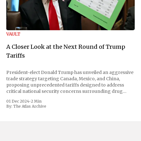
VAULT
A Closer Look at the Next Round of Trump
Tariffs
President-elect Donald Trump has unveiled an aggressive
trade strategy targeting Canada, Mexico, and China,
proposing unprecedented tariffs designed to address
critical national security concerns surrounding drug
trafficking and immigration. The comprehensive plan
01 Dec 2024
•
2 Min
includes a sweeping 25% tariff on all imports from Canada
By:
The Atlas Archive
and Mexico, complemented by an additional 10%