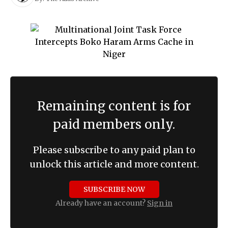
Remaining content is for
paid members only.
Please subscribe to any paid plan to
unlock this article and more content.
SUBSCRIBE NOW
Already have an account?
Sign in