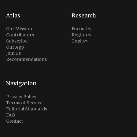
Atlas
Research
Analysis
Our Mission
Format
Middle East
Contributors
Region
Situation Report
Conflict
Subscribe
Topic
North America
Our App
Explainer
Defense
Join Us
Indo-Pacific
Intel Memos
Recommendations
Diplomacy
Europe
Politics
Africa
Business & Economy
Navigation
Latin America
Privacy Policy
Terms of Service
Editorial Standards
FAQ
Contact