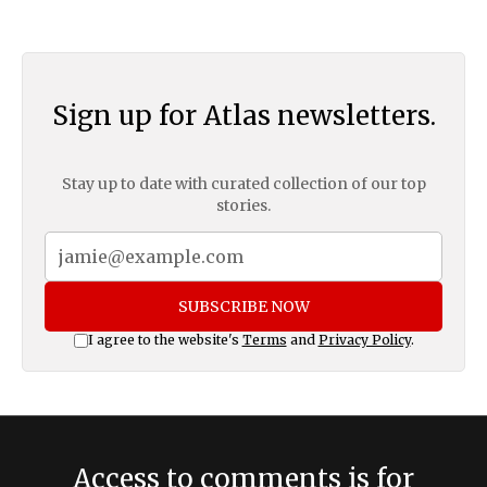
Sign up for Atlas newsletters.
Stay up to date with curated collection of our top
stories.
SUBSCRIBE NOW
I agree to the website's
Terms
and
Privacy Policy
.
Access to comments is for