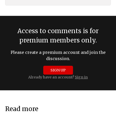
Access to comments is for
premium members only.
Please create a premium account and join the
discussion.
SIGN UP
Already have an account?
Sign in
Read more