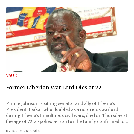
VAULT
Former Liberian War Lord Dies at 72
Prince Johnson, a sitting senator and ally of Liberia's
President Boakai, who doubled as a notorious warlord
during Liberia's tumultuous civil wars, died on Thursday at
the age of 72, a spokesperson for the family confirmed to
Reuters. Johnson gained international notoriety during
02 Dec 2024
•
3 Min
the first Liberian