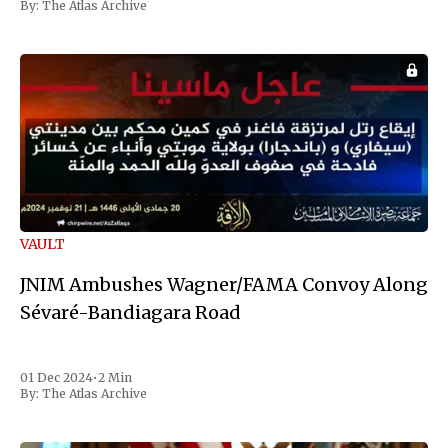
By:
The Atlas Archive
VAULT
JNIM Ambushes Wagner/FAMA Convoy Along
Sévaré-Bandiagara Road
01 Dec 2024
•
2 Min
By:
The Atlas Archive