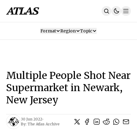
Format
Region
Topic
Our Mission
Contributors
Subscribe
Our App
Join Us
Recommendations
Contact
Multiple People Shot Near
SUBSCRIBE
Supermarket in Newark,
New Jersey
30 Jun 2022
•
By:
The Atlas Archive