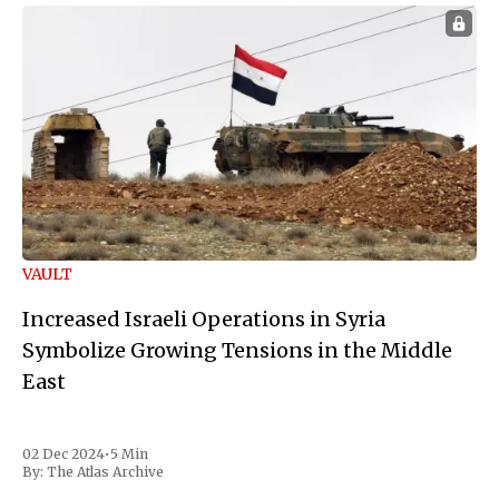
VAULT
Increased Israeli Operations in Syria
Symbolize Growing Tensions in the Middle
East
02 Dec 2024
•
5 Min
By:
The Atlas Archive