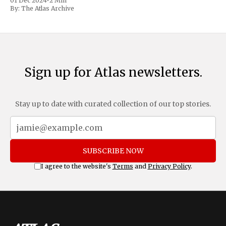
01 Dec 2024
•
2 Min
includes a sweeping 25% tariff on all imports from Canada
By:
The Atlas Archive
and Mexico, complemented by an additional 10%
Sign up for Atlas newsletters.
Stay up to date with curated collection of our top stories.
SUBSCRIBE NOW
I agree to the website's
Terms
and
Privacy Policy
.