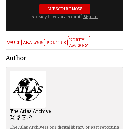
SUBSCRIBE NOW
Already have an account?
Sign in
NORTH
VAULT
ANALYSIS
POLITICS
AMERICA
Author
The Atlas Archive
The Atlas Archive is our digital library of past reporting