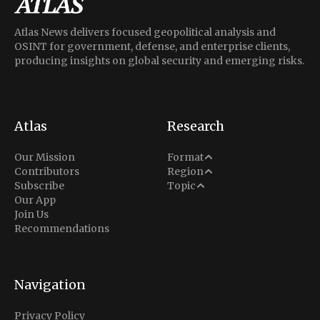
Atlas News delivers focused geopolitical analysis and
OSINT for government, defense, and enterprise clients,
producing insights on global security and emerging risks.
Atlas
Research
Analysis
Our Mission
Format
Middle East
Contributors
Region
Situation Report
Conflict
Subscribe
Topic
North America
Our App
Explainer
Defense
Join Us
Indo-Pacific
Intel Memos
Recommendations
Diplomacy
Europe
Politics
Africa
Business & Economy
Navigation
Latin America
Privacy Policy