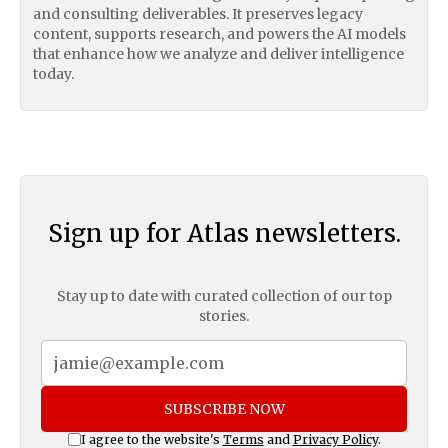
and consulting deliverables. It preserves legacy
content, supports research, and powers the AI models
that enhance how we analyze and deliver intelligence
today.
Sign up for Atlas newsletters.
Stay up to date with curated collection of our top
stories.
SUBSCRIBE NOW
I agree to the website's
Terms
and
Privacy Policy
.