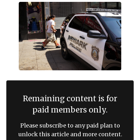
Remaining content is for
paid members only.
Please subscribe to any paid plan to
unlock this article and more content.