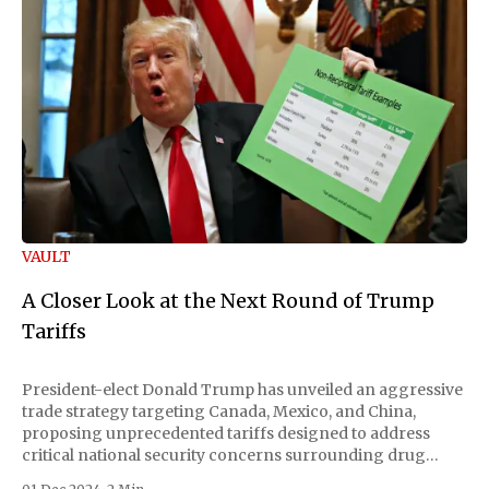
VAULT
A Closer Look at the Next Round of Trump
Tariffs
President-elect Donald Trump has unveiled an aggressive
trade strategy targeting Canada, Mexico, and China,
proposing unprecedented tariffs designed to address
critical national security concerns surrounding drug
trafficking and immigration. The comprehensive plan