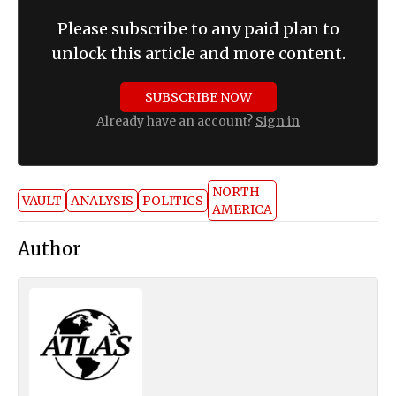
Please subscribe to any paid plan to
unlock this article and more content.
SUBSCRIBE NOW
Already have an account?
Sign in
NORTH
VAULT
ANALYSIS
POLITICS
AMERICA
Author