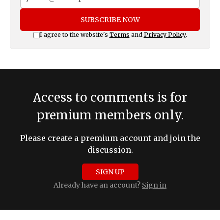
SUBSCRIBE NOW
I agree to the website's
Terms
and
Privacy Policy
.
Access to comments is for
premium members only.
Please create a premium account and join the
discussion.
SIGN UP
Already have an account?
Sign in