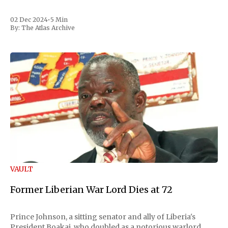
02 Dec 2024
•
5 Min
By:
The Atlas Archive
VAULT
Former Liberian War Lord Dies at 72
Prince Johnson, a sitting senator and ally of Liberia's
President Boakai, who doubled as a notorious warlord