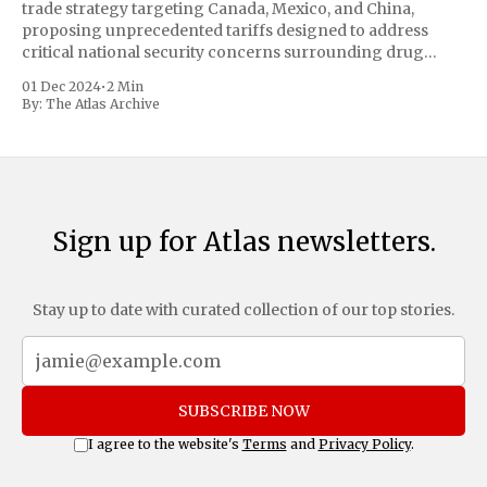
trade strategy targeting Canada, Mexico, and China,
proposing unprecedented tariffs designed to address
critical national security concerns surrounding drug
trafficking and immigration. The comprehensive plan
01 Dec 2024
•
2 Min
includes a sweeping 25% tariff on all imports from Canada
By:
The Atlas Archive
and Mexico, complemented by an additional 10%
Sign up for Atlas newsletters.
Stay up to date with curated collection of our top stories.
SUBSCRIBE NOW
I agree to the website's
Terms
and
Privacy Policy
.