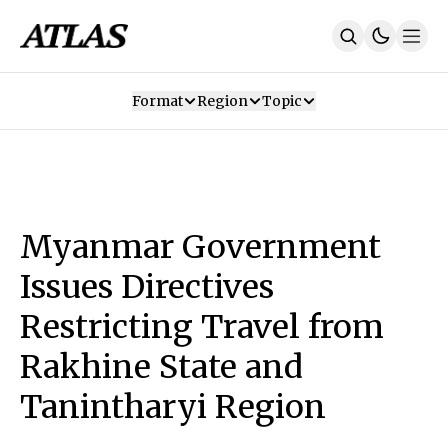
Format
Region
Topic
Our Mission
Contributors
Subscribe
Our App
Join Us
Recommendations
Contact
Myanmar Government
SUBSCRIBE
Issues Directives
Restricting Travel from
Rakhine State and
Tanintharyi Region