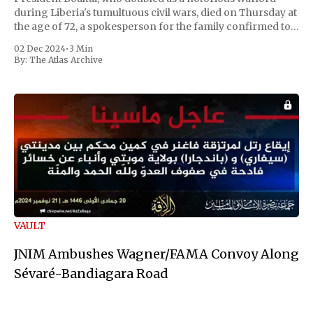
during Liberia's tumultuous civil wars, died on Thursday at
the age of 72, a spokesperson for the family confirmed to
Reuters. Johnson gained international notoriety during
02 Dec 2024
•
3 Min
the first Liberian
By:
The Atlas Archive
VAULT
JNIM Ambushes Wagner/FAMA Convoy Along
Sévaré-Bandiagara Road