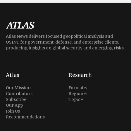
Atlas News delivers focused geopolitical analysis and
OSINT for government, defense, and enterprise clients,
producing insights on global security and emerging risks.
Atlas
Research
Analysis
Our Mission
Format
Middle East
Contributors
Region
Situation Report
Conflict
Subscribe
Topic
North America
Our App
Explainer
Defense
Join Us
Indo-Pacific
Intel Memos
Recommendations
Diplomacy
Europe
Politics
Africa