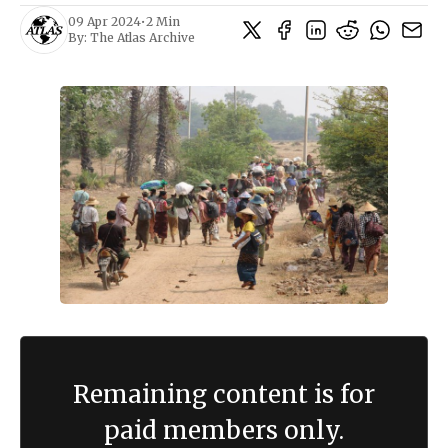
09 Apr 2024
•
2 Min
By:
The Atlas Archive
Remaining content is for
paid members only.