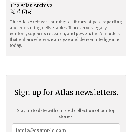
The Atlas Archive
The Atlas Archive is our digital library of past reporting
and consulting deliverables. It preserves legacy
content, supports research, and powers the AI models
that enhance how we analyze and deliver intelligence
today.
Sign up for Atlas newsletters.
Stay up to date with curated collection of our top
stories.