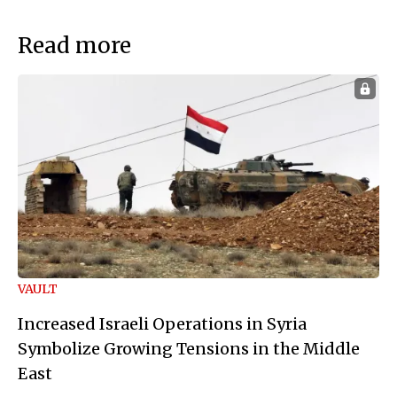
Read more
VAULT
Increased Israeli Operations in Syria
Symbolize Growing Tensions in the Middle
East