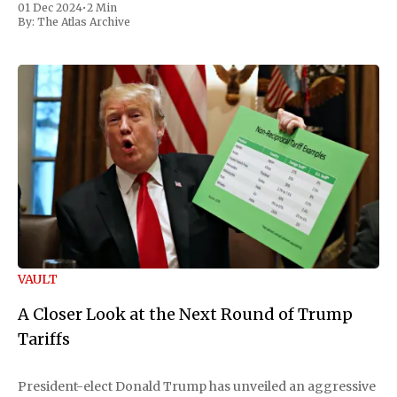
01 Dec 2024
•
2 Min
By:
The Atlas Archive
VAULT
A Closer Look at the Next Round of Trump
Tariffs
President-elect Donald Trump has unveiled an aggressive