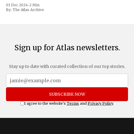
trafficking and immigration. The comprehensive plan
01 Dec 2024
•
2 Min
includes a sweeping 25% tariff on all imports from Canada
By:
The Atlas Archive
and Mexico, complemented by an additional 10%
Sign up for Atlas newsletters.
Stay up to date with curated collection of our top stories.
SUBSCRIBE NOW
I agree to the website's
Terms
and
Privacy Policy
.