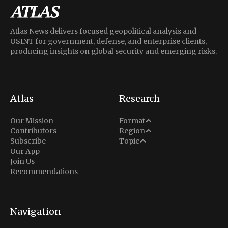
Atlas News delivers focused geopolitical analysis and
OSINT for government, defense, and enterprise clients,
producing insights on global security and emerging risks.
Atlas
Research
Analysis
Our Mission
Format
Middle East
Contributors
Region
Situation Report
Conflict
Subscribe
Topic
North America
Our App
Explainer
Defense
Join Us
Indo-Pacific
Intel Memos
Recommendations
Diplomacy
Europe
Politics
Africa
Business & Economy
Navigation
Latin America