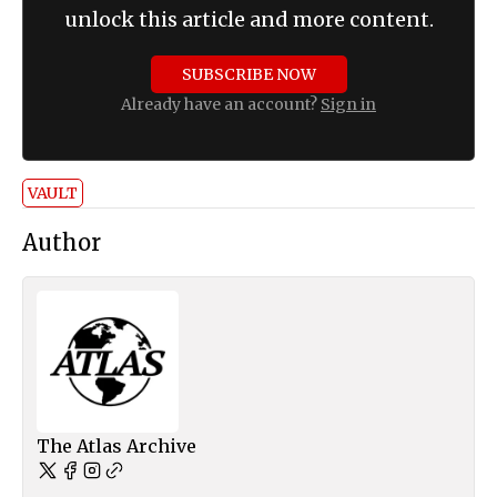
unlock this article and more content.
SUBSCRIBE NOW
Already have an account?
Sign in
VAULT
Author
The Atlas Archive