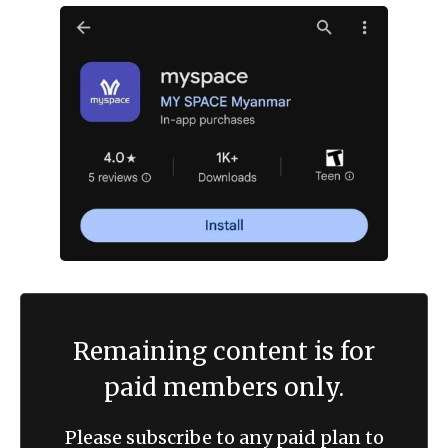
Remaining content is for
paid members only.
Please subscribe to any paid plan to