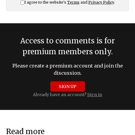
I agree to the website's
Terms
and
Privacy Policy
.
Access to comments is for
premium members only.
Please create a premium account and join the
discussion.
SIGN UP
Already have an account?
Sign in
Read more