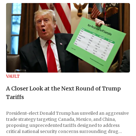
VAULT
A Closer Look at the Next Round of Trump
Tariffs
President-elect Donald Trump has unveiled an aggressive
trade strategy targeting Canada, Mexico, and China,
proposing unprecedented tariffs designed to address
critical national security concerns surrounding drug