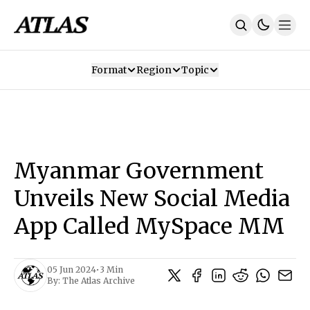
Format
Region
Topic
Our Mission
Contributors
Subscribe
Our App
Join Us
Recommendations
Contact
Myanmar Government
SUBSCRIBE
Unveils New Social Media
App Called MySpace MM
05 Jun 2024
•
3 Min
By:
The Atlas Archive