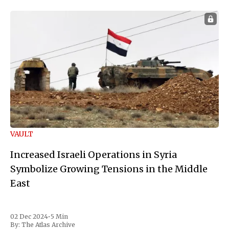
VAULT
Increased Israeli Operations in Syria
Symbolize Growing Tensions in the Middle
East
02 Dec 2024
•
5 Min
By:
The Atlas Archive