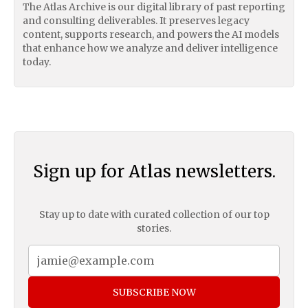
The Atlas Archive is our digital library of past reporting
and consulting deliverables. It preserves legacy
content, supports research, and powers the AI models
that enhance how we analyze and deliver intelligence
today.
Sign up for Atlas newsletters.
Stay up to date with curated collection of our top
stories.
SUBSCRIBE NOW