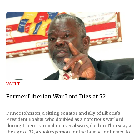
VAULT
Former Liberian War Lord Dies at 72
Prince Johnson, a sitting senator and ally of Liberia's
President Boakai, who doubled as a notorious warlord
during Liberia's tumultuous civil wars, died on Thursday at
the age of 72, a spokesperson for the family confirmed to
Reuters. Johnson gained international notoriety during