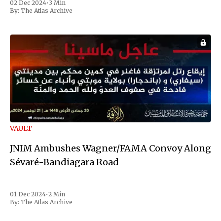
02 Dec 2024
•
3 Min
the first Liberian
By:
The Atlas Archive
VAULT
JNIM Ambushes Wagner/FAMA Convoy Along
Sévaré-Bandiagara Road
01 Dec 2024
•
2 Min
By:
The Atlas Archive