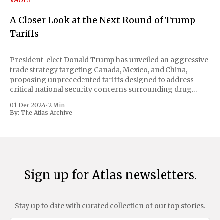
VAULT
A Closer Look at the Next Round of Trump
Tariffs
President-elect Donald Trump has unveiled an aggressive
trade strategy targeting Canada, Mexico, and China,
proposing unprecedented tariffs designed to address
critical national security concerns surrounding drug
trafficking and immigration. The comprehensive plan
01 Dec 2024
•
2 Min
includes a sweeping 25% tariff on all imports from Canada
By:
The Atlas Archive
and Mexico, complemented by an additional 10%
Sign up for Atlas newsletters.
Stay up to date with curated collection of our top stories.