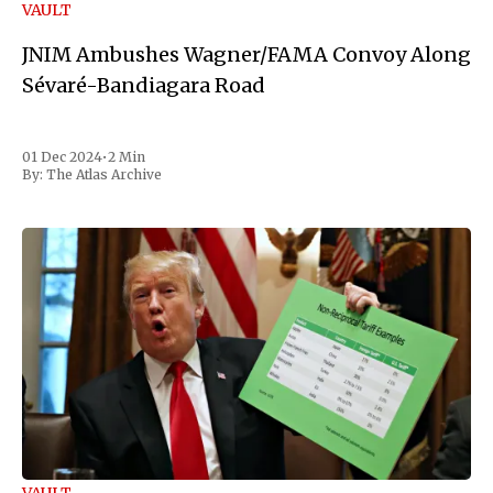
VAULT
JNIM Ambushes Wagner/FAMA Convoy Along
Sévaré-Bandiagara Road
01 Dec 2024
•
2 Min
By:
The Atlas Archive