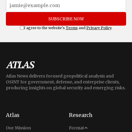
SUBSCRIBE NOW
I agree to the website's
Terms
and
Privacy Policy
.
Atlas News delivers focused geopolitical analysis and
OSINT for government, defense, and enterprise clients,
producing insights on global security and emerging risks.
Atlas
Research
Analysis
Our Mission
Format