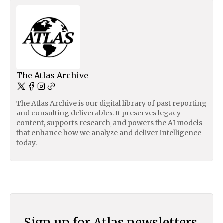
The Atlas Archive
The Atlas Archive is our digital library of past reporting
and consulting deliverables. It preserves legacy
content, supports research, and powers the AI models
that enhance how we analyze and deliver intelligence
today.
Sign up for Atlas newsletters.