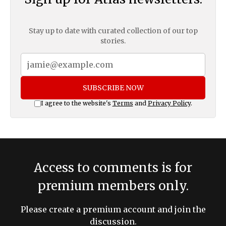
Stay up to date with curated collection of our top
stories.
SUBSCRIBE NOW
I agree to the website's
Terms
and
Privacy Policy
.
Access to comments is for
premium members only.
Please create a premium account and join the
discussion.