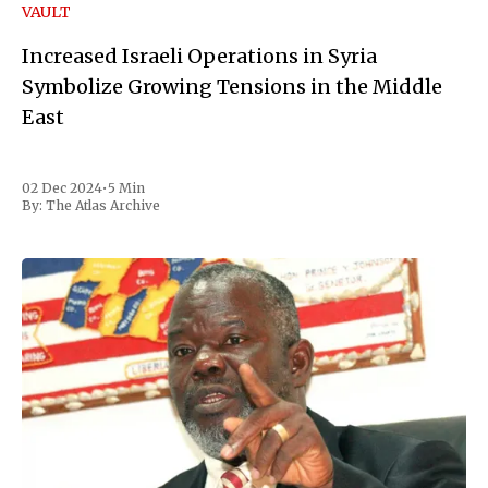
VAULT
Increased Israeli Operations in Syria
Symbolize Growing Tensions in the Middle
East
02 Dec 2024
•
5 Min
By:
The Atlas Archive