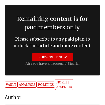
Remaining content is for
paid members only.
Please subscribe to any paid plan to
unlock this article and more content.
SUBSCRIBE NOW
Already have an account?
Sign in
NORTH
VAULT
ANALYSIS
POLITICS
AMERICA
Author