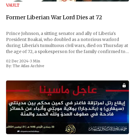
VAULT
Former Liberian War Lord Dies at 72
Prince Johnson, a sitting senator and ally of Liberia's
President Boakai, who doubled as a notorious warlord
during Liberia's tumultuous civil wars, died on Thursday at
the age of 72, a spokesperson for the family confirmed to
Reuters. Johnson gained international notoriety during
02 Dec 2024
•
3 Min
the first Liberian
By:
The Atlas Archive