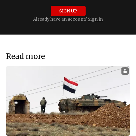
SIGN UP
Already have an account?
Sign in
Read more