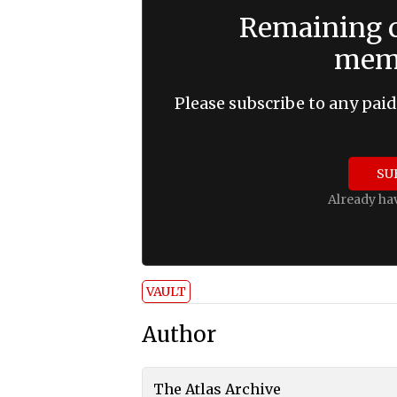
Remaining c
memb
Please subscribe to any paid
SU
Already ha
VAULT
Author
The Atlas Archive