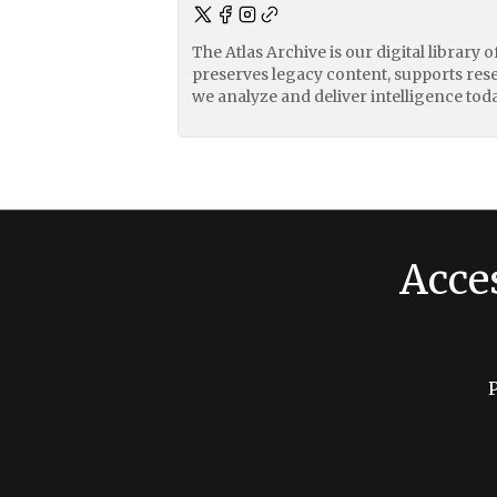
The Atlas Archive is our digital library 
preserves legacy content, supports res
we analyze and deliver intelligence toda
Acce