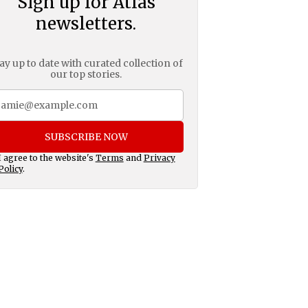
Sign up for Atlas
newsletters.
ay up to date with curated collection of
our top stories.
SUBSCRIBE NOW
I agree to the website's
Terms
and
Privacy
Policy
.