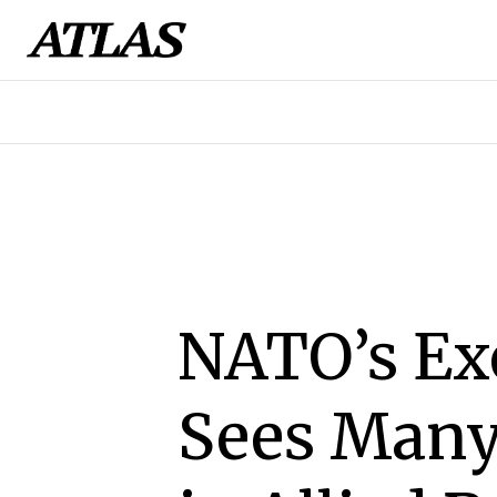
NATO’s Exe
Sees Many 