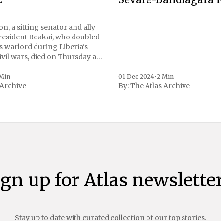
n, a sitting senator and ally
President Boakai, who doubled
s warlord during Liberia's
vil wars, died on Thursday at
, a spokesperson for the
 to Reuters. Johnson
 Min
01 Dec 2024
•
2 Min
 Archive
By:
The Atlas Archive
ational notoriety during the
ign up for Atlas newsletter
Stay up to date with curated collection of our top stories.