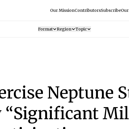
Our Mission
Contributors
Subscribe
Our
Format
Region
Topic
rcise Neptune S
“Significant Mi