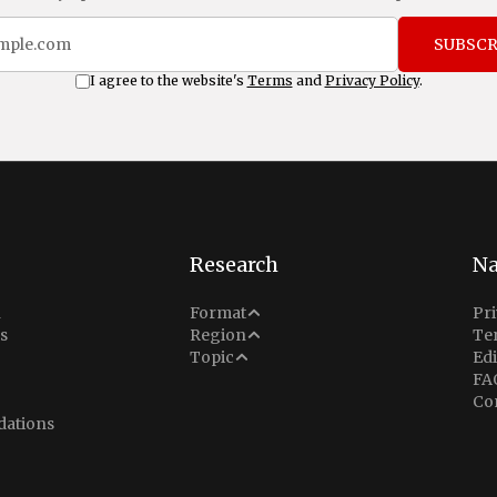
SUBSCR
I agree to the website's
Terms
and
Privacy Policy
.
Research
Na
Analysis
n
Format
Pri
Middle East
s
Region
Te
Situation Report
Conflict
Topic
Edi
North America
FA
Explainer
Defense
Co
Indo-Pacific
Intel Memos
ations
Diplomacy
Europe
Politics
Africa
Business & Economy