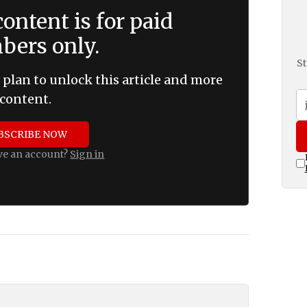
ontent is for paid
ers only.
St
 plan to unlock this article and more
content.
BSCRIBE NOW
ve an account?
Sign in