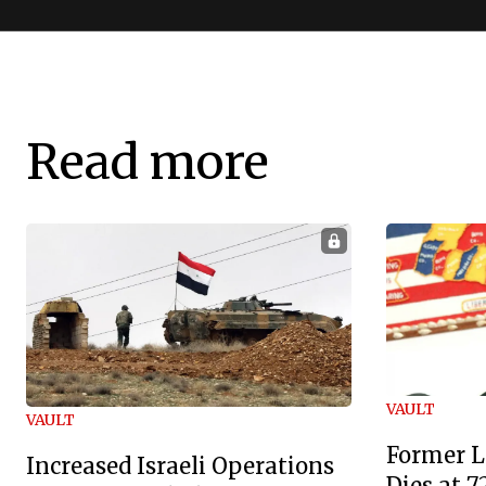
Read more
VAULT
VAULT
Former L
Increased Israeli Operations
Dies at 7