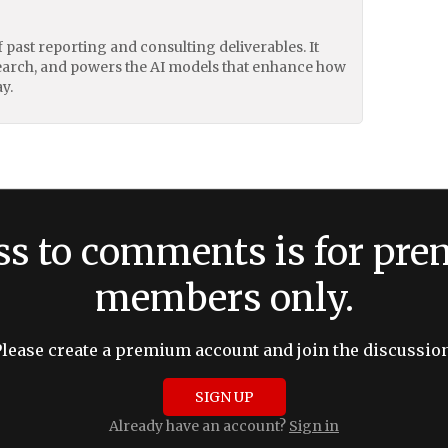
of past reporting and consulting deliverables. It
earch, and powers the AI models that enhance how
y.
ss to comments is for pr
members only.
Please create a premium account and join the discussion
SIGN UP
Already have an account?
Sign in