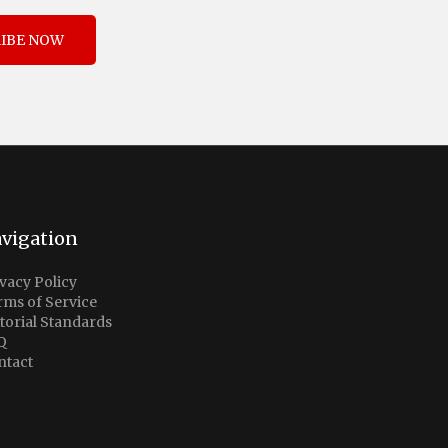
IBE NOW
vigation
vacy Policy
rms of Service
torial Standards
Q
ntact