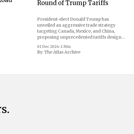
Round of Trump Tariffs
President-elect Donald Trump has
unveiled an aggressive trade strategy
targeting Canada, Mexico, and China,
proposing unprecedented tariffs designed
to address critical national security
01 Dec 2024
•
2 Min
concerns surrounding drug trafficking
By:
The Atlas Archive
and immigration. The comprehensive plan
includes a sweeping 25% tariff on all
imports from Canada and Mexico,
complemented by an additional 10%
s.