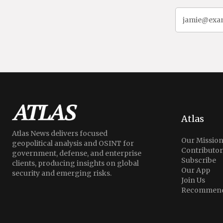
Atlas
Atlas News delivers focused
Our Missio
geopolitical analysis and OSINT for
Contributor
government, defense, and enterprise
Subscribe
clients, producing insights on global
Our App
security and emerging risks.
Join Us
Recommend