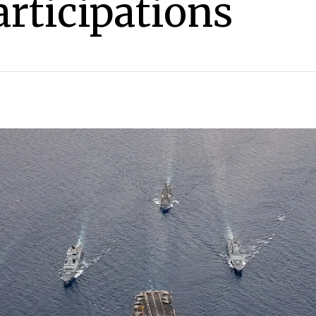
articipations