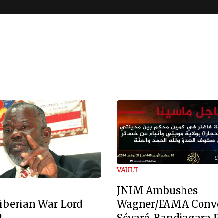
VAULT
JNIM Ambushes
Wagner/FAMA Conv
iberian War Lord
Sévaré-Bandiagara 
2