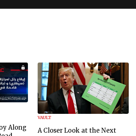
VAULT
oy Along
A Closer Look at the Next
Road