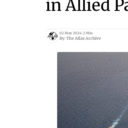
in Allied P
02 May 2024
•
2 Min
By:
The Atlas Archive