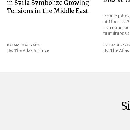
in Syria Symbolize Growing
Tensions in the Middle East
Prince Johnso
of Liberia's 
as a notoriou
tumultuous ci
the age of 72
family confirmed
02 Dec 2024
•
5 Min
02 Dec 2024
•
3
By:
The Atlas Archive
By:
The Atlas
gained intern
first Liberian
S