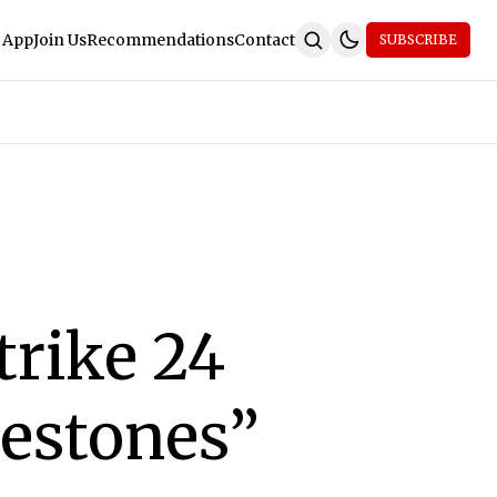
 App
Join Us
Recommendations
Contact
SUBSCRIBE
trike 24
lestones”