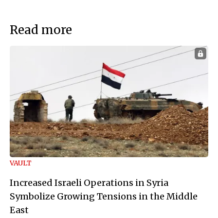
Read more
VAULT
Increased Israeli Operations in Syria
Symbolize Growing Tensions in the Middle
East