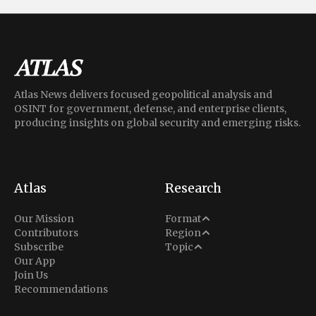
Atlas News delivers focused geopolitical analysis and
OSINT for government, defense, and enterprise clients,
producing insights on global security and emerging risks.
Atlas
Research
Analysis
Our Mission
Format
Middle East
Contributors
Region
Situation Report
Conflict
Subscribe
Topic
North America
Our App
Explainer
Defense
Join Us
Indo-Pacific
Intel Memos
Recommendations
Diplomacy
Europe
Politics