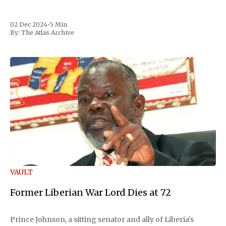
02 Dec 2024
•
5 Min
By:
The Atlas Archive
VAULT
Former Liberian War Lord Dies at 72
Prince Johnson, a sitting senator and ally of Liberia's