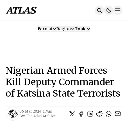
Format
Region
Topic
Our Mission
Contributors
Subscribe
Our App
Join Us
Recommendations
Contact
Nigerian Armed Forces
SUBSCRIBE
Kill Deputy Commander
of Katsina State Terrorists
06 Mar 2024
•
1 Min
By:
The Atlas Archive