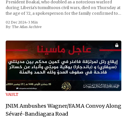
President Boakai, who doubled as a notorious warlord
during Liberia's tumultuous civil wars, died on Thursday at
the age of 72, a spokesperson for the family confirmed to
Reuters. Johnson gained international notoriety during
02 Dec 2024
•
3 Min
the first Liberian
By:
The Atlas Archive
VAULT
JNIM Ambushes Wagner/FAMA Convoy Along
Sévaré-Bandiagara Road