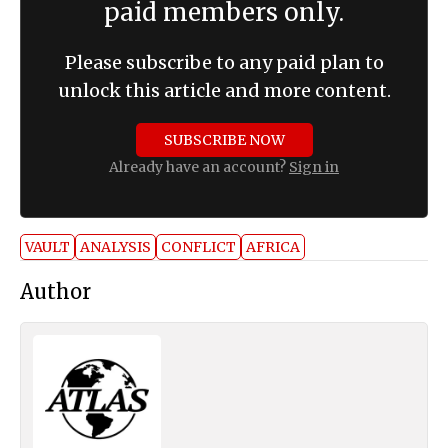
paid members only.
Please subscribe to any paid plan to
unlock this article and more content.
SUBSCRIBE NOW
Already have an account?
Sign in
VAULT
ANALYSIS
CONFLICT
AFRICA
Author