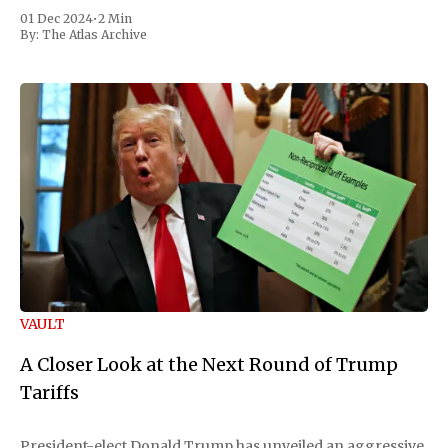
01 Dec 2024
•
2 Min
By:
The Atlas Archive
VAULT
A Closer Look at the Next Round of Trump
Tariffs
President-elect Donald Trump has unveiled an aggressive