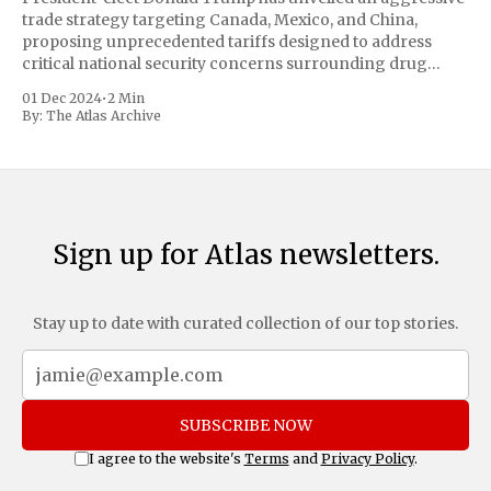
trade strategy targeting Canada, Mexico, and China,
proposing unprecedented tariffs designed to address
critical national security concerns surrounding drug
trafficking and immigration. The comprehensive plan
01 Dec 2024
•
2 Min
includes a sweeping 25% tariff on all imports from Canada
By:
The Atlas Archive
and Mexico, complemented by an additional 10%
Sign up for Atlas newsletters.
Stay up to date with curated collection of our top stories.
SUBSCRIBE NOW
I agree to the website's
Terms
and
Privacy Policy
.