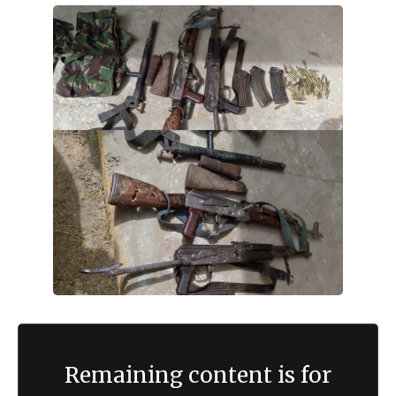
Remaining content is for