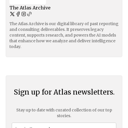
The Atlas Archive
The Atlas Archive is our digital library of past reporting
and consulting deliverables. It preserves legacy
content, supports research, and powers the AI models
that enhance how we analyze and deliver intelligence
today.
Sign up for Atlas newsletters.
Stay up to date with curated collection of our top
stories.