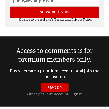
SUBSCRIBE NOW
I agree to the website's
Terms
and
Privacy Policy
.
Access to comments is for
premium members only.
Please create a premium account and join the
discussion.
SIGN UP
Already have an account?
Sign in