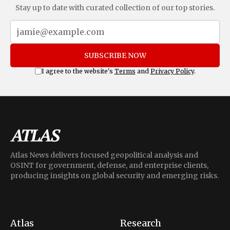
Stay up to date with curated collection of our top stories.
SUBSCRIBE NOW
I agree to the website's
Terms
and
Privacy Policy
.
Atlas News delivers focused geopolitical analysis and
OSINT for government, defense, and enterprise clients,
producing insights on global security and emerging risks.
Atlas
Research