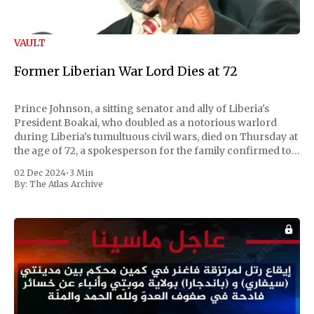
VAULT
Former Liberian War Lord Dies at 72
Prince Johnson, a sitting senator and ally of Liberia's
President Boakai, who doubled as a notorious warlord
during Liberia's tumultuous civil wars, died on Thursday at
the age of 72, a spokesperson for the family confirmed to
Reuters. Johnson gained international notoriety during
02 Dec 2024
•
3 Min
the first Liberian
By:
The Atlas Archive