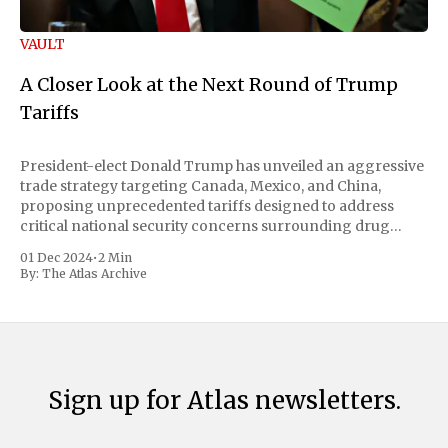
VAULT
A Closer Look at the Next Round of Trump
Tariffs
President-elect Donald Trump has unveiled an aggressive
trade strategy targeting Canada, Mexico, and China,
proposing unprecedented tariffs designed to address
critical national security concerns surrounding drug
trafficking and immigration. The comprehensive plan
01 Dec 2024
•
2 Min
includes a sweeping 25% tariff on all imports from Canada
By:
The Atlas Archive
and Mexico, complemented by an additional 10%
Sign up for Atlas newsletters.