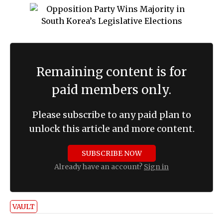
Remaining content is for
paid members only.
Please subscribe to any paid plan to
unlock this article and more content.
SUBSCRIBE NOW
Already have an account?
Sign in
VAULT