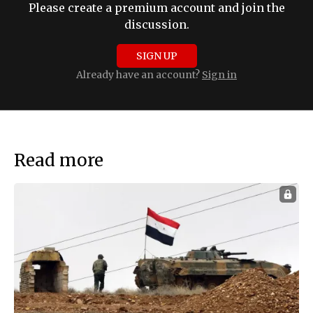
Please create a premium account and join the
discussion.
SIGN UP
Already have an account?
Sign in
Read more