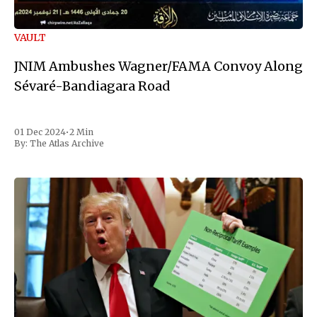
VAULT
JNIM Ambushes Wagner/FAMA Convoy Along
Sévaré-Bandiagara Road
01 Dec 2024
•
2 Min
By:
The Atlas Archive