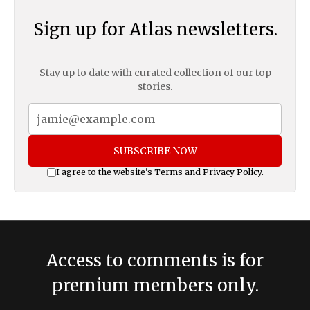
Sign up for Atlas newsletters.
Stay up to date with curated collection of our top
stories.
SUBSCRIBE NOW
I agree to the website's
Terms
and
Privacy Policy
.
Access to comments is for
premium members only.