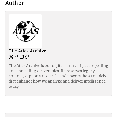
Author
The Atlas Archive
The Atlas Archive is our digital library of past reporting
and consulting deliverables. It preserves legacy
content, supports research, and powers the AI models
that enhance how we analyze and deliver intelligence
today.