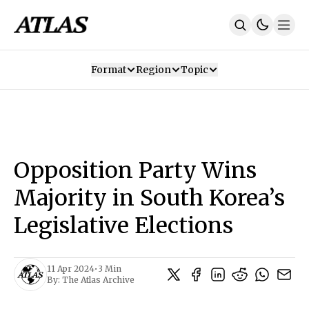
Format
Region
Topic
Our Mission
Contributors
Subscribe
Our App
Join Us
Recommendations
Contact
Opposition Party Wins
SUBSCRIBE
Majority in South Korea’s
Legislative Elections
11 Apr 2024
•
3 Min
By:
The Atlas Archive