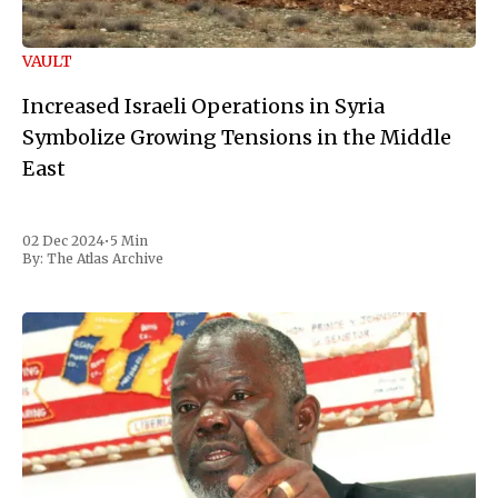
VAULT
Increased Israeli Operations in Syria
Symbolize Growing Tensions in the Middle
East
02 Dec 2024
•
5 Min
By:
The Atlas Archive