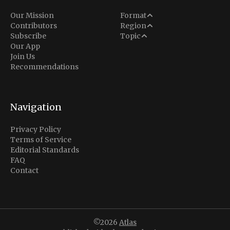
Analysis
Our Mission
Format
Middle East
Contributors
Region
Situation Report
Conflict
Subscribe
Topic
North America
Our App
Explainer
Defense
Join Us
Indo-Pacific
Intel Memos
Recommendations
Diplomacy
Europe
Politics
Africa
Business & Economy
Navigation
Latin America
Privacy Policy
Terms of Service
Editorial Standards
FAQ
Contact
©2026
Atlas