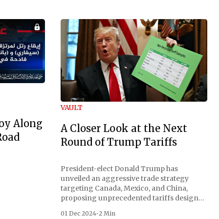
VAULT
oy Along
A Closer Look at the Next
Road
Round of Trump Tariffs
President-elect Donald Trump has
unveiled an aggressive trade strategy
targeting Canada, Mexico, and China,
proposing unprecedented tariffs designed
to address critical national security
01 Dec 2024
•
2 Min
concerns surrounding drug trafficking