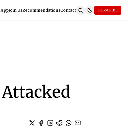
 App
Join Us
Recommendations
Contact
SUBSCRIBE
 Attacked