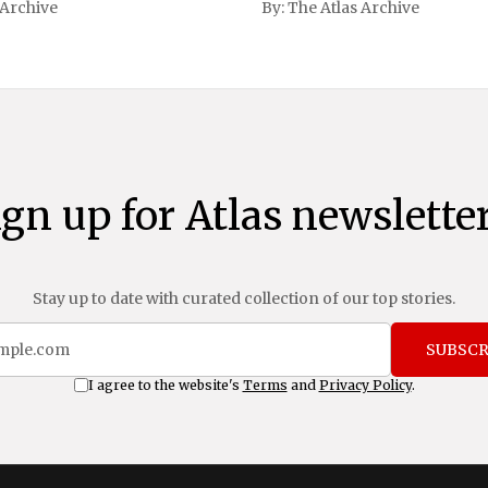
 Archive
By:
The Atlas Archive
ational notoriety during the
ign up for Atlas newsletter
Stay up to date with curated collection of our top stories.
SUBSCR
I agree to the website's
Terms
and
Privacy Policy
.