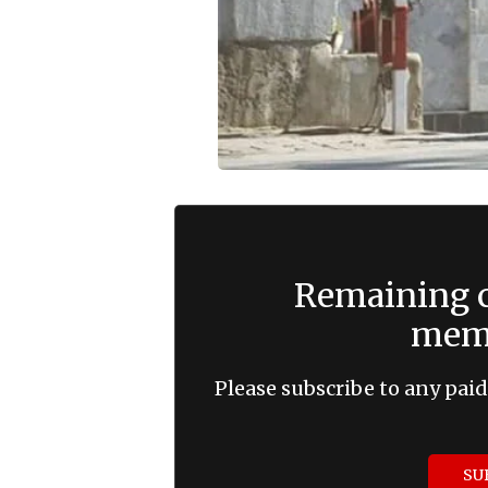
Remaining c
memb
Please subscribe to any paid
SU