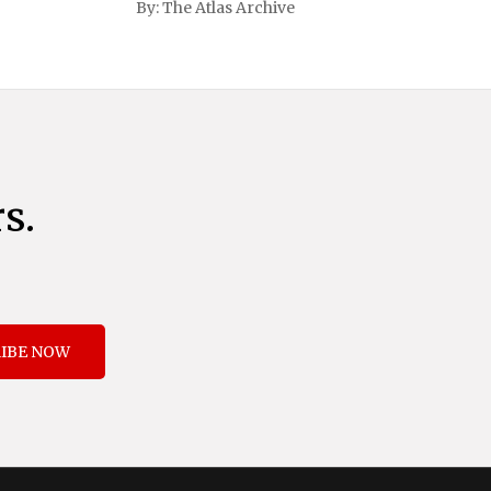
By:
The Atlas Archive
and immigration. The comprehensive plan
includes a sweeping 25% tariff on all
imports from Canada and Mexico,
complemented by an additional 10%
s.
IBE NOW