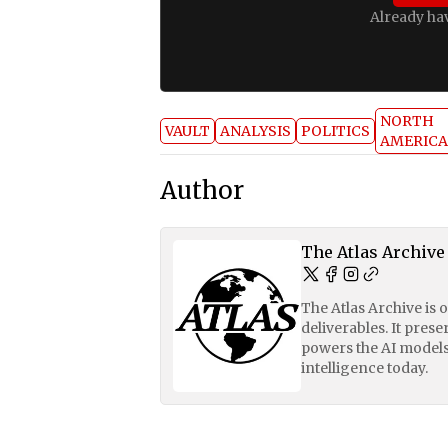
Already ha
NORTH
VAULT
ANALYSIS
POLITICS
AMERICA
Author
The Atlas Archive
The Atlas Archive is 
deliverables. It pres
powers the AI models
intelligence today.