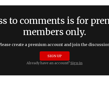
ss to comments is for pr
members only.
Please create a premium account and join the discussion
SIGN UP
Already have an account?
Sign in