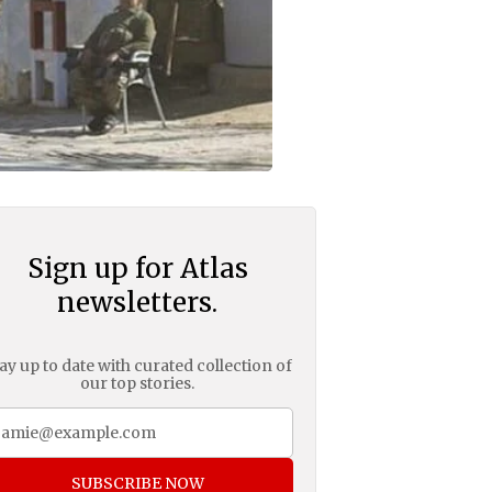
Sign up for Atlas
newsletters.
ay up to date with curated collection of
our top stories.
SUBSCRIBE NOW