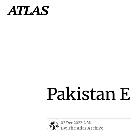
Pakistan 
02 Dec 2022
•
2 Min
By:
The Atlas Archive