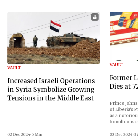
VAULT
VAULT
Former L
Increased Israeli Operations
Dies at 7
in Syria Symbolize Growing
Tensions in the Middle East
Prince Johnso
of Liberia's 
as a notoriou
tumultuous ci
the age of 72
family confirmed
02 Dec 2024
•
5 Min
02 Dec 2024
•
3