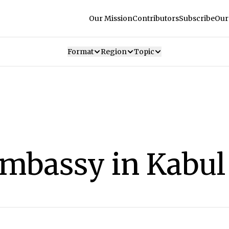
Our Mission
Contributors
Subscribe
Our
Format
Region
Topic
Embassy in Kabul