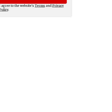
I agree to the website's
Terms
and
Privacy
Policy
.