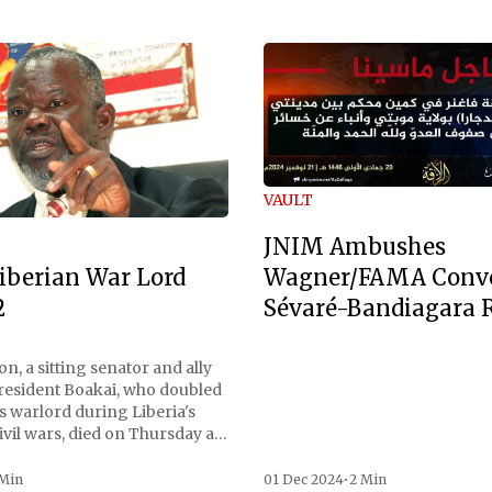
VAULT
JNIM Ambushes
Wagner/FAMA Conv
iberian War Lord
Sévaré-Bandiagara 
2
n, a sitting senator and ally
President Boakai, who doubled
s warlord during Liberia's
vil wars, died on Thursday at
, a spokesperson for the
 to Reuters. Johnson
 Min
01 Dec 2024
•
2 Min