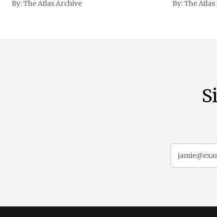
By:
The Atlas Archive
By:
The Atlas
gained intern
first Liberian
S