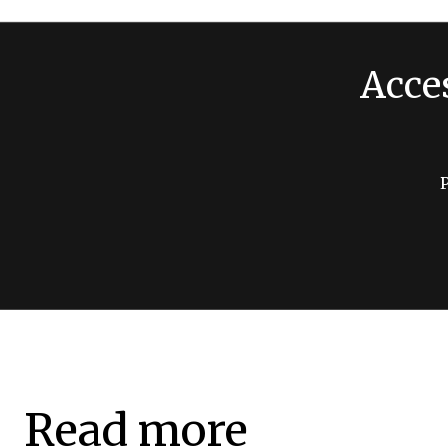
Acce
Read more