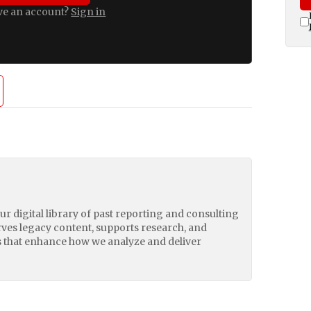
ve an account?
Sign in
our digital library of past reporting and consulting
erves legacy content, supports research, and
 that enhance how we analyze and deliver