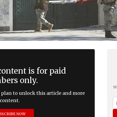
ontent is for paid
ers only.
St
 plan to unlock this article and more
content.
BSCRIBE NOW