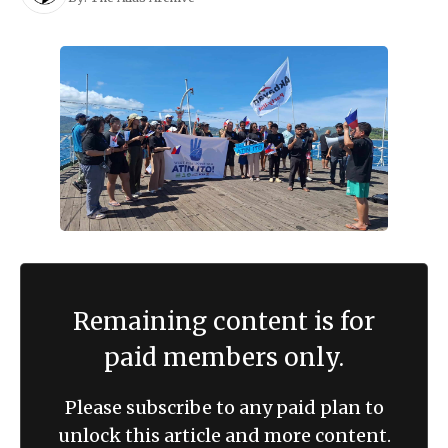
Remaining content is for
paid members only.
Please subscribe to any paid plan to
unlock this article and more content.