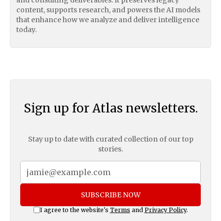
content, supports research, and powers the AI models
that enhance how we analyze and deliver intelligence
today.
Sign up for Atlas newsletters.
Stay up to date with curated collection of our top
stories.
SUBSCRIBE NOW
I agree to the website's
Terms
and
Privacy Policy
.