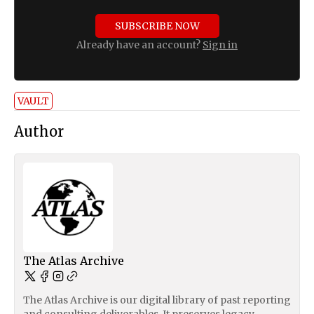
SUBSCRIBE NOW
Already have an account?
Sign in
VAULT
Author
The Atlas Archive
The Atlas Archive is our digital library of past reporting
and consulting deliverables. It preserves legacy