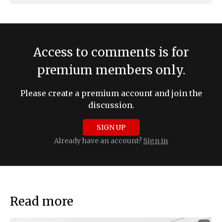
Access to comments is for
premium members only.
Please create a premium account and join the
discussion.
SIGN UP
Already have an account?
Sign in
Read more