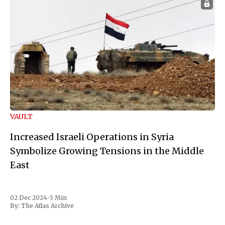
VAULT
Increased Israeli Operations in Syria
Symbolize Growing Tensions in the Middle
East
02 Dec 2024
•
5 Min
By:
The Atlas Archive