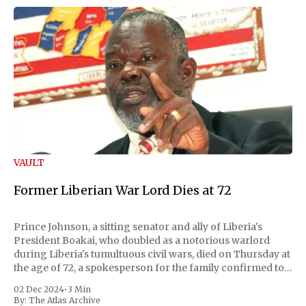
VAULT
Former Liberian War Lord Dies at 72
Prince Johnson, a sitting senator and ally of Liberia's
President Boakai, who doubled as a notorious warlord
during Liberia's tumultuous civil wars, died on Thursday at
the age of 72, a spokesperson for the family confirmed to
Reuters. Johnson gained international notoriety during
02 Dec 2024
•
3 Min
the first Liberian
By:
The Atlas Archive