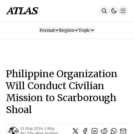
Format
Region
Topic
Our Mission
Contributors
Subscribe
Our App
Join Us
Recommendations
Contact
Philippine Organization
SUBSCRIBE
Will Conduct Civilian
Mission to Scarborough
Shoal
13 May 2024
•
3 Min
By:
The Atlas Archive