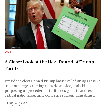
VAULT
A Closer Look at the Next Round of Trump
Tariffs
President-elect Donald Trump has unveiled an aggressive
trade strategy targeting Canada, Mexico, and China,
proposing unprecedented tariffs designed to address
critical national security concerns surrounding drug
trafficking and immigration. The comprehensive plan
01 Dec 2024
•
2 Min
includes a sweeping 25% tariff on all imports from Canada