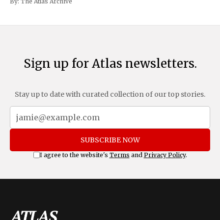
By:
The Atlas Archive
and Mexico, complemented by an additional 10%
Sign up for Atlas newsletters.
Stay up to date with curated collection of our top stories.
SUBSCRIBE NOW
I agree to the website's
Terms
and
Privacy Policy
.