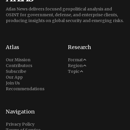
Atlas News delivers focused geopolitical analysis and
OSINT for government, defense, and enterprise clients,
producing insights on global security and emerging risks.
Atlas
Research
Analysis
Our Mission
Format
Middle East
Contributors
Region
Situation Report
Conflict
Subscribe
Topic
North America
Our App
Explainer
Defense
Join Us
Indo-Pacific
Intel Memos
Recommendations
Diplomacy
Europe
Politics
Africa
Business & Economy
Navigation
Latin America
Privacy Policy