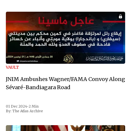
VAULT
JNIM Ambushes Wagner/FAMA Convoy Along
Sévaré-Bandiagara Road
01 Dec 2024
•
2 Min
By:
The Atlas Archive