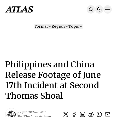
Format
Region
Topic
Our Mission
Contributors
Subscribe
Our App
Join Us
Recommendations
Contact
Philippines and China
SUBSCRIBE
Release Footage of June
17th Incident at Second
Thomas Shoal
22 Jun 2024
•
6 Min
By:
The Atlas Archive