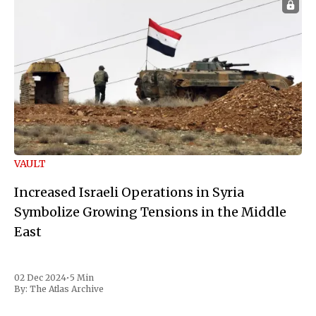
VAULT
Increased Israeli Operations in Syria
Symbolize Growing Tensions in the Middle
East
02 Dec 2024
•
5 Min
By:
The Atlas Archive