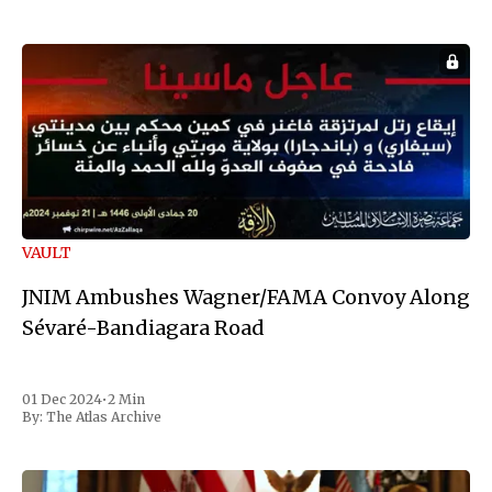
VAULT
JNIM Ambushes Wagner/FAMA Convoy Along
Sévaré-Bandiagara Road
01 Dec 2024
•
2 Min
By:
The Atlas Archive