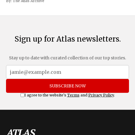
By:
The Atlas Archive
and Mexico, complemented by an additional 10%
Sign up for Atlas newsletters.
Stay up to date with curated collection of our top stories.
SUBSCRIBE NOW
I agree to the website's
Terms
and
Privacy Policy
.