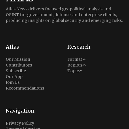
Atlas News delivers focused geopolitical analysis and
OSINT for government, defense, and enterprise clients,
producing insights on global security and emerging risks.
Atlas
Research
Analysis
Our Mission
Format
Middle East
Contributors
Region
Situation Report
Conflict
Subscribe
Topic
North America
Our App
Explainer
Defense
Join Us
Indo-Pacific
Intel Memos
Recommendations
Diplomacy
Europe
Politics
Africa
Business & Economy
Navigation
Latin America
Privacy Policy