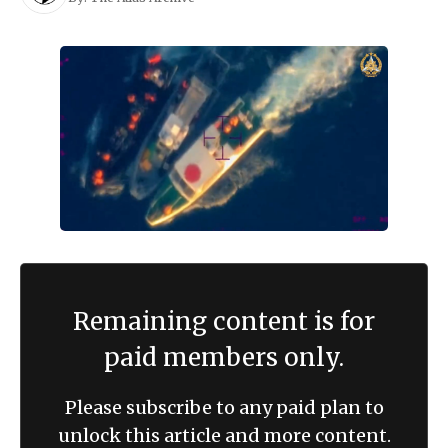
Remaining content is for
paid members only.
Please subscribe to any paid plan to
unlock this article and more content.