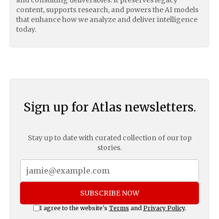
content, supports research, and powers the AI models
that enhance how we analyze and deliver intelligence
today.
Sign up for Atlas newsletters.
Stay up to date with curated collection of our top
stories.
SUBSCRIBE NOW
I agree to the website's
Terms
and
Privacy Policy
.