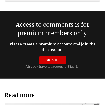
Access to comments is for
premium members only.
Please create a premium account and join the
discussion.
SIGN UP
Already have an account?
Sign in
Read more