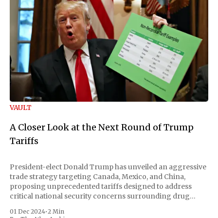
VAULT
A Closer Look at the Next Round of Trump
Tariffs
President-elect Donald Trump has unveiled an aggressive
trade strategy targeting Canada, Mexico, and China,
proposing unprecedented tariffs designed to address
critical national security concerns surrounding drug
trafficking and immigration. The comprehensive plan
01 Dec 2024
•
2 Min
includes a sweeping 25% tariff on all imports from Canada