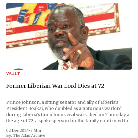
VAULT
Former Liberian War Lord Dies at 72
Prince Johnson, a sitting senator and ally of Liberia's
President Boakai, who doubled as a notorious warlord
during Liberia's tumultuous civil wars, died on Thursday at
the age of 72, a spokesperson for the family confirmed to
Reuters. Johnson gained international notoriety during
02 Dec 2024
•
3 Min
the first Liberian
By:
The Atlas Archive