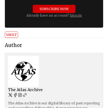
SUBSCRIBE NOW
Already have an account?
Sign in
VAULT
Author
The Atlas Archive
The Atlas Archive is our digital library of past reporting
and consulting deliverables. It preserves legacy