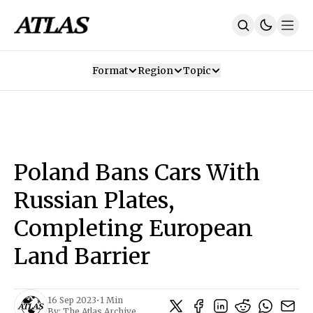
Format
Region
Topic
Our Mission
Contributors
Subscribe
Our App
Join Us
Recommendations
Contact
Poland Bans Cars With
SUBSCRIBE
Russian Plates,
Completing European
Land Barrier
16 Sep 2023
•
1 Min
By:
The Atlas Archive