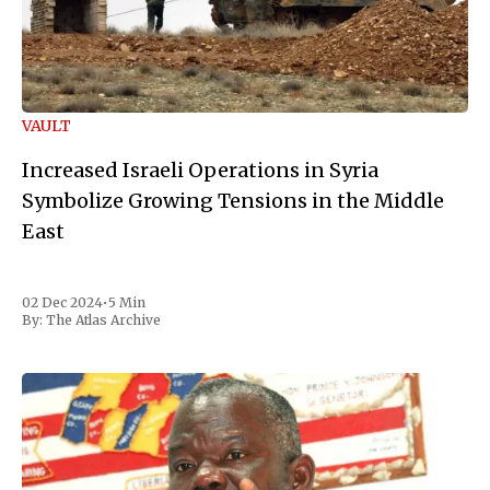
VAULT
Increased Israeli Operations in Syria
Symbolize Growing Tensions in the Middle
East
02 Dec 2024
•
5 Min
By:
The Atlas Archive