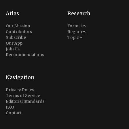
Atlas
Research
Analysis
Our Mission
Format
Middle East
Contributors
Region
Situation Report
Conflict
Subscribe
Topic
North America
Our App
Explainer
Defense
Join Us
Indo-Pacific
Intel Memos
Recommendations
Diplomacy
Europe
Politics
Africa
Business & Economy
Navigation
Latin America
Privacy Policy
Terms of Service
Editorial Standards
FAQ
Contact