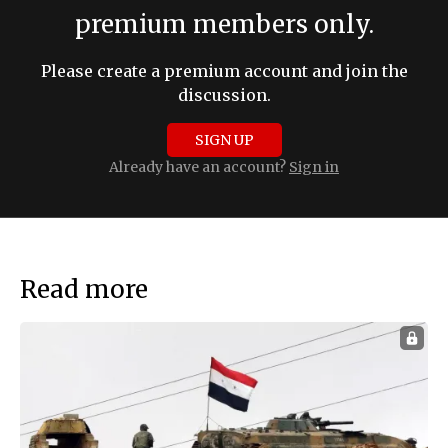
premium members only.
Please create a premium account and join the
discussion.
SIGN UP
Already have an account?
Sign in
Read more