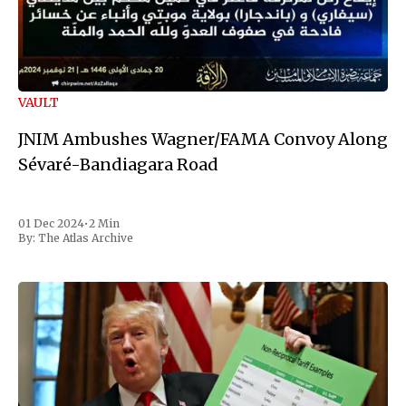
VAULT
JNIM Ambushes Wagner/FAMA Convoy Along
Sévaré-Bandiagara Road
01 Dec 2024
•
2 Min
By:
The Atlas Archive