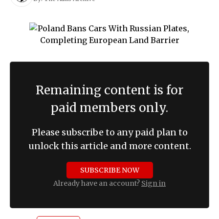
Remaining content is for
paid members only.
Please subscribe to any paid plan to
unlock this article and more content.
SUBSCRIBE NOW
Already have an account?
Sign in