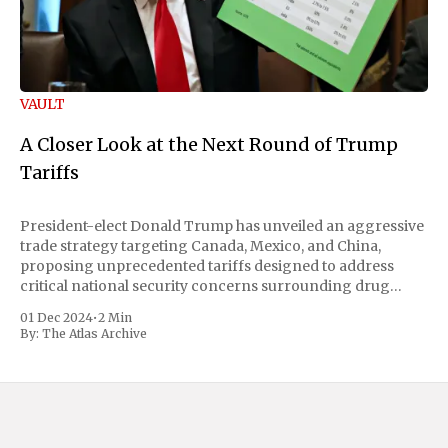
VAULT
A Closer Look at the Next Round of Trump
Tariffs
President-elect Donald Trump has unveiled an aggressive
trade strategy targeting Canada, Mexico, and China,
proposing unprecedented tariffs designed to address
critical national security concerns surrounding drug
trafficking and immigration. The comprehensive plan
01 Dec 2024
•
2 Min
includes a sweeping 25% tariff on all imports from Canada
By:
The Atlas Archive
and Mexico, complemented by an additional 10%