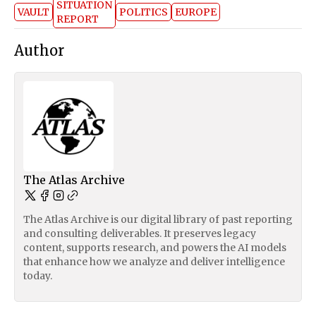
SITUATION
VAULT
POLITICS
EUROPE
REPORT
Author
The Atlas Archive
The Atlas Archive is our digital library of past reporting
and consulting deliverables. It preserves legacy
content, supports research, and powers the AI models
that enhance how we analyze and deliver intelligence
today.