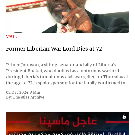
VAULT
Former Liberian War Lord Dies at 72
Prince Johnson, a sitting senator and ally of Liberia's
President Boakai, who doubled as a notorious warlord
during Liberia's tumultuous civil wars, died on Thursday at
the age of 72, a spokesperson for the family confirmed to
Reuters. Johnson gained international notoriety during
02 Dec 2024
•
3 Min
the first Liberian
By:
The Atlas Archive