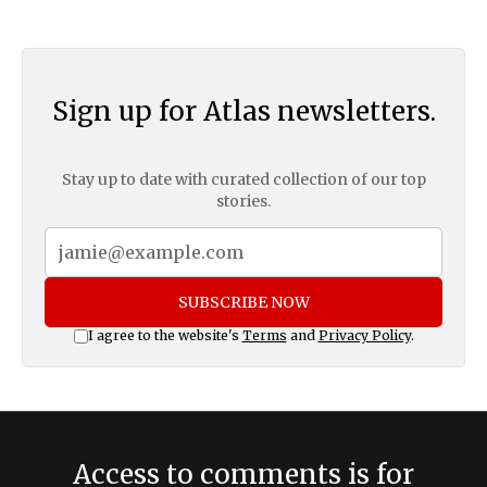
Sign up for Atlas newsletters.
Stay up to date with curated collection of our top
stories.
SUBSCRIBE NOW
I agree to the website's
Terms
and
Privacy Policy
.
Access to comments is for