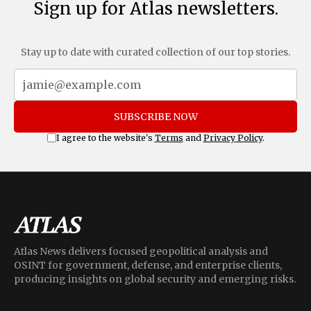
Sign up for Atlas newsletters.
Stay up to date with curated collection of our top stories.
SUBSCRIBE NOW
I agree to the website's
Terms
and
Privacy Policy
.
Atlas News delivers focused geopolitical analysis and
OSINT for government, defense, and enterprise clients,
producing insights on global security and emerging risks.