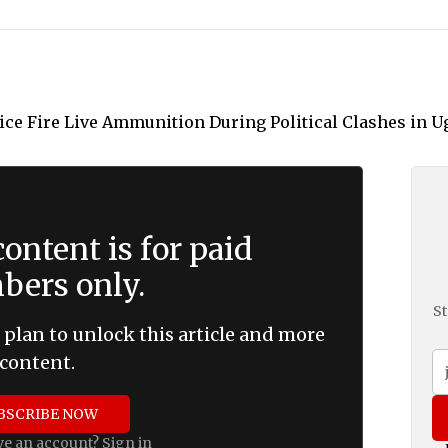
ontent is for paid
ers only.
St
 plan to unlock this article and more
content.
BSCRIBE NOW
ve an account?
Sign in