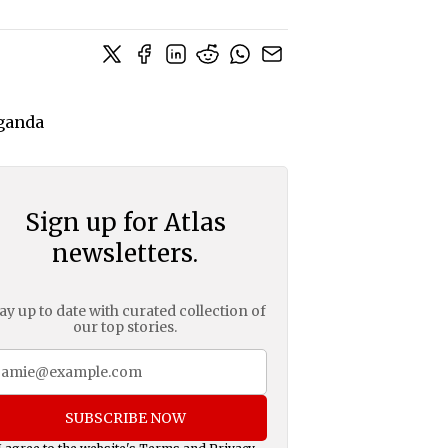
Sign up for Atlas
newsletters.
ay up to date with curated collection of
our top stories.
SUBSCRIBE NOW