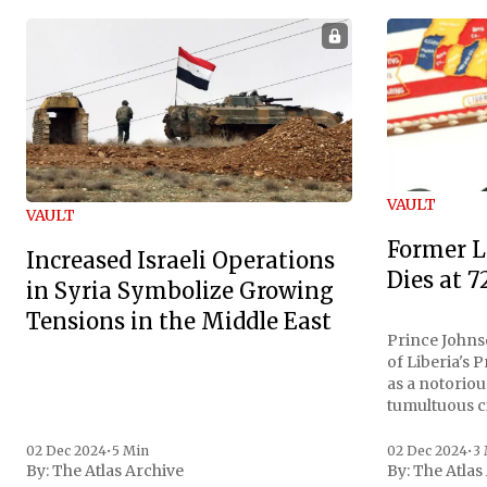
VAULT
VAULT
Former L
Increased Israeli Operations
Dies at 7
in Syria Symbolize Growing
Tensions in the Middle East
Prince Johnso
of Liberia's 
as a notoriou
tumultuous ci
the age of 72
family confirmed
02 Dec 2024
•
5 Min
02 Dec 2024
•
3
By:
The Atlas Archive
By:
The Atlas
gained intern