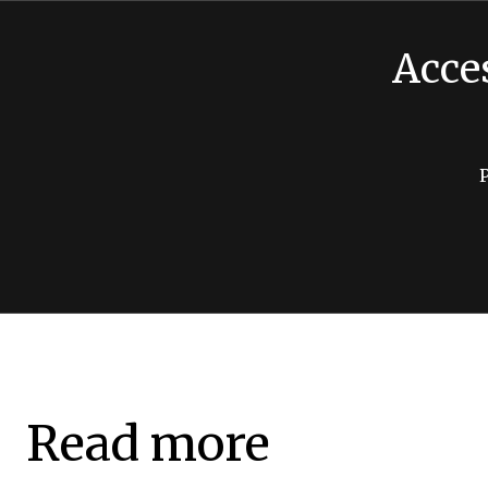
Acce
Read more