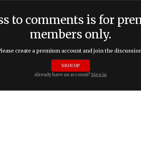
ss to comments is for pr
members only.
Please create a premium account and join the discussion
SIGN UP
Already have an account?
Sign in