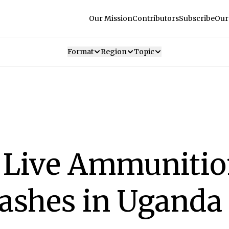
Our Mission
Contributors
Subscribe
Our
Format
Region
Topic
e Live Ammuniti
Clashes in Uganda