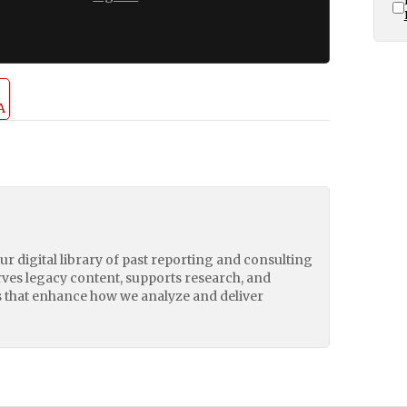
A
our digital library of past reporting and consulting
erves legacy content, supports research, and
 that enhance how we analyze and deliver