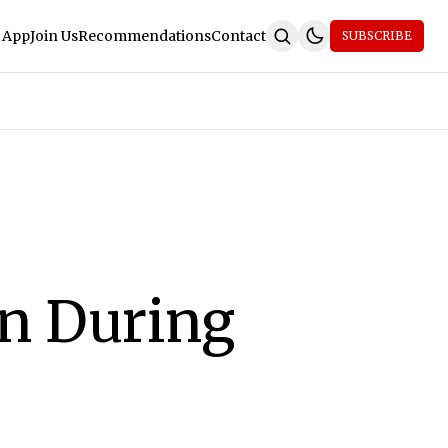
 App
Join Us
Recommendations
Contact
SUBSCRIBE
on During