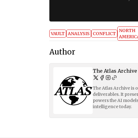
NORTH
VAULT
ANALYSIS
CONFLICT
AMERIC
Author
The Atlas Archive
The Atlas Archive is 
deliverables. It pres
powers the AI models
intelligence today.