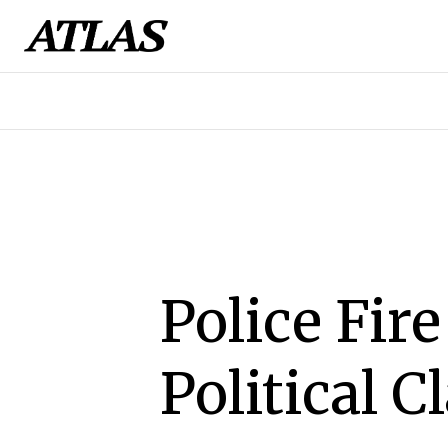
Police Fir
Political 