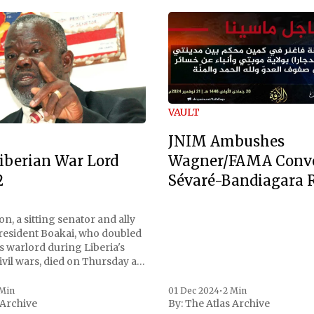
VAULT
JNIM Ambushes
Wagner/FAMA Conv
iberian War Lord
Sévaré-Bandiagara 
2
n, a sitting senator and ally
President Boakai, who doubled
s warlord during Liberia's
vil wars, died on Thursday at
, a spokesperson for the
 to Reuters. Johnson
 Min
01 Dec 2024
•
2 Min
 Archive
By:
The Atlas Archive
ational notoriety during the