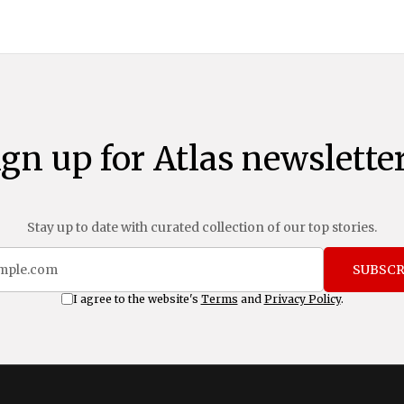
ign up for Atlas newsletter
Stay up to date with curated collection of our top stories.
SUBSCR
I agree to the website's
Terms
and
Privacy Policy
.