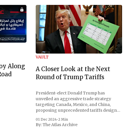
VAULT
oy Along
A Closer Look at the Next
Road
Round of Trump Tariffs
President-elect Donald Trump has
unveiled an aggressive trade strategy
targeting Canada, Mexico, and China,
proposing unprecedented tariffs designed
to address critical national security
01 Dec 2024
•
2 Min
concerns surrounding drug trafficking
By:
The Atlas Archive
and immigration. The comprehensive plan