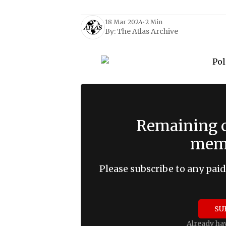
18 Mar 2024
•
2 Min
By:
The Atlas Archive
Remaining c
memb
Please subscribe to any paid
SU
Already ha