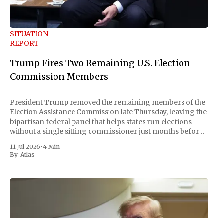
SITUATION
REPORT
Trump Fires Two Remaining U.S. Election
Commission Members
President Trump removed the remaining members of the
Election Assistance Commission late Thursday, leaving the
bipartisan federal panel that helps states run elections
without a single sitting commissioner just months before
the November midterms. The White House confirmed the
11 Jul 2026
•
4 Min
move Friday, framing it as an exercise of the president'
By:
Atlas