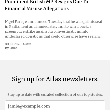
Prominent British MP Resigns Due To
Financial Misuse Allegations
Nigel Farage announced Tuesday that he will quit his seat
in Parliament and immediately run to win it back, a
preemptive strike against two investigations into
undeclared donations that could otherwise have seen him
suspended or expelled. The Reform UK leader framed the
08 Jul 2026
•
4 Min
move as a chance for voters to
By:
Atlas
Sign up for Atlas newsletters.
Stay up to date with curated collection of our top stories.