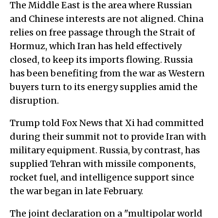
The Middle East is the area where Russian
and Chinese interests are not aligned. China
relies on free passage through the Strait of
Hormuz, which Iran has held effectively
closed, to keep its imports flowing. Russia
has been benefiting from the war as Western
buyers turn to its energy supplies amid the
disruption.
Trump told Fox News that Xi had committed
during their summit not to provide Iran with
military equipment. Russia, by contrast, has
supplied Tehran with missile components,
rocket fuel, and intelligence support since
the war began in late February.
The joint declaration on a "multipolar world