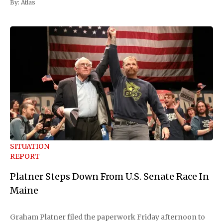
By:
Atlas
SITUATION
REPORT
Platner Steps Down From U.S. Senate Race In
Maine
Graham Platner filed the paperwork Friday afternoon to