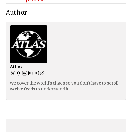
Author
Atlas
We cover the world’s chaos so you don’t have to scroll
twelve feeds to understand it.