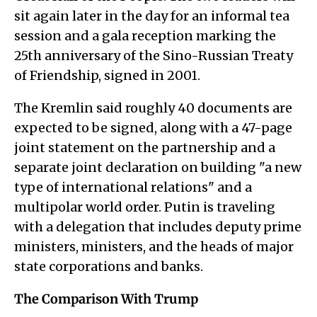
sit again later in the day for an informal tea
session and a gala reception marking the
25th anniversary of the Sino-Russian Treaty
of Friendship, signed in 2001.
The Kremlin said roughly 40 documents are
expected to be signed, along with a 47-page
joint statement on the partnership and a
separate joint declaration on building "a new
type of international relations" and a
multipolar world order. Putin is traveling
with a delegation that includes deputy prime
ministers, ministers, and the heads of major
state corporations and banks.
The Comparison With Trump