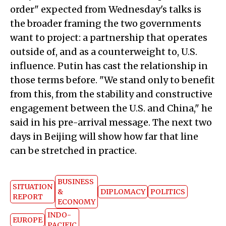
order" expected from Wednesday's talks is
the broader framing the two governments
want to project: a partnership that operates
outside of, and as a counterweight to, U.S.
influence. Putin has cast the relationship in
those terms before. "We stand only to benefit
from this, from the stability and constructive
engagement between the U.S. and China," he
said in his pre-arrival message. The next two
days in Beijing will show how far that line
can be stretched in practice.
BUSINESS
SITUATION
&
DIPLOMACY
POLITICS
REPORT
ECONOMY
INDO-
EUROPE
PACIFIC