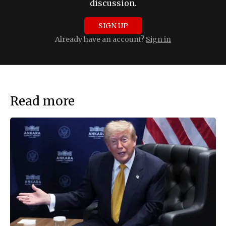
discussion.
SIGN UP
Already have an account?
Sign in
Read more