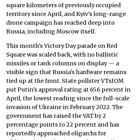
square kilometers of previously occupied
territory since April, and Kyiv's long-range
drone campaign has reached deep into
Russia, including Moscow itself.
This month's Victory Day parade on Red
Square was scaled back, with no ballistic
missiles or tank columns on display — a
visible sign that Russia's hardware remains
tied up at the front. State pollster VTsIOM
put Putin's approval rating at 65.6 percent in
April, the lowest reading since the full-scale
invasion of Ukraine in February 2022. The
government has raised the VAT by 2
percentage points to 22 percent and has
reportedly approached oligarchs for