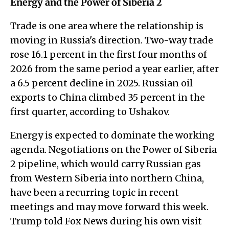
Energy and the Power of Siberia 2
Trade is one area where the relationship is
moving in Russia's direction. Two-way trade
rose 16.1 percent in the first four months of
2026 from the same period a year earlier, after
a 6.5 percent decline in 2025. Russian oil
exports to China climbed 35 percent in the
first quarter, according to Ushakov.
Energy is expected to dominate the working
agenda. Negotiations on the Power of Siberia
2 pipeline, which would carry Russian gas
from Western Siberia into northern China,
have been a recurring topic in recent
meetings and may move forward this week.
Trump told Fox News during his own visit