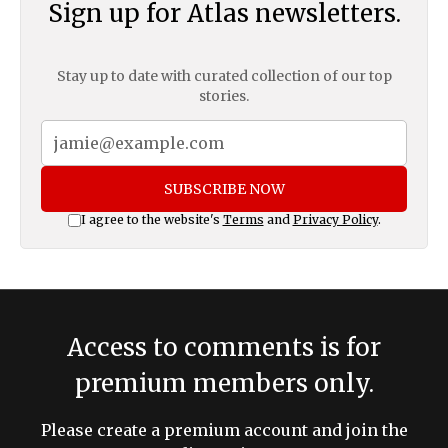
Sign up for Atlas newsletters.
Stay up to date with curated collection of our top
stories.
SUBSCRIBE NOW
I agree to the website's
Terms
and
Privacy Policy
.
Access to comments is for
premium members only.
Please create a premium account and join the