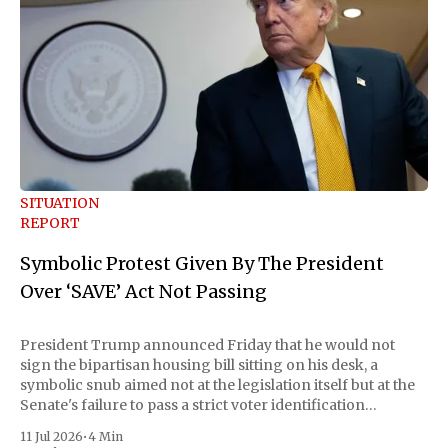
SITUATION
REPORT
Symbolic Protest Given By The President
Over ‘SAVE’ Act Not Passing
President Trump announced Friday that he would not
sign the bipartisan housing bill sitting on his desk, a
symbolic snub aimed not at the legislation itself but at the
Senate's failure to pass a strict voter identification
measure he has been demanding for months. He stopped
11 Jul 2026
•
4 Min
short of