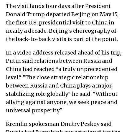
The visit lands four days after President
Donald Trump departed Beijing on May 15,
the first U.S. presidential visit to China in
nearly a decade. Beijing's choreography of
the back-to-back visits is part of the point.
In a video address released ahead of his trip,
Putin said relations between Russia and
China had reached "a truly unprecedented
level." "The close strategic relationship
between Russia and China plays a major,
stabilizing role globally," he said. "Without
allying against anyone, we seek peace and
universal prosperity."
Kremlin spokesman Dmitry Peskov said