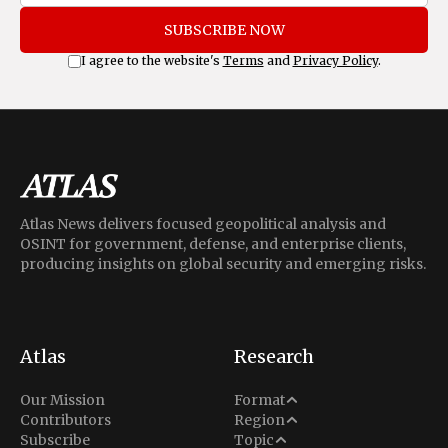
SUBSCRIBE NOW
I agree to the website's
Terms
and
Privacy Policy
.
Atlas News delivers focused geopolitical analysis and
OSINT for government, defense, and enterprise clients,
producing insights on global security and emerging risks.
Atlas
Research
Analysis
Our Mission
Format
Middle East
Contributors
Region
Situation Report
Conflict
Subscribe
Topic