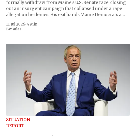
formally withdraw from Maine's U.S. Senate race, closing
out an insurgent campaign that collapsed under a rape
allegation he denies. His exit hands Maine Democrats a
scramble to name a replacement capable of unseating
11 Jul 2026
•
4 Min
Republican Senator Susan Collins, in
By:
Atlas
SITUATION
REPORT