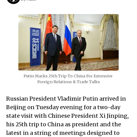
Putin Marks 25th Trip To China For Extensive 
Foreign Relations & Trade Talks
Russian President Vladimir Putin arrived in
Beijing on Tuesday evening for a two-day
state visit with Chinese President Xi Jinping,
his 25th trip to China as president and the
latest in a string of meetings designed to