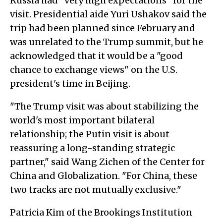
Russia had "very high expectations" for the
visit. Presidential aide Yuri Ushakov said the
trip had been planned since February and
was unrelated to the Trump summit, but he
acknowledged that it would be a "good
chance to exchange views" on the U.S.
president's time in Beijing.
"The Trump visit was about stabilizing the
world's most important bilateral
relationship; the Putin visit is about
reassuring a long-standing strategic
partner," said Wang Zichen of the Center for
China and Globalization. "For China, these
two tracks are not mutually exclusive."
Patricia Kim of the Brookings Institution