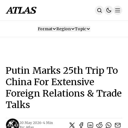
Format
Region
Topic
Our Mission
Contributors
Subscribe
Our App
Join Us
Recommendations
Contact
Putin Marks 25th Trip To
SUBSCRIBE
China For Extensive
Foreign Relations & Trade
Talks
20 May 2026
•
4 Min
By:
Atlas