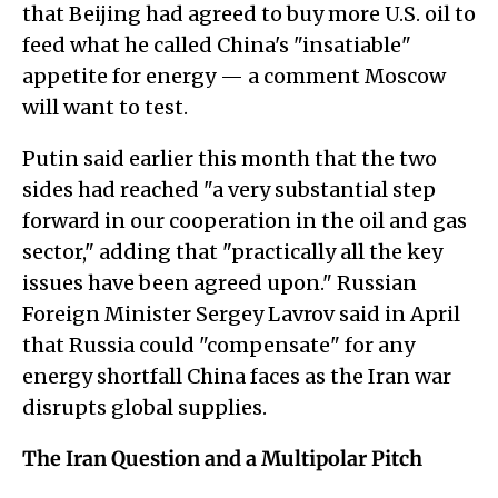
that Beijing had agreed to buy more U.S. oil to
feed what he called China's "insatiable"
appetite for energy — a comment Moscow
will want to test.
Putin said earlier this month that the two
sides had reached "a very substantial step
forward in our cooperation in the oil and gas
sector," adding that "practically all the key
issues have been agreed upon." Russian
Foreign Minister Sergey Lavrov said in April
that Russia could "compensate" for any
energy shortfall China faces as the Iran war
disrupts global supplies.
The Iran Question and a Multipolar Pitch