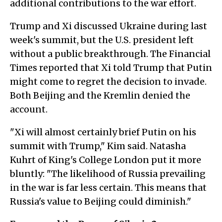
additional contributions to the war effort.
Trump and Xi discussed Ukraine during last
week's summit, but the U.S. president left
without a public breakthrough. The Financial
Times reported that Xi told Trump that Putin
might come to regret the decision to invade.
Both Beijing and the Kremlin denied the
account.
"Xi will almost certainly brief Putin on his
summit with Trump," Kim said. Natasha
Kuhrt of King's College London put it more
bluntly: "The likelihood of Russia prevailing
in the war is far less certain. This means that
Russia's value to Beijing could diminish."