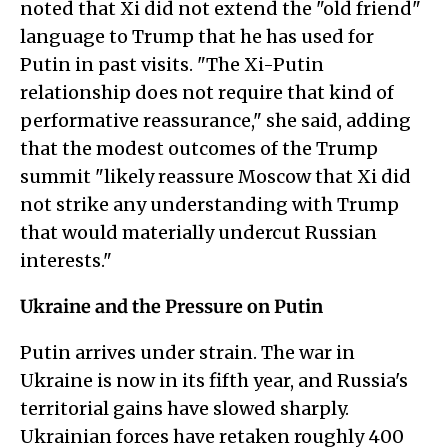
noted that Xi did not extend the "old friend"
language to Trump that he has used for
Putin in past visits. "The Xi-Putin
relationship does not require that kind of
performative reassurance," she said, adding
that the modest outcomes of the Trump
summit "likely reassure Moscow that Xi did
not strike any understanding with Trump
that would materially undercut Russian
interests."
Ukraine and the Pressure on Putin
Putin arrives under strain. The war in
Ukraine is now in its fifth year, and Russia's
territorial gains have slowed sharply.
Ukrainian forces have retaken roughly 400