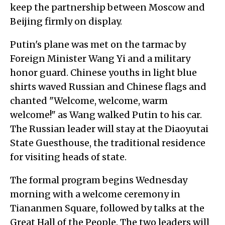
keep the partnership between Moscow and
Beijing firmly on display.
Putin's plane was met on the tarmac by
Foreign Minister Wang Yi and a military
honor guard. Chinese youths in light blue
shirts waved Russian and Chinese flags and
chanted "Welcome, welcome, warm
welcome!" as Wang walked Putin to his car.
The Russian leader will stay at the Diaoyutai
State Guesthouse, the traditional residence
for visiting heads of state.
The formal program begins Wednesday
morning with a welcome ceremony in
Tiananmen Square, followed by talks at the
Great Hall of the People. The two leaders will