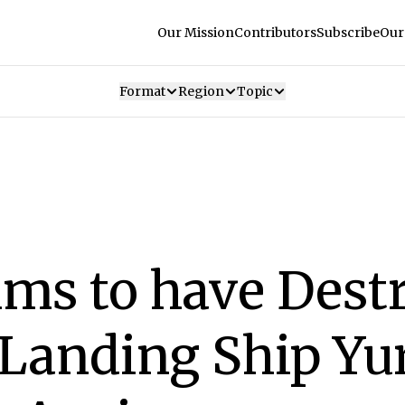
Our Mission
Contributors
Subscribe
Our
Format
Region
Topic
ims to have Dest
Landing Ship Yu