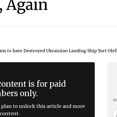
, Again
ontent is for paid
ers only.
St
 plan to unlock this article and more
content.