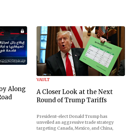
VAULT
oy Along
A Closer Look at the Next
Road
Round of Trump Tariffs
President-elect Donald Trump has
unveiled an aggressive trade strategy
targeting Canada, Mexico, and China,