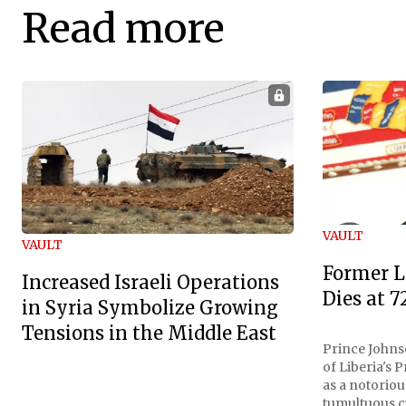
Read more
VAULT
VAULT
Former L
Increased Israeli Operations
Dies at 7
in Syria Symbolize Growing
Tensions in the Middle East
Prince Johnso
of Liberia's 
as a notoriou
tumultuous ci