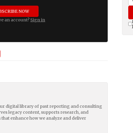
BSCRIBE NOW
ve an account?
Sign in
our digital library of past reporting and consulting
erves legacy content, supports research, and
 that enhance how we analyze and deliver