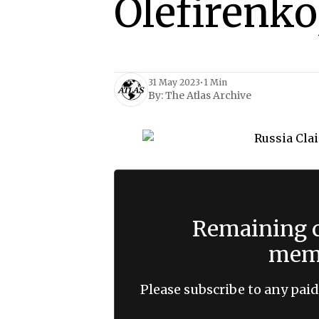
Olefirenko
31 May 2023
•
1 Min
By:
The Atlas Archive
Remaining c
memb
Please subscribe to any paid