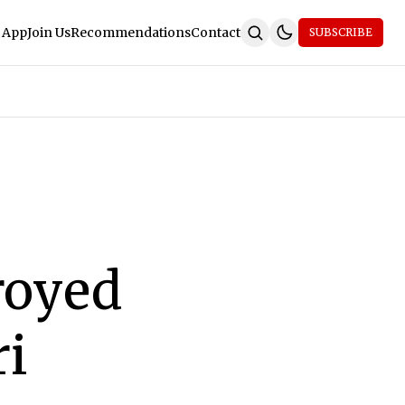
 App
Join Us
Recommendations
Contact
SUBSCRIBE
royed
ri