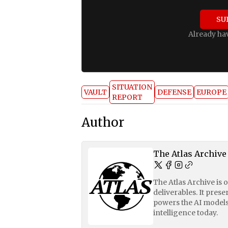
SU
Already ha
SITUATION
VAULT
DEFENSE
EUROPE
REPORT
Author
The Atlas Archive
The Atlas Archive is 
deliverables. It pres
powers the AI models
intelligence today.