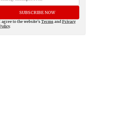
SUBSCRIBE NOW
I agree to the website's
Terms
and
Privacy
Policy
.