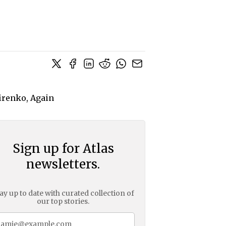
Sign up for Atlas
newsletters.
ay up to date with curated collection of
our top stories.