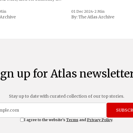
, a spokesperson for the
 to Reuters. Johnson
 Min
01 Dec 2024
•
2 Min
 Archive
By:
The Atlas Archive
ational notoriety during the
ign up for Atlas newsletter
Stay up to date with curated collection of our top stories.
SUBSCR
I agree to the website's
Terms
and
Privacy Policy
.