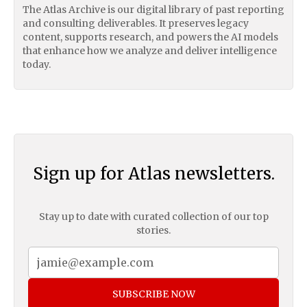
The Atlas Archive is our digital library of past reporting
and consulting deliverables. It preserves legacy
content, supports research, and powers the AI models
that enhance how we analyze and deliver intelligence
today.
Sign up for Atlas newsletters.
Stay up to date with curated collection of our top
stories.
SUBSCRIBE NOW