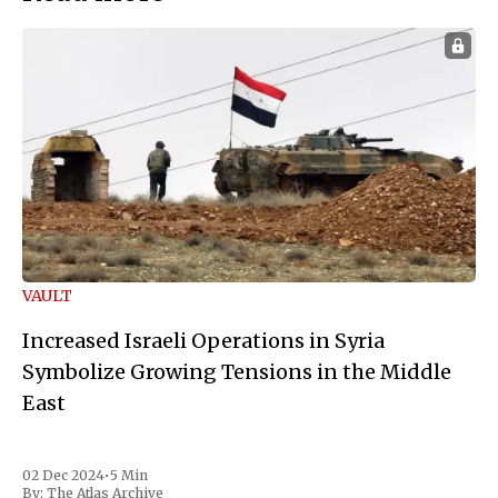
VAULT
Increased Israeli Operations in Syria
Symbolize Growing Tensions in the Middle
East
02 Dec 2024
•
5 Min
By:
The Atlas Archive