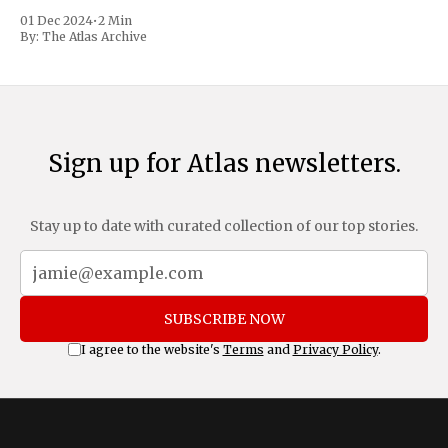
trafficking and immigration. The comprehensive plan
01 Dec 2024
•
2 Min
includes a sweeping 25% tariff on all imports from Canada
By:
The Atlas Archive
and Mexico, complemented by an additional 10%
Sign up for Atlas newsletters.
Stay up to date with curated collection of our top stories.
SUBSCRIBE NOW
I agree to the website's
Terms
and
Privacy Policy
.