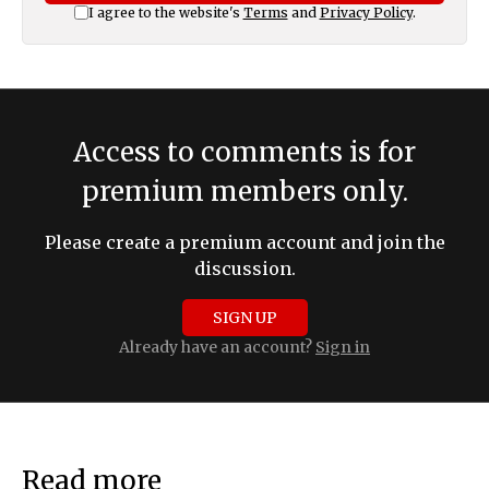
I agree to the website's
Terms
and
Privacy Policy
.
Access to comments is for
premium members only.
Please create a premium account and join the
discussion.
SIGN UP
Already have an account?
Sign in
Read more