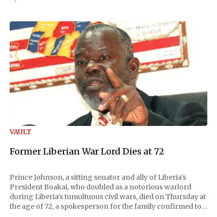
VAULT
Former Liberian War Lord Dies at 72
Prince Johnson, a sitting senator and ally of Liberia's
President Boakai, who doubled as a notorious warlord
during Liberia's tumultuous civil wars, died on Thursday at
the age of 72, a spokesperson for the family confirmed to
Reuters. Johnson gained international notoriety during