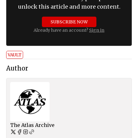
unlock this article and more content.
SUBSCRIBE NOW
Already have an account?
Sign in
VAULT
Author
The Atlas Archive