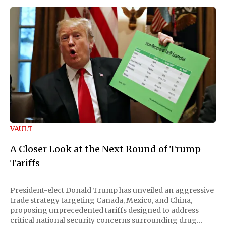
VAULT
A Closer Look at the Next Round of Trump
Tariffs
President-elect Donald Trump has unveiled an aggressive
trade strategy targeting Canada, Mexico, and China,
proposing unprecedented tariffs designed to address
critical national security concerns surrounding drug