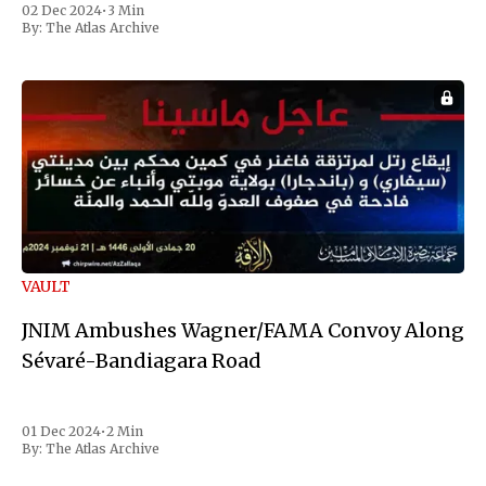
02 Dec 2024
•
3 Min
the first Liberian
By:
The Atlas Archive
VAULT
JNIM Ambushes Wagner/FAMA Convoy Along
Sévaré-Bandiagara Road
01 Dec 2024
•
2 Min
By:
The Atlas Archive