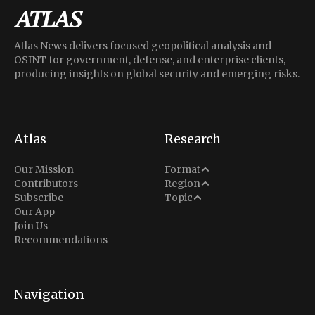
Atlas News delivers focused geopolitical analysis and
OSINT for government, defense, and enterprise clients,
producing insights on global security and emerging risks.
Atlas
Research
Analysis
Our Mission
Format
Middle East
Contributors
Region
Situation Report
Conflict
Subscribe
Topic
North America
Our App
Explainer
Defense
Join Us
Indo-Pacific
Intel Memos
Recommendations
Diplomacy
Europe
Politics
Africa
Business & Economy
Navigation
Latin America