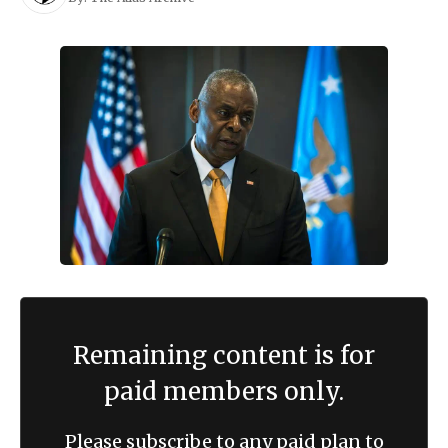
Remaining content is for
paid members only.
Please subscribe to any paid plan to