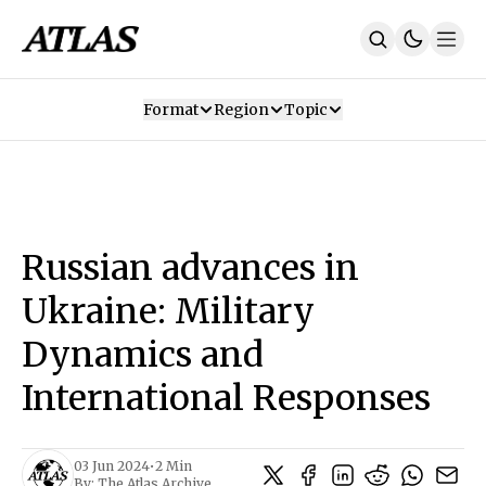
Format
Region
Topic
Our Mission
Contributors
Subscribe
Our App
Join Us
Recommendations
Contact
Russian advances in
SUBSCRIBE
Ukraine: Military
Dynamics and
International Responses
03 Jun 2024
•
2 Min
By:
The Atlas Archive