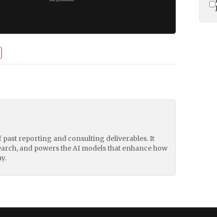
of past reporting and consulting deliverables. It
earch, and powers the AI models that enhance how
y.