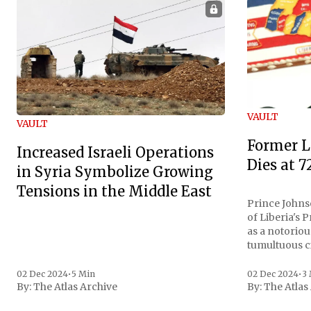
VAULT
VAULT
Former L
Increased Israeli Operations
Dies at 7
in Syria Symbolize Growing
Tensions in the Middle East
Prince Johnso
of Liberia's 
as a notoriou
tumultuous ci
the age of 72
family confirmed
02 Dec 2024
•
5 Min
02 Dec 2024
•
3
By:
The Atlas Archive
By:
The Atlas
gained intern
first Liberian