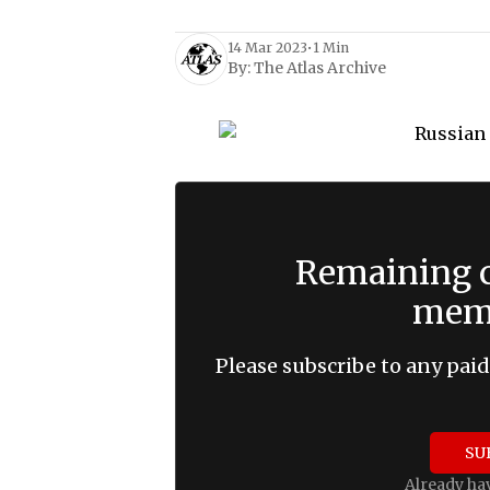
14 Mar 2023
•
1 Min
By:
The Atlas Archive
Remaining c
memb
Please subscribe to any paid
SU
Already ha