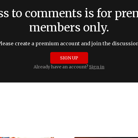
ss to comments is for pr
members only.
Please create a premium account and join the discussion
SIGN UP
Already have an account?
Sign in