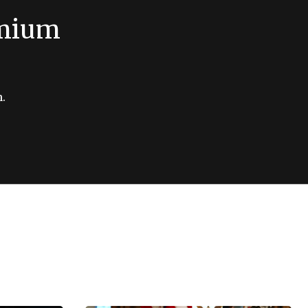
emium
.