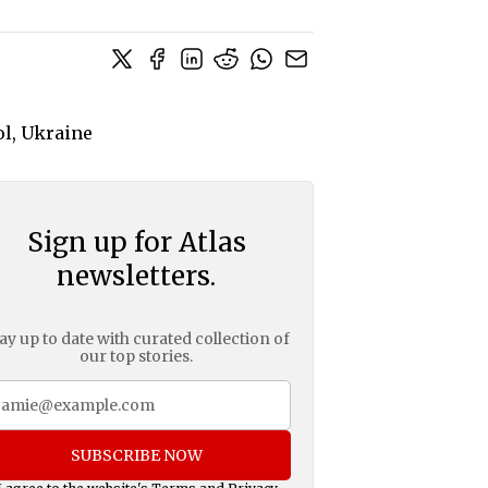
Sign up for Atlas
newsletters.
ay up to date with curated collection of
our top stories.
SUBSCRIBE NOW