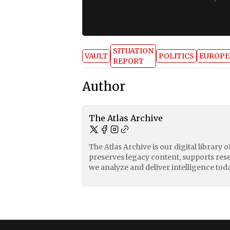
SITUATION
VAULT
POLITICS
EUROPE
REPORT
Author
The Atlas Archive
The Atlas Archive is our digital library 
preserves legacy content, supports res
we analyze and deliver intelligence toda