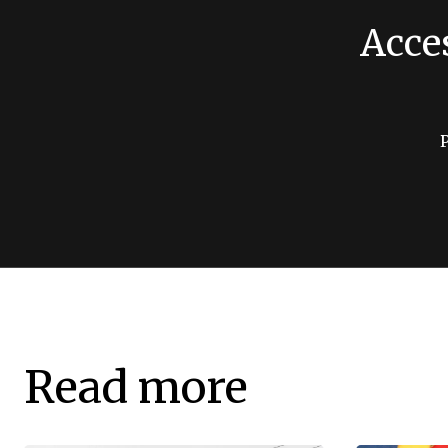
Acce
Read more