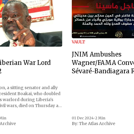
VAULT
JNIM Ambushes
Wagner/FAMA Conv
iberian War Lord
Sévaré-Bandiagara 
2
n, a sitting senator and ally
President Boakai, who doubled
s warlord during Liberia's
vil wars, died on Thursday at
, a spokesperson for the
 to Reuters. Johnson
 Min
01 Dec 2024
•
2 Min
 Archive
By:
The Atlas Archive
ational notoriety during the