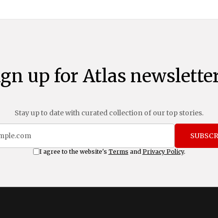
ign up for Atlas newsletter
Stay up to date with curated collection of our top stories.
SUBSCR
I agree to the website's
Terms
and
Privacy Policy
.