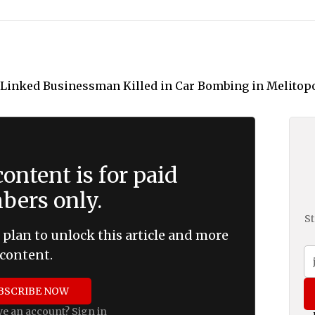
ontent is for paid
ers only.
St
 plan to unlock this article and more
content.
BSCRIBE NOW
ve an account?
Sign in