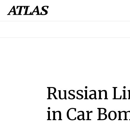
Russian L
in Car Bom