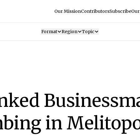
Our Mission
Contributors
Subscribe
Our
Format
Region
Topic
inked Businessma
bing in Melitopo