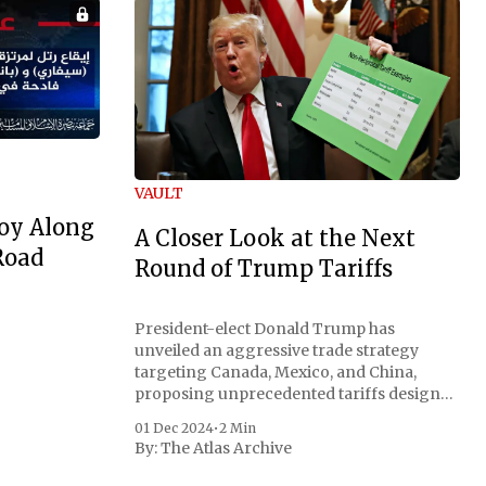
VAULT
oy Along
A Closer Look at the Next
Road
Round of Trump Tariffs
President-elect Donald Trump has
unveiled an aggressive trade strategy
targeting Canada, Mexico, and China,
proposing unprecedented tariffs designed
to address critical national security
01 Dec 2024
•
2 Min
concerns surrounding drug trafficking
By:
The Atlas Archive
and immigration. The comprehensive plan
includes a sweeping 25% tariff on all