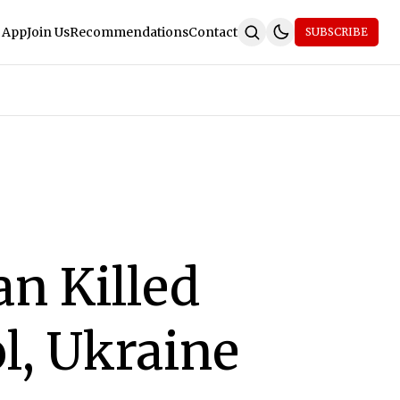
 App
Join Us
Recommendations
Contact
SUBSCRIBE
n Killed
l, Ukraine