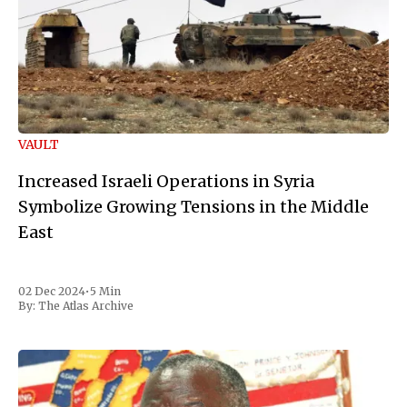
VAULT
Increased Israeli Operations in Syria
Symbolize Growing Tensions in the Middle
East
02 Dec 2024
•
5 Min
By:
The Atlas Archive