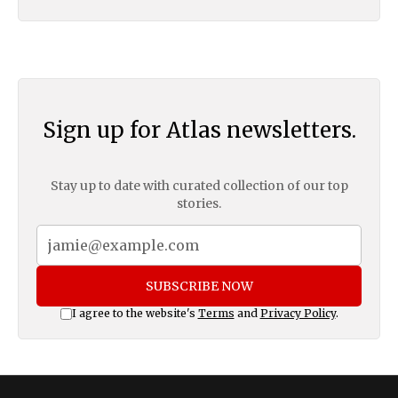
Sign up for Atlas newsletters.
Stay up to date with curated collection of our top
stories.
SUBSCRIBE NOW
I agree to the website's
Terms
and
Privacy Policy
.