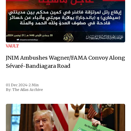
VAULT
JNIM Ambushes Wagner/FAMA Convoy Along
Sévaré-Bandiagara Road
01 Dec 2024
•
2 Min
By:
The Atlas Archive