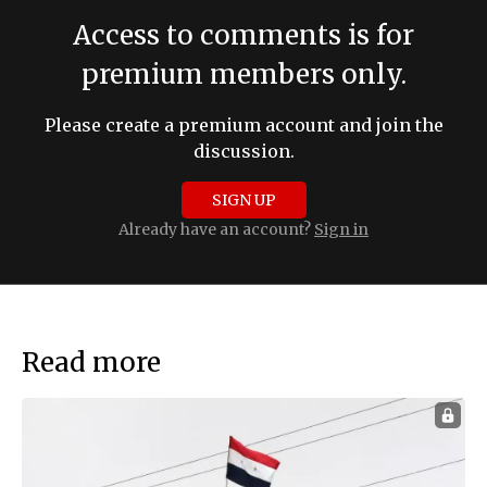
Access to comments is for
premium members only.
Please create a premium account and join the
discussion.
SIGN UP
Already have an account?
Sign in
Read more