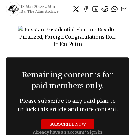
18 Mar 2024
•
2 Min
By:
The Atlas Archive
Remaining content is for
paid members only.
Please subscribe to any paid plan to
unlock this article and more content.
SUBSCRIBE NOW
Already have an account?
Sign in