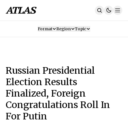
Format
Region
Topic
Our Mission
Contributors
Subscribe
Our App
Join Us
Recommendations
Contact
Russian Presidential
SUBSCRIBE
Election Results
Finalized, Foreign
Congratulations Roll In
For Putin