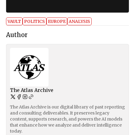
VAULT
POLITICS
EUROPE
ANALYSIS
Author
The Atlas Archive
The Atlas Archive is our digital library of past reporting
and consulting deliverables. It preserves legacy
content, supports research, and powers the AI models
that enhance how we analyze and deliver intelligence
today.