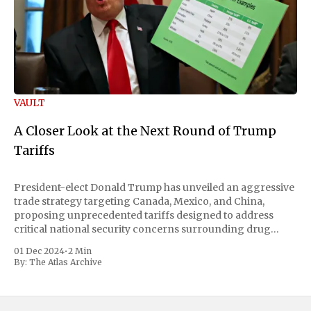
VAULT
A Closer Look at the Next Round of Trump
Tariffs
President-elect Donald Trump has unveiled an aggressive
trade strategy targeting Canada, Mexico, and China,
proposing unprecedented tariffs designed to address
critical national security concerns surrounding drug
trafficking and immigration. The comprehensive plan
01 Dec 2024
•
2 Min
includes a sweeping 25% tariff on all imports from Canada
By:
The Atlas Archive
and Mexico, complemented by an additional 10%