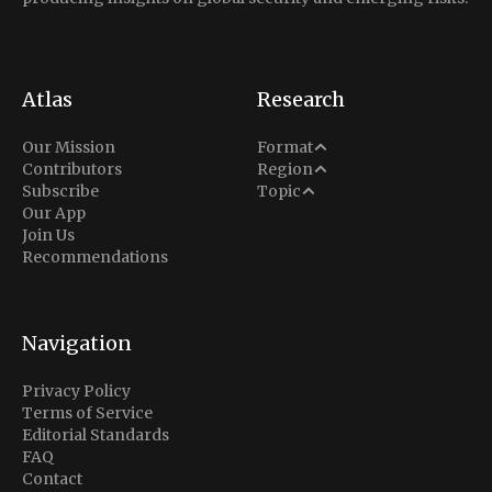
Atlas
Research
Analysis
Our Mission
Format
Middle East
Contributors
Region
Situation Report
Conflict
Subscribe
Topic
North America
Our App
Explainer
Defense
Join Us
Indo-Pacific
Intel Memos
Recommendations
Diplomacy
Europe
Politics
Africa
Business & Economy
Navigation
Latin America
Privacy Policy
Terms of Service
Editorial Standards
FAQ
Contact