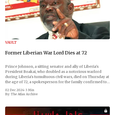
VAULT
Former Liberian War Lord Dies at 72
Prince Johnson, a sitting senator and ally of Liberia's
President Boakai, who doubled as a notorious warlord
during Liberia's tumultuous civil wars, died on Thursday at
the age of 72, a spokesperson for the family confirmed to
Reuters. Johnson gained international notoriety during
02 Dec 2024
•
3 Min
the first Liberian
By:
The Atlas Archive