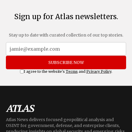
Sign up for Atlas newsletters.
Stay up to date with curated collection of our top stories.
SUBSCRIBE NOW
I agree to the website's
Terms
and
Privacy Policy
.
Atlas News delivers focused geopolitical analysis and
OSINT for government, defense, and enterprise clients,
producing insights on global security and emerging risks.