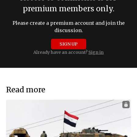
premium members only.
Please create a premium account and join the
discussion.
SIGN UP
Already have an account?
Sign in
Read more