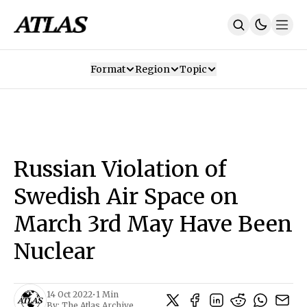
Format
Region
Topic
Our Mission
Contributors
Subscribe
Our App
Join Us
Recommendations
Contact
Russian Violation of
SUBSCRIBE
Swedish Air Space on
March 3rd May Have Been
Nuclear
14 Oct 2022
•
1 Min
By:
The Atlas Archive