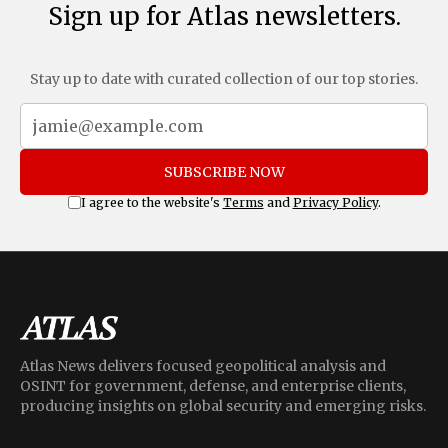
Sign up for Atlas newsletters.
Stay up to date with curated collection of our top stories.
SUBSCRIBE NOW
I agree to the website's
Terms
and
Privacy Policy
.
Atlas News delivers focused geopolitical analysis and
OSINT for government, defense, and enterprise clients,
producing insights on global security and emerging risks.