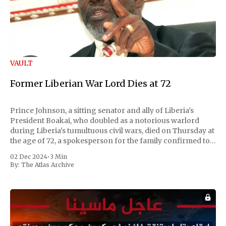
VAULT
Former Liberian War Lord Dies at 72
Prince Johnson, a sitting senator and ally of Liberia's
President Boakai, who doubled as a notorious warlord
during Liberia's tumultuous civil wars, died on Thursday at
the age of 72, a spokesperson for the family confirmed to
Reuters. Johnson gained international notoriety during
02 Dec 2024
•
3 Min
the first Liberian
By:
The Atlas Archive