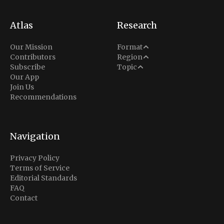
Atlas
Research
Analysis
Our Mission
Format
Middle East
Contributors
Region
Situation Report
Conflict
Subscribe
Topic
North America
Our App
Explainer
Defense
Join Us
Indo-Pacific
Intel Memos
Recommendations
Diplomacy
Europe
Politics
Africa
Business & Economy
Navigation
Latin America
Privacy Policy
Terms of Service
Editorial Standards
FAQ
Contact