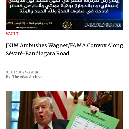
VAULT
JNIM Ambushes Wagner/FAMA Convoy Along
Sévaré-Bandiagara Road
01 Dec 2024
•
2 Min
By:
The Atlas Archive