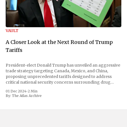
VAULT
A Closer Look at the Next Round of Trump
Tariffs
President-elect Donald Trump has unveiled an aggressive
trade strategy targeting Canada, Mexico, and China,
proposing unprecedented tariffs designed to address
critical national security concerns surrounding drug
trafficking and immigration. The comprehensive plan
01 Dec 2024
•
2 Min
includes a sweeping 25% tariff on all imports from Canada
By:
The Atlas Archive
and Mexico, complemented by an additional 10%