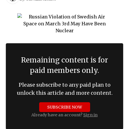
Remaining content is for
paid members only.
Please subscribe to any paid plan to
unlock this article and more content.
SUBSCRIBE NOW
Already have an account?
Sign in