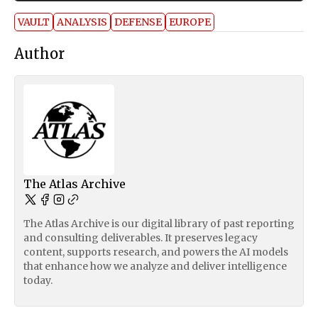
VAULT
ANALYSIS
DEFENSE
EUROPE
Author
The Atlas Archive
The Atlas Archive is our digital library of past reporting
and consulting deliverables. It preserves legacy
content, supports research, and powers the AI models
that enhance how we analyze and deliver intelligence
today.