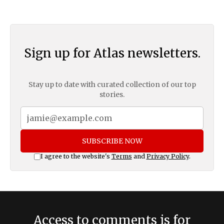
Sign up for Atlas newsletters.
Stay up to date with curated collection of our top
stories.
SUBSCRIBE NOW
I agree to the website's
Terms
and
Privacy Policy
.
Access to comments is for