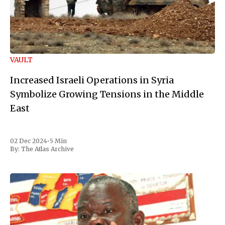
VAULT
Increased Israeli Operations in Syria
Symbolize Growing Tensions in the Middle
East
02 Dec 2024
•
5 Min
By:
The Atlas Archive