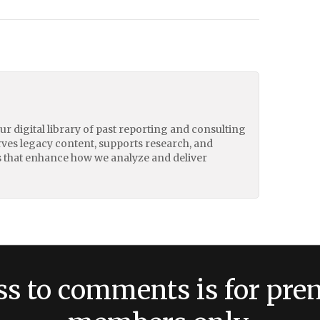
our digital library of past reporting and consulting
erves legacy content, supports research, and
 that enhance how we analyze and deliver
ss to comments is for pr