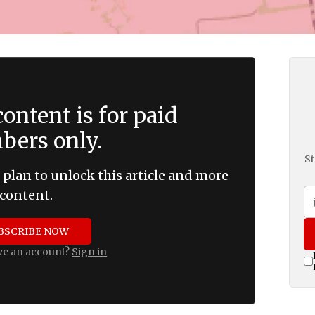
ontent is for paid
ers only.
St
 plan to unlock this article and more
content.
BSCRIBE NOW
ve an account?
Sign in