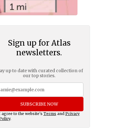
Sign up for Atlas
newsletters.
ay up to date with curated collection of
our top stories.
SUBSCRIBE NOW
I agree to the website's
Terms
and
Privacy
Policy
.