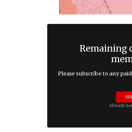
Remaining c
memb
Please subscribe to any paid
SU
Already ha