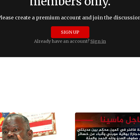
members only.
Please create a premium account and join the discussion
SIGN UP
Already have an account?
Sign in