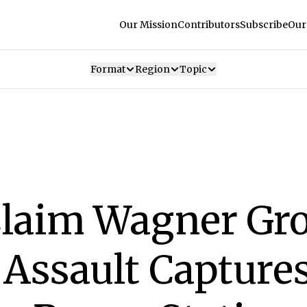
Our Mission
Contributors
Subscribe
Our
Format
Region
Topic
Claim Wagner Gr
Assault Capture