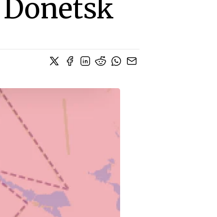
, Donetsk