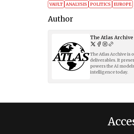
VAULT
ANALYSIS
POLITICS
EUROPE
Author
The Atlas Archive
The Atlas Archive is 
deliverables. It pres
powers the AI models
intelligence today.
Acce