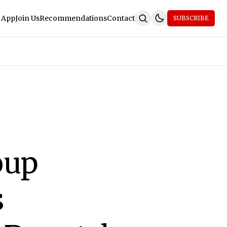
 App
Join Us
Recommendations
Contact
SUBSCRIBE
oup
s