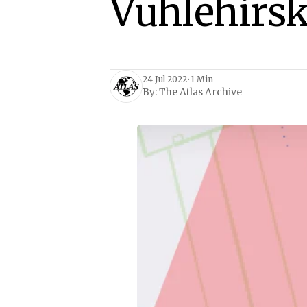
Vuhlehirsk
24 Jul 2022
•
1 Min
By:
The Atlas Archive