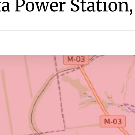
a Power Station