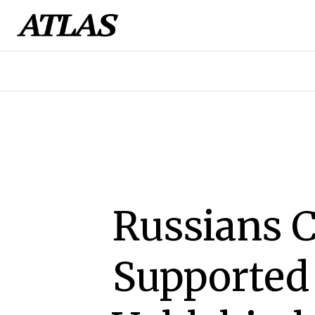
Russians 
Supported 