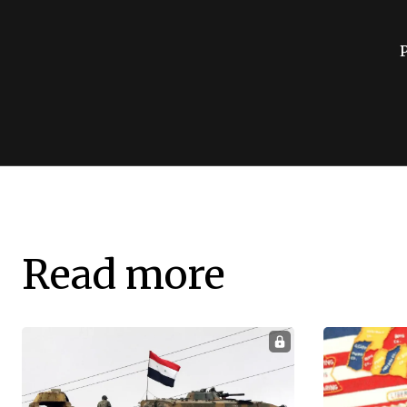
Read more