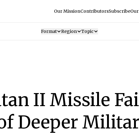
Our Mission
Contributors
Subscribe
Our
Format
Region
Topic
tan II Missile Fai
f Deeper Milita