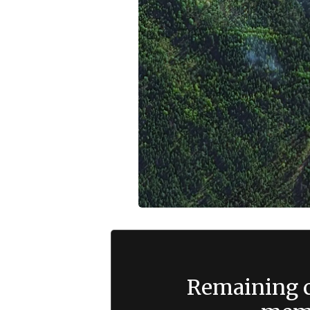
Remaining c