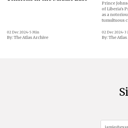
Prince Johnso
of Liberia's 
as a notoriou
tumultuous ci
the age of 72
family confirmed
02 Dec 2024
•
5 Min
02 Dec 2024
•
3
By:
The Atlas Archive
By:
The Atlas
gained intern
first Liberian
S