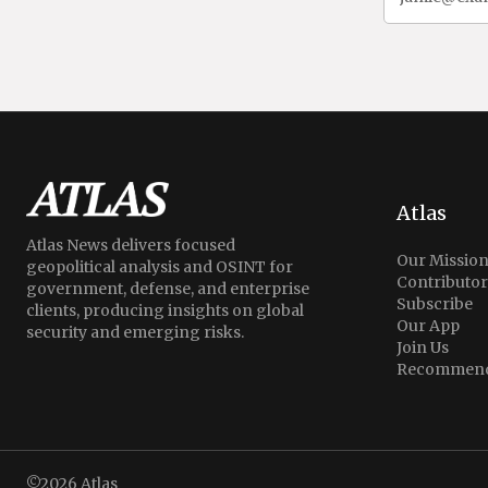
Atlas
Atlas News delivers focused
Our Missio
geopolitical analysis and OSINT for
Contributor
government, defense, and enterprise
Subscribe
clients, producing insights on global
Our App
security and emerging risks.
Join Us
Recommend
©2026
Atlas