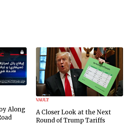
VAULT
oy Along
A Closer Look at the Next
Road
Round of Trump Tariffs