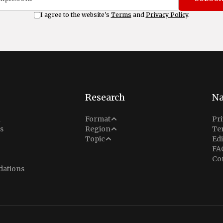
I agree to the website's
Terms
and
Privacy Policy
.
Research
Na
Analysis
n
Format
Pri
Middle East
s
Region
Te
Situation Report
Conflict
Topic
Edi
North America
FA
Explainer
Defense
Co
Indo-Pacific
Intel Memos
ations
Diplomacy
Europe
Politics
Africa
Business & Economy
Latin America