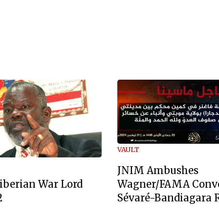
VAULT
JNIM Ambushes
Wagner/FAMA Conv
iberian War Lord
Sévaré-Bandiagara 
2