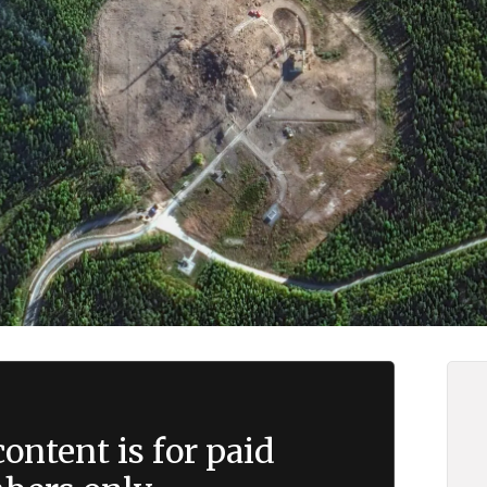
ontent is for paid