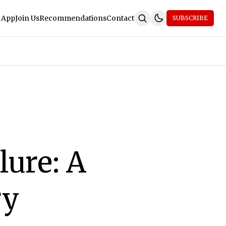
 App
Join Us
Recommendations
Contact
SUBSCRIBE
lure: A
ry