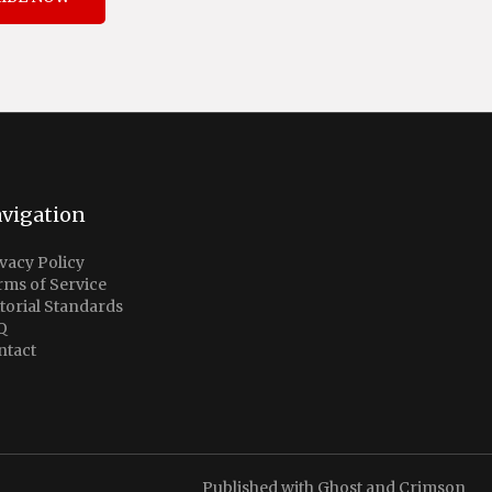
vigation
vacy Policy
rms of Service
torial Standards
Q
ntact
Published with
Ghost
and
Crimson