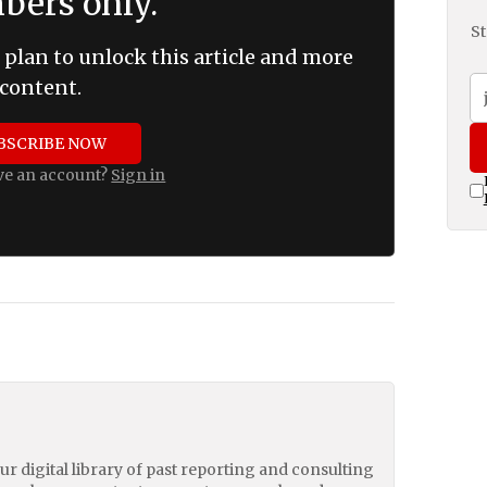
ers only.
St
 plan to unlock this article and more
content.
BSCRIBE NOW
ve an account?
Sign in
our digital library of past reporting and consulting