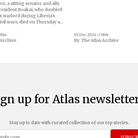
n, a sitting senator and ally
President Boakai, who doubled
s warlord during Liberia's
vil wars, died on Thursday at
, a spokesperson for the
 to Reuters. Johnson
 Min
01 Dec 2024
•
2 Min
 Archive
By:
The Atlas Archive
ational notoriety during the
ign up for Atlas newsletter
Stay up to date with curated collection of our top stories.
SUBSCR