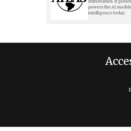
deliverables. It pres
powers the AI models
intelligence today.
Acce