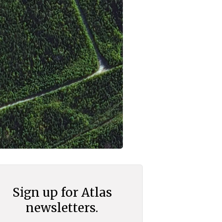
Sign up for Atlas
newsletters.