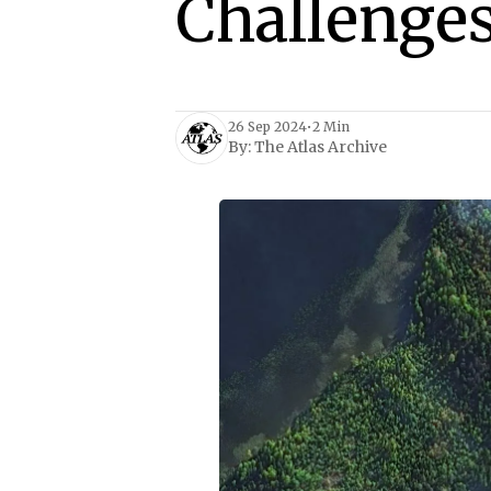
Challenge
26 Sep 2024
•
2 Min
By:
The Atlas Archive