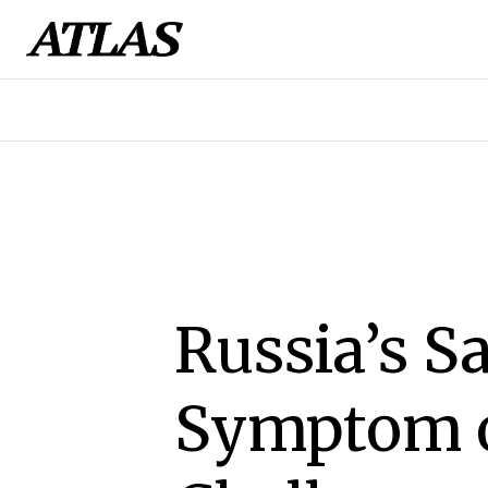
Russia’s Sa
Symptom o