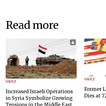
Read more
VAULT
VAULT
Former L
Increased Israeli Operations
Dies at 7
in Syria Symbolize Growing
Tensions in the Middle East