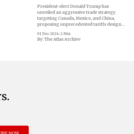
President-elect Donald Trump has
unveiled an aggressive trade strategy
targeting Canada, Mexico, and China,
proposing unprecedented tariffs designed
to address critical national security
01 Dec 2024
•
2 Min
concerns surrounding drug trafficking
By:
The Atlas Archive
and immigration. The comprehensive plan
includes a sweeping 25% tariff on all
imports from Canada and Mexico,
complemented by an additional 10%
s.
IBE NOW