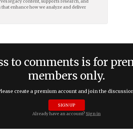
erves legacy content, supports research, and
 that enhance how we analyze and deliver
ss to comments is for pr
members only.
Please create a premium account and join the discussion
SIGN UP
Already have an account?
Sign in