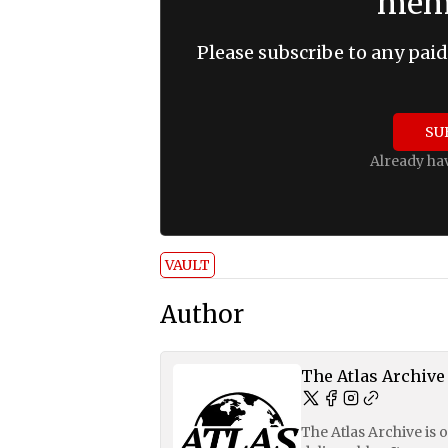
memb
Please subscribe to any paid
SU
Already ha
VAULT
Author
The Atlas Archive
The Atlas Archive is 