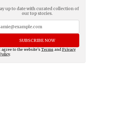
ay up to date with curated collection of
our top stories.
SUBSCRIBE NOW
I agree to the website's
Terms
and
Privacy
Policy
.