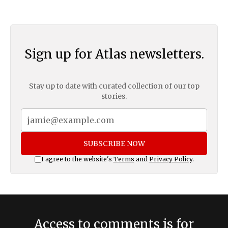
Sign up for Atlas newsletters.
Stay up to date with curated collection of our top
stories.
SUBSCRIBE NOW
I agree to the website's
Terms
and
Privacy Policy
.
Access to comments is for