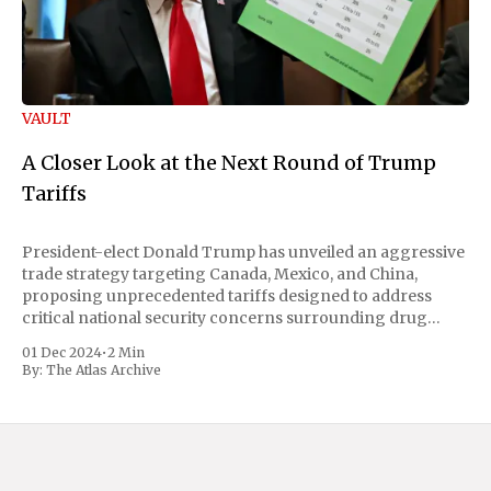
VAULT
A Closer Look at the Next Round of Trump
Tariffs
President-elect Donald Trump has unveiled an aggressive
trade strategy targeting Canada, Mexico, and China,
proposing unprecedented tariffs designed to address
critical national security concerns surrounding drug
trafficking and immigration. The comprehensive plan
01 Dec 2024
•
2 Min
includes a sweeping 25% tariff on all imports from Canada
By:
The Atlas Archive
and Mexico, complemented by an additional 10%