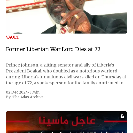
VAULT
Former Liberian War Lord Dies at 72
Prince Johnson, a sitting senator and ally of Liberia's
President Boakai, who doubled as a notorious warlord
during Liberia's tumultuous civil wars, died on Thursday at
the age of 72, a spokesperson for the family confirmed to
Reuters. Johnson gained international notoriety during
02 Dec 2024
•
3 Min
the first Liberian
By:
The Atlas Archive