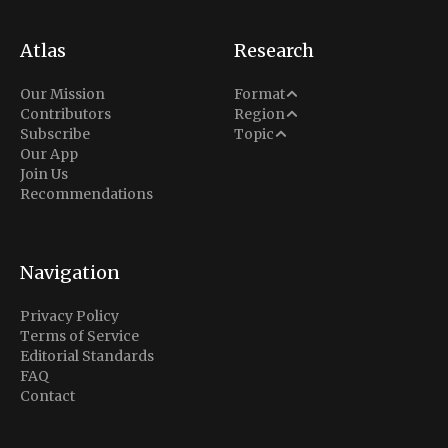
Atlas
Research
Analysis
Our Mission
Format
Middle East
Contributors
Region
Situation Report
Conflict
Subscribe
Topic
North America
Our App
Explainer
Defense
Join Us
Indo-Pacific
Intel Memos
Recommendations
Diplomacy
Europe
Politics
Africa
Business & Economy
Navigation
Latin America
Privacy Policy
Terms of Service
Editorial Standards
FAQ
Contact