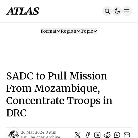
Format
Region
Topic
Our Mission
Contributors
Subscribe
Our App
Join Us
Recommendations
Contact
SADC to Pull Mission
SUBSCRIBE
From Mozambique,
Concentrate Troops in
DRC
26 Mar 2024
•
3 Min
By:
The Atlas Archive