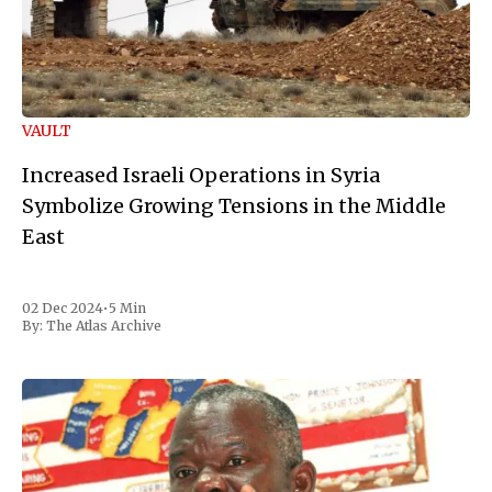
VAULT
Increased Israeli Operations in Syria
Symbolize Growing Tensions in the Middle
East
02 Dec 2024
•
5 Min
By:
The Atlas Archive