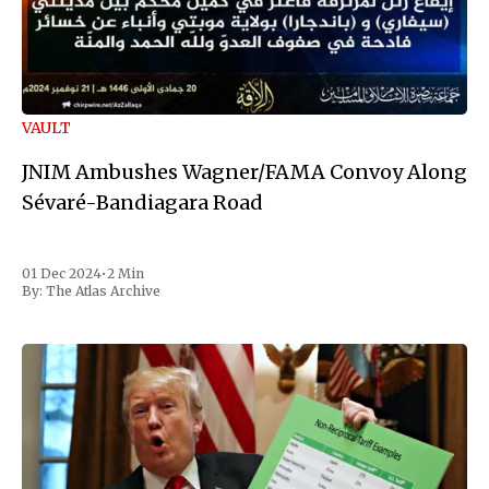
VAULT
JNIM Ambushes Wagner/FAMA Convoy Along
Sévaré-Bandiagara Road
01 Dec 2024
•
2 Min
By:
The Atlas Archive