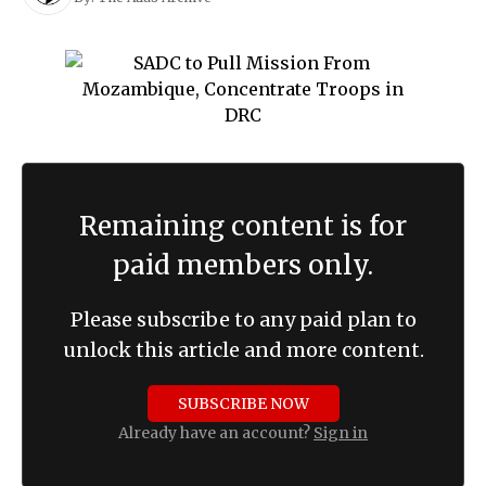
Remaining content is for
paid members only.
Please subscribe to any paid plan to
unlock this article and more content.
SUBSCRIBE NOW
Already have an account?
Sign in