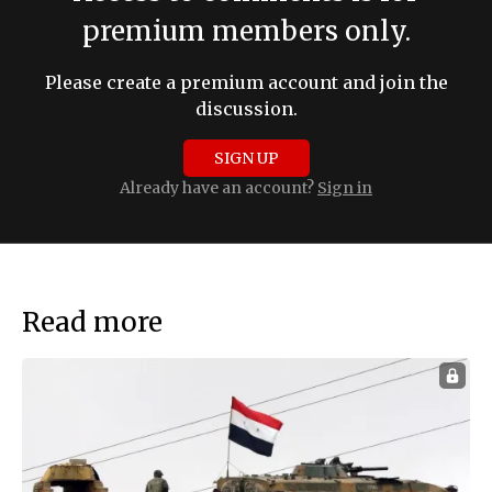
premium members only.
Please create a premium account and join the
discussion.
SIGN UP
Already have an account?
Sign in
Read more