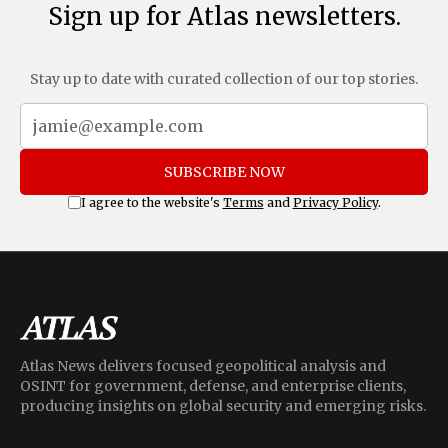
Sign up for Atlas newsletters.
Stay up to date with curated collection of our top stories.
SUBSCRIBE NOW
I agree to the website's
Terms
and
Privacy Policy
.
Atlas News delivers focused geopolitical analysis and
OSINT for government, defense, and enterprise clients,
producing insights on global security and emerging risks.