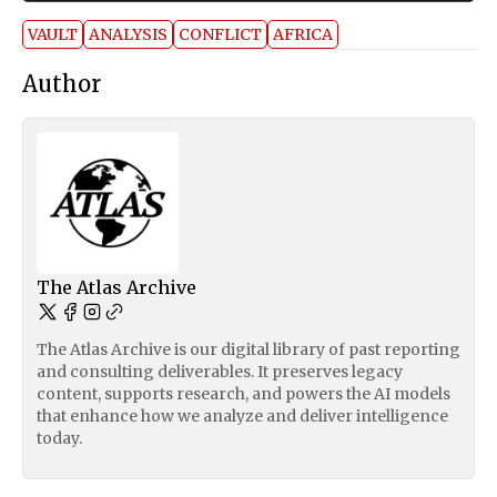
VAULT
ANALYSIS
CONFLICT
AFRICA
Author
The Atlas Archive
The Atlas Archive is our digital library of past reporting
and consulting deliverables. It preserves legacy
content, supports research, and powers the AI models
that enhance how we analyze and deliver intelligence
today.