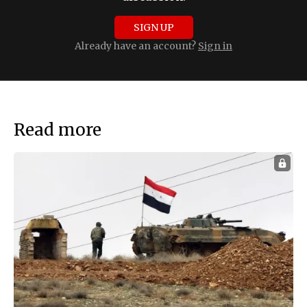
SIGN UP
Already have an account?
Sign in
Read more