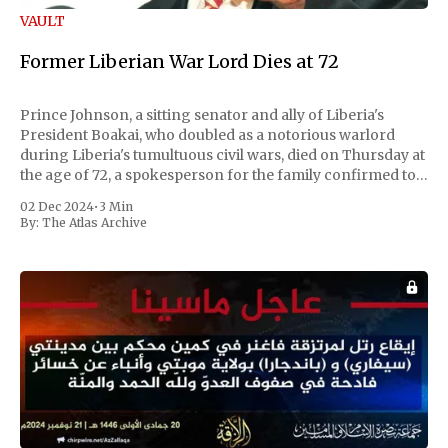
VAULT
Former Liberian War Lord Dies at 72
Prince Johnson, a sitting senator and ally of Liberia's
President Boakai, who doubled as a notorious warlord
during Liberia's tumultuous civil wars, died on Thursday at
the age of 72, a spokesperson for the family confirmed to
Reuters. Johnson gained international notoriety during
02 Dec 2024
•
3 Min
the first Liberian
By:
The Atlas Archive