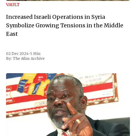
VAULT
Increased Israeli Operations in Syria
Symbolize Growing Tensions in the Middle
East
02 Dec 2024
•
5 Min
By:
The Atlas Archive