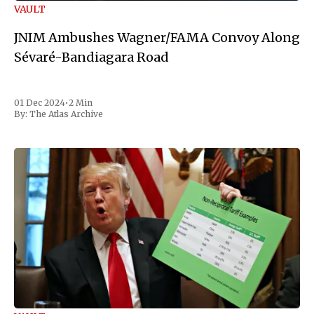
VAULT
JNIM Ambushes Wagner/FAMA Convoy Along
Sévaré-Bandiagara Road
01 Dec 2024
•
2 Min
By:
The Atlas Archive