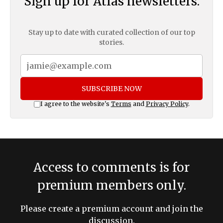
Sign up for Atlas newsletters.
Stay up to date with curated collection of our top
stories.
SUBSCRIBE NOW
I agree to the website's
Terms
and
Privacy Policy
.
Access to comments is for
premium members only.
Please create a premium account and join the
discussion.