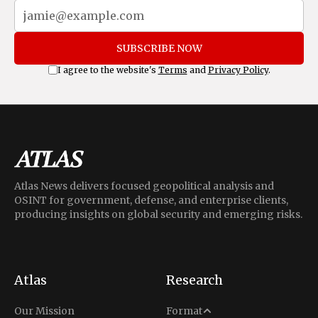
SUBSCRIBE NOW
I agree to the website's
Terms
and
Privacy Policy
.
Atlas News delivers focused geopolitical analysis and
OSINT for government, defense, and enterprise clients,
producing insights on global security and emerging risks.
Atlas
Research
Analysis
Our Mission
Format