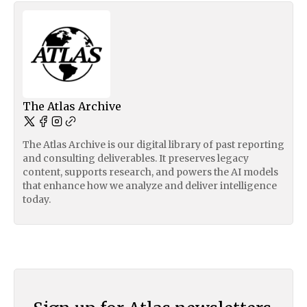
The Atlas Archive
The Atlas Archive is our digital library of past reporting
and consulting deliverables. It preserves legacy
content, supports research, and powers the AI models
that enhance how we analyze and deliver intelligence
today.