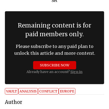
Remaining content is for
paid members only.
Please subscribe to any paid plan to
unlock this article and more content.
SUBSCRIBE NOW
Already have an account?
Sign in
VAULT
ANALYSIS
CONFLICT
EUROPE
Author