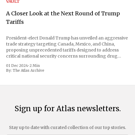
VAULT
A Closer Look at the Next Round of Trump
Tariffs
President-elect Donald Trump has unveiled an aggressive
trade strategy targeting Canada, Mexico, and China,
proposing unprecedented tariffs designed to address
critical national security concerns surrounding drug
trafficking and immigration. The comprehensive plan
01 Dec 2024
•
2 Min
includes a sweeping 25% tariff on all imports from Canada
By:
The Atlas Archive
and Mexico, complemented by an additional 10%
Sign up for Atlas newsletters.
Stay up to date with curated collection of our top stories.