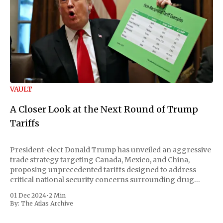
VAULT
A Closer Look at the Next Round of Trump
Tariffs
President-elect Donald Trump has unveiled an aggressive
trade strategy targeting Canada, Mexico, and China,
proposing unprecedented tariffs designed to address
critical national security concerns surrounding drug
trafficking and immigration. The comprehensive plan
01 Dec 2024
•
2 Min
includes a sweeping 25% tariff on all imports from Canada
By:
The Atlas Archive
and Mexico, complemented by an additional 10%