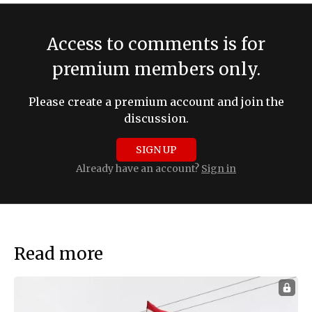
Access to comments is for
premium members only.
Please create a premium account and join the
discussion.
SIGN UP
Already have an account?
Sign in
Read more