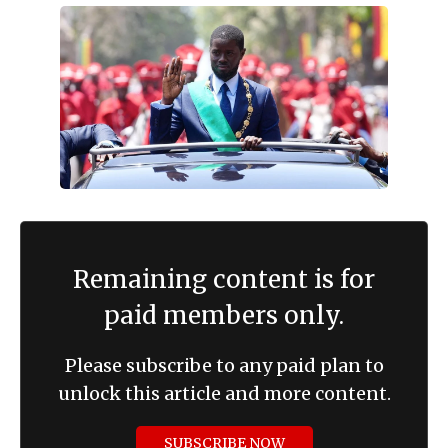
Remaining content is for
paid members only.
Please subscribe to any paid plan to
unlock this article and more content.
SUBSCRIBE NOW