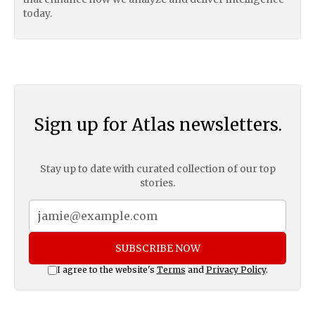
today.
Sign up for Atlas newsletters.
Stay up to date with curated collection of our top
stories.
SUBSCRIBE NOW
I agree to the website's
Terms
and
Privacy Policy
.