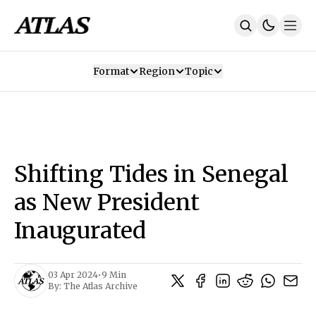
Format
Region
Topic
Our Mission
Contributors
Subscribe
Our App
Join Us
Recommendations
Contact
Shifting Tides in Senegal
SUBSCRIBE
as New President
Inaugurated
03 Apr 2024
•
9 Min
By:
The Atlas Archive