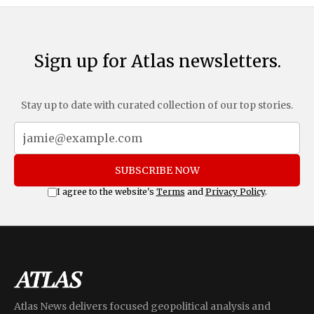
Sign up for Atlas newsletters.
Stay up to date with curated collection of our top stories.
SUBSCRIBE NOW
I agree to the website's
Terms
and
Privacy Policy
.
Atlas News delivers focused geopolitical analysis and