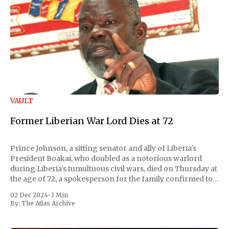
VAULT
Former Liberian War Lord Dies at 72
Prince Johnson, a sitting senator and ally of Liberia's
President Boakai, who doubled as a notorious warlord
during Liberia's tumultuous civil wars, died on Thursday at
the age of 72, a spokesperson for the family confirmed to
Reuters. Johnson gained international notoriety during
02 Dec 2024
•
3 Min
the first Liberian
By:
The Atlas Archive