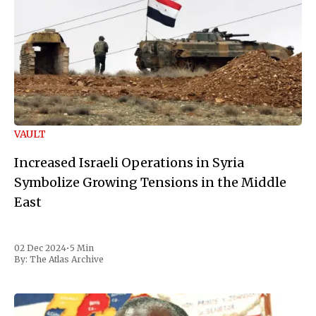
VAULT
Increased Israeli Operations in Syria
Symbolize Growing Tensions in the Middle
East
02 Dec 2024
•
5 Min
By:
The Atlas Archive