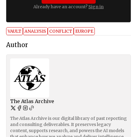
Already have an account?
Sign in
VAULT
ANALYSIS
CONFLICT
EUROPE
Author
The Atlas Archive
The Atlas Archive is our digital library of past reporting
and consulting deliverables. It preserves legacy
content, supports research, and powers the AI models
that enhance how we analyze and deliver intelligence