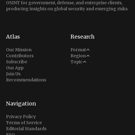
OSINT for government, defense, and enterprise clients,
producing insights on global security and emerging risks.
Atlas
Research
Analysis
Our Mission
Format
Middle East
Contributors
Region
Situation Report
Conflict
Subscribe
Topic
North America
Our App
Explainer
Defense
Join Us
Indo-Pacific
Intel Memos
Recommendations
Diplomacy
Europe
Politics
Africa
Business & Economy
Navigation
Latin America
Privacy Policy
Terms of Service
Editorial Standards
FAQ