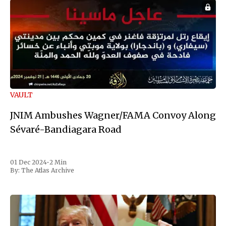
VAULT
JNIM Ambushes Wagner/FAMA Convoy Along
Sévaré-Bandiagara Road
01 Dec 2024
•
2 Min
By:
The Atlas Archive