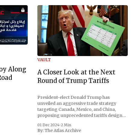
VAULT
oy Along
A Closer Look at the Next
Road
Round of Trump Tariffs
President-elect Donald Trump has
unveiled an aggressive trade strategy
targeting Canada, Mexico, and China,
proposing unprecedented tariffs designed
to address critical national security
01 Dec 2024
•
2 Min
concerns surrounding drug trafficking
By:
The Atlas Archive
and immigration. The comprehensive plan