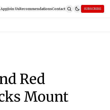
 App
Join Us
Recommendations
Contact
SUBSCRIBE
nd Red
acks Mount