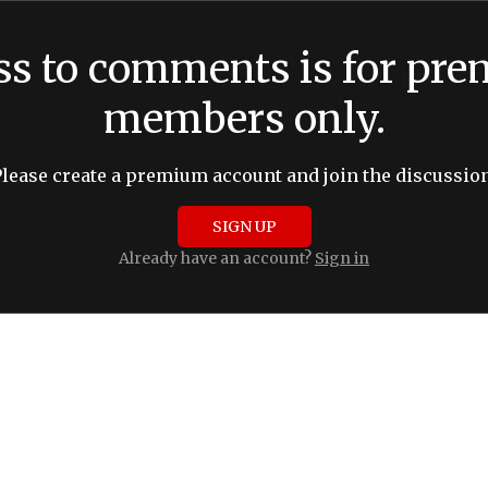
ss to comments is for pr
members only.
Please create a premium account and join the discussion
SIGN UP
Already have an account?
Sign in