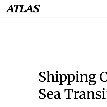
Shipping 
Sea Transi