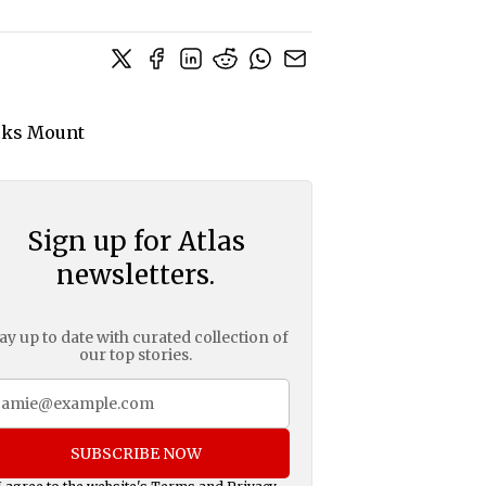
Sign up for Atlas
newsletters.
ay up to date with curated collection of
our top stories.
SUBSCRIBE NOW