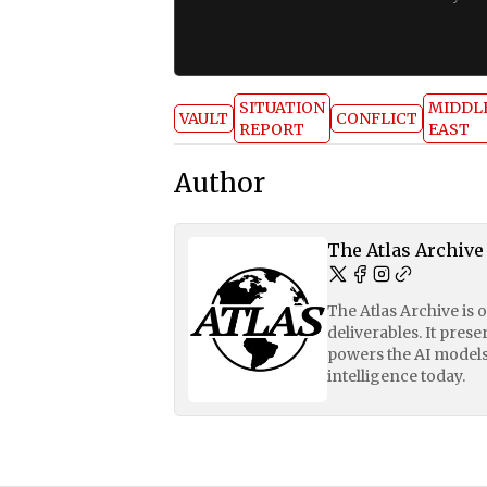
SITUATION
MIDDL
VAULT
CONFLICT
REPORT
EAST
Author
The Atlas Archive
The Atlas Archive is 
deliverables. It pres
powers the AI models
intelligence today.