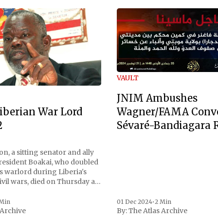
VAULT
JNIM Ambushes
Wagner/FAMA Conv
iberian War Lord
Sévaré-Bandiagara 
2
n, a sitting senator and ally
President Boakai, who doubled
s warlord during Liberia's
vil wars, died on Thursday at
, a spokesperson for the
 to Reuters. Johnson
 Min
01 Dec 2024
•
2 Min
 Archive
By:
The Atlas Archive
ational notoriety during the