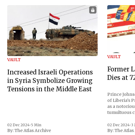
VAULT
VAULT
Former L
Increased Israeli Operations
Dies at 7
in Syria Symbolize Growing
Tensions in the Middle East
Prince Johnso
of Liberia's 
as a notoriou
tumultuous ci
the age of 72
family confirmed
02 Dec 2024
•
5 Min
02 Dec 2024
•
3
By:
The Atlas Archive
By:
The Atlas
gained intern