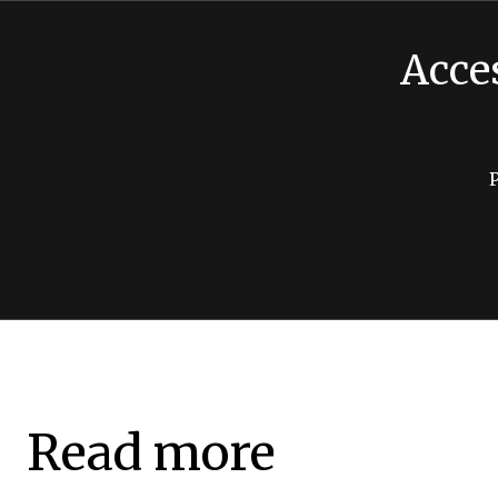
Acce
Read more