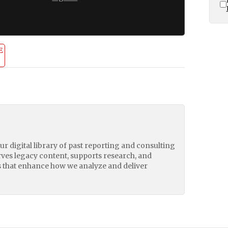
E
our digital library of past reporting and consulting
erves legacy content, supports research, and
 that enhance how we analyze and deliver