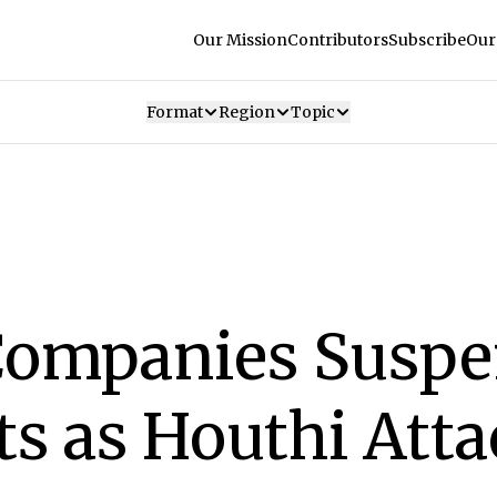
Our Mission
Contributors
Subscribe
Our
Format
Region
Topic
Companies Suspe
ts as Houthi Att