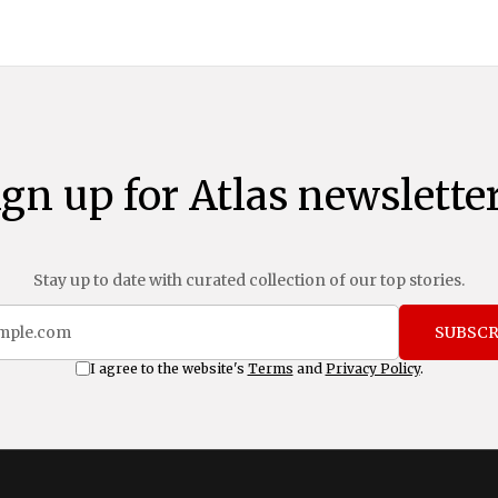
ign up for Atlas newsletter
Stay up to date with curated collection of our top stories.
SUBSCR
I agree to the website's
Terms
and
Privacy Policy
.