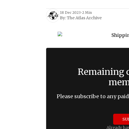
18 Dec 2023
•
2 Min
By:
The Atlas Archive
Remaining c
memb
Please subscribe to any paid
SU
Already ha