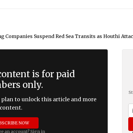
ontent is for paid
ers only.
St
 plan to unlock this article and more
content.
BSCRIBE NOW
ve an account?
Sign in