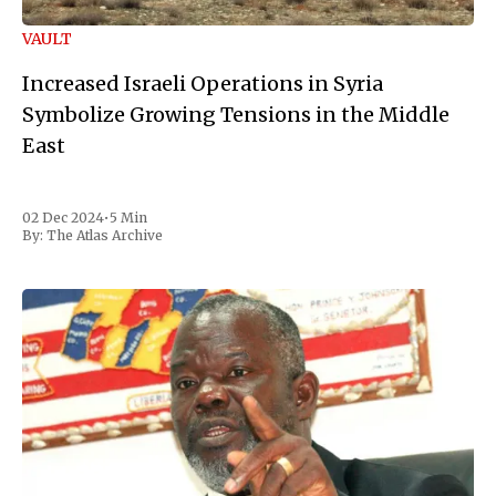
VAULT
Increased Israeli Operations in Syria
Symbolize Growing Tensions in the Middle
East
02 Dec 2024
•
5 Min
By:
The Atlas Archive