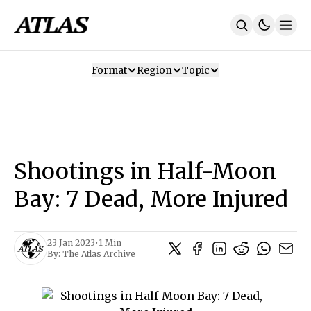
Format
Region
Topic
Our Mission
Contributors
Subscribe
Our App
Join Us
Recommendations
Contact
Shootings in Half-Moon
SUBSCRIBE
Bay: 7 Dead, More Injured
23 Jan 2023
•
1 Min
By:
The Atlas Archive