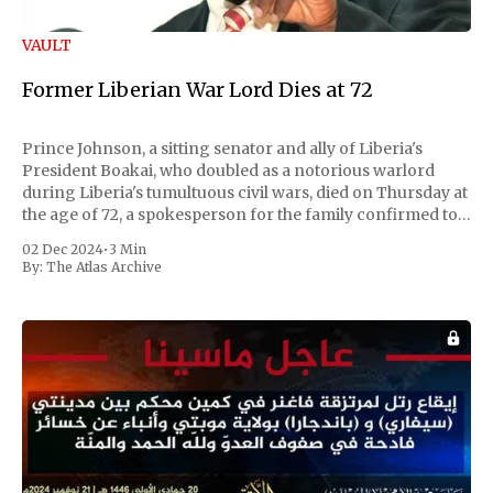
VAULT
Former Liberian War Lord Dies at 72
Prince Johnson, a sitting senator and ally of Liberia's
President Boakai, who doubled as a notorious warlord
during Liberia's tumultuous civil wars, died on Thursday at
the age of 72, a spokesperson for the family confirmed to
Reuters. Johnson gained international notoriety during
02 Dec 2024
•
3 Min
the first Liberian
By:
The Atlas Archive