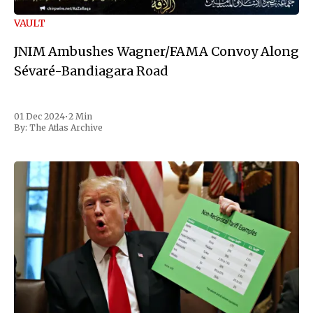
VAULT
JNIM Ambushes Wagner/FAMA Convoy Along
Sévaré-Bandiagara Road
01 Dec 2024
•
2 Min
By:
The Atlas Archive