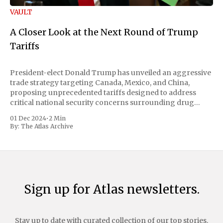
VAULT
A Closer Look at the Next Round of Trump
Tariffs
President-elect Donald Trump has unveiled an aggressive
trade strategy targeting Canada, Mexico, and China,
proposing unprecedented tariffs designed to address
critical national security concerns surrounding drug
trafficking and immigration. The comprehensive plan
01 Dec 2024
•
2 Min
includes a sweeping 25% tariff on all imports from Canada
By:
The Atlas Archive
and Mexico, complemented by an additional 10%
Sign up for Atlas newsletters.
Stay up to date with curated collection of our top stories.