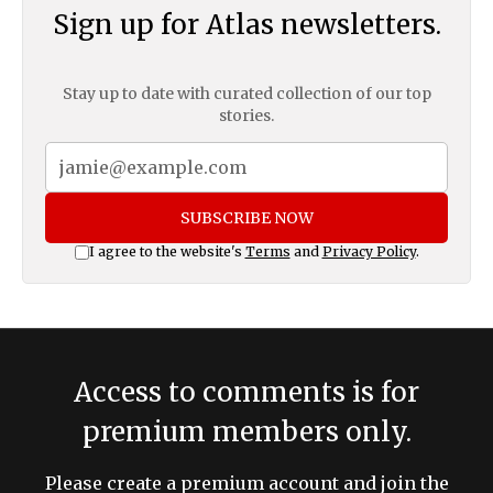
Sign up for Atlas newsletters.
Stay up to date with curated collection of our top
stories.
SUBSCRIBE NOW
I agree to the website's
Terms
and
Privacy Policy
.
Access to comments is for
premium members only.
Please create a premium account and join the