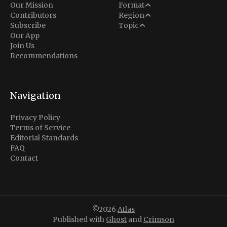
Analysis
Our Mission
Format
Middle East
Contributors
Region
Situation Report
Conflict
Subscribe
Topic
North America
Our App
Explainer
Defense
Join Us
Indo-Pacific
Intel Memos
Recommendations
Diplomacy
Europe
Politics
Africa
Business & Economy
Navigation
Latin America
Privacy Policy
Terms of Service
Editorial Standards
FAQ
Contact
©2026
Atlas
Published with
Ghost
and
Crimson