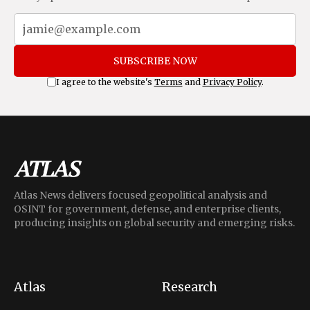
SUBSCRIBE NOW
I agree to the website's
Terms
and
Privacy Policy
.
Atlas News delivers focused geopolitical analysis and
OSINT for government, defense, and enterprise clients,
producing insights on global security and emerging risks.
Atlas
Research