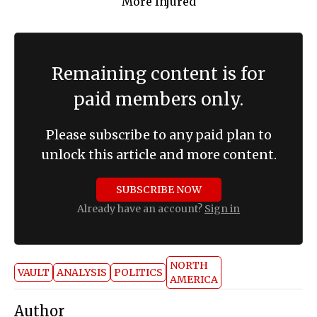
Remaining content is for
paid members only.
Please subscribe to any paid plan to
unlock this article and more content.
SUBSCRIBE NOW
Already have an account?
Sign in
NORTH
VAULT
ANALYSIS
POLITICS
AMERICA
Author