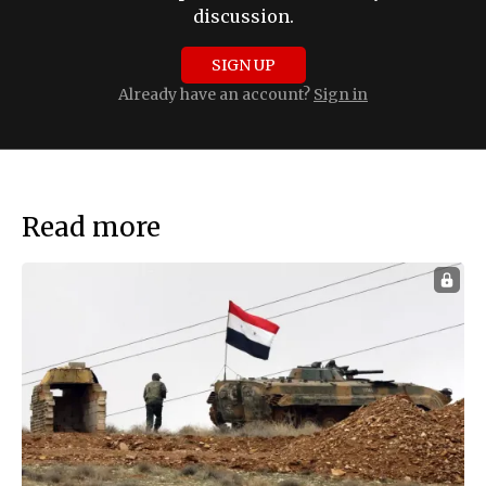
discussion.
SIGN UP
Already have an account?
Sign in
Read more