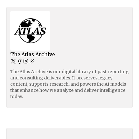
The Atlas Archive
The Atlas Archive is our digital library of past reporting
and consulting deliverables. It preserves legacy
content, supports research, and powers the AI models
that enhance how we analyze and deliver intelligence
today.