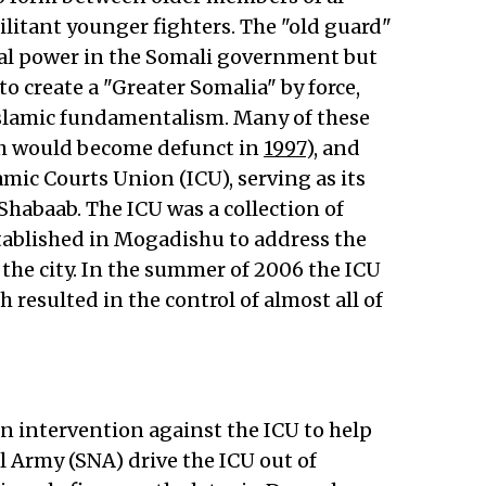
ilitant younger fighters. The "old guard"
ical power in the Somali government but
 create a "Greater Somalia" by force,
slamic fundamentalism. Many of these
ich would become defunct in
1997
), and
mic Courts Union (ICU), serving as its
habaab. The ICU was a collection of
stablished in Mogadishu to address the
the city. In the summer of 2006 the ICU
 resulted in the control of almost all of
n intervention against the ICU to help
 Army (SNA) drive the ICU out of