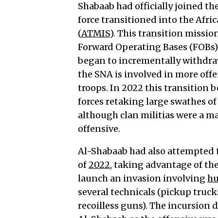
Shabaab had officially joined 
force transitioned into the Afr
(
ATMIS
). This transition missi
Forward Operating Bases (FOBs)
began to incrementally withdra
the SNA is involved in more off
troops. In 2022 this transition 
forces retaking large swathes of
although clan militias were a m
offensive.
Al-Shabaab had also attempted 
of
2022
, taking advantage of th
launch an invasion involving
hu
several technicals (pickup tru
recoilless guns). The incursion d