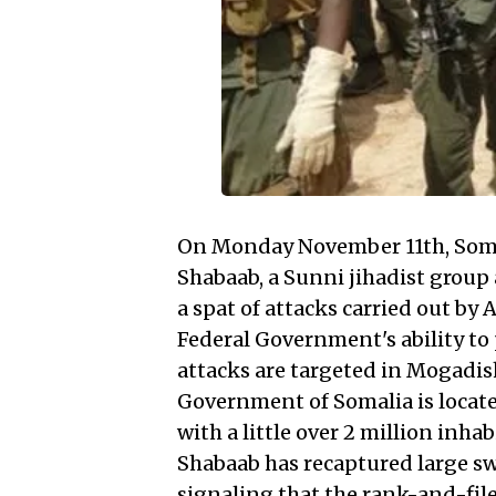
On Monday November 11th, Somali
Shabaab, a Sunni jihadist group
a spat of attacks carried out by
Federal Government's ability to 
attacks are targeted in Mogadish
Government of Somalia is located
with a little over 2 million inha
Shabaab has recaptured large swa
signaling that the rank-and-file