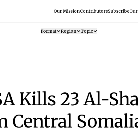
Our Mission
Contributors
Subscribe
Our
Format
Region
Topic
A Kills 23 Al-Sh
in Central Somali