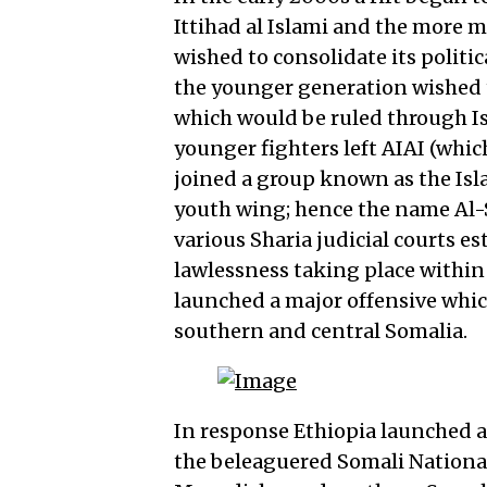
Ittihad al Islami and the more m
wished to consolidate its polit
the younger generation wished to
which would be ruled through I
younger fighters left AIAI (wh
joined a group known as the Isla
youth wing; hence the name Al-S
various Sharia judicial courts e
lawlessness taking place within 
launched a major offensive which
southern and central Somalia.
In response Ethiopia launched a
the beleaguered Somali National