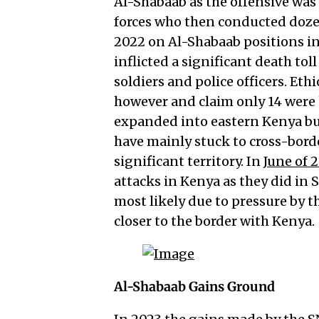
Al-Shabaab as the offensive was
forces who then conducted doze
2022 on Al-Shabaab positions in 
inflicted a significant death toll
soldiers and police officers. Ethi
however and claim only 14 were k
expanded into eastern Kenya but
have mainly stuck to cross-borde
significant territory. In
June of 
attacks in Kenya as they did in 
most likely due to pressure by 
closer to the border with Kenya.
Al-Shabaab Gains Ground