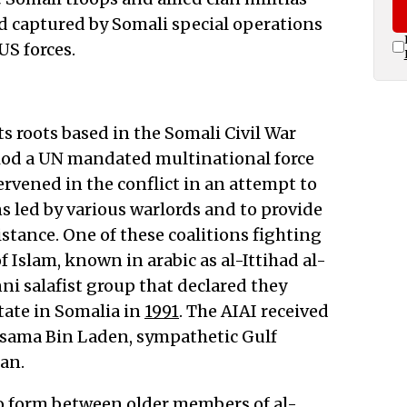
nd captured by Somali special operations
S forces.
ts roots based in the Somali Civil War
riod a UN mandated multinational force
rvened in the conflict in an attempt to
s led by various warlords and to provide
tance. One of these coalitions fighting
f Islam, known in arabic as al-Ittihad al-
nni salafist group that declared they
tate in Somalia in
1991
. The AIAI received
sama Bin Laden, sympathetic Gulf
an.
 to form between older members of al-