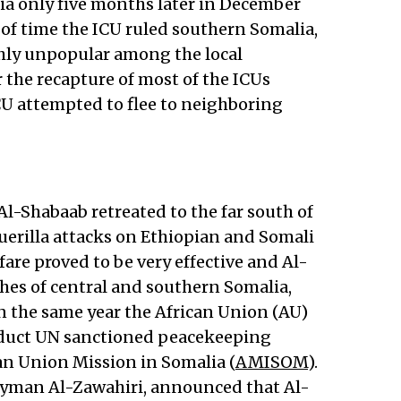
 only five months later in December
of time the ICU ruled southern Somalia,
hly unpopular among the local
r the recapture of most of the ICUs
ICU attempted to flee to neighboring
 Al-Shabaab retreated to the far south of
erilla attacks on Ethiopian and Somali
rfare proved to be very effective and Al-
hes of central and southern Somalia,
n the same year the African Union (AU)
nduct UN sanctioned peacekeeping
can Union Mission in Somalia (
AMISOM
).
 Ayman Al-Zawahiri, announced that Al-