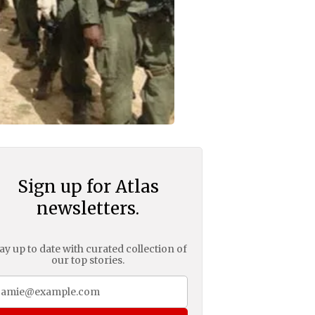
Sign up for Atlas
newsletters.
ay up to date with curated collection of
our top stories.