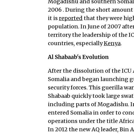
Mogadishu and southern Somalia
2006 . During the short amount 
it is
reported
that they were hig
population. In June of 2007 afte
territory the leadership of the 
countries, especially
Kenya
.
Al Shabaab's Evolution
After the dissolution of the ICU
Somalia and began launching gu
security forces. This guerilla wa
Shabaab quickly took large swat
including parts of Mogadishu. I
entered Somalia in order to co
operations under the title Afri
In 2012 the new AQ leader, Bin