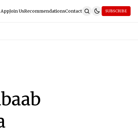
 App
Join Us
Recommendations
Contact
SUBSCRIBE
abaab
a