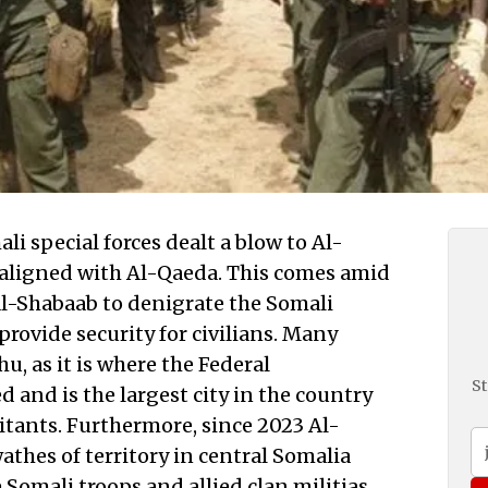
 special forces dealt a blow to Al-
 aligned with Al-Qaeda. This comes amid
 Al-Shabaab to denigrate the Somali
provide security for civilians. Many
u, as it is where the Federal
St
 and is the largest city in the country
bitants. Furthermore, since 2023 Al-
thes of territory in central Somalia
 Somali troops and allied clan militias