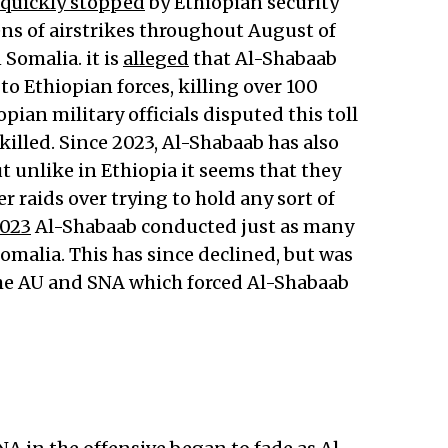
quickly stopped
by Ethiopian security
ns of airstrikes throughout August of
Somalia. it is
alleged
that Al-Shabaab
 to Ethiopian forces, killing over 100
opian military officials disputed this toll
illed. Since 2023, Al-Shabaab has also
 unlike in Ethiopia it seems that they
r raids over trying to hold any sort of
2023
Al-Shabaab conducted just as many
Somalia. This has since declined, but was
the AU and SNA which forced Al-Shabaab