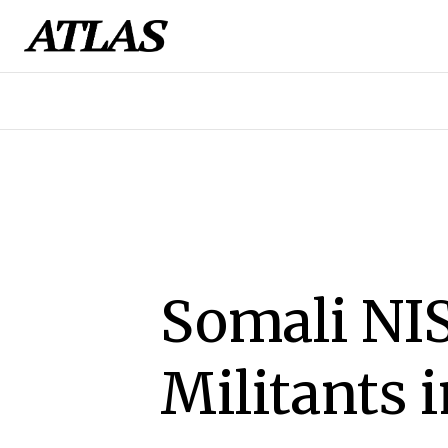
Somali NIS
Militants 