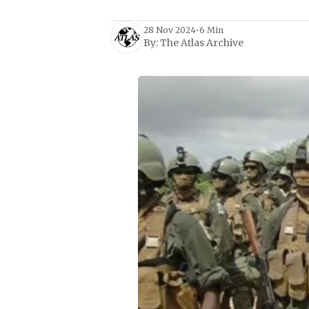
28 Nov 2024
•
6 Min
By:
The Atlas Archive