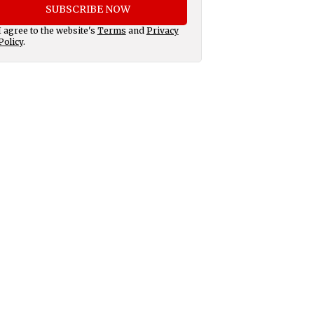
SUBSCRIBE NOW
I agree to the website's
Terms
and
Privacy
Policy
.