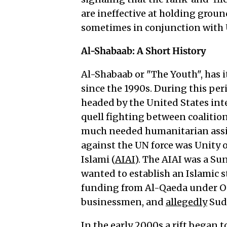
are ineffective at holding grou
sometimes in conjunction with U
Al-Shabaab: A Short History
Al-Shabaab or "The Youth", has i
since the 1990s. During this pe
headed by the United States inte
quell fighting between coalition
much needed humanitarian assis
against the UN force was Unity o
Islami (
AIAI
). The AIAI was a Su
wanted to establish an Islamic s
funding from Al-Qaeda under O
businessmen, and
allegedly
Sud
In the early 2000s a rift began