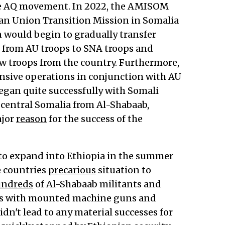
the AQ movement. In 2022, the AMISOM
ican Union Transition Mission in Somalia
on would begin to gradually transfer
 from AU troops to SNA troops and
w troops from the country. Furthermore,
ensive operations in conjunction with AU
began quite successfully with Somali
 central Somalia from Al-Shabaab,
ajor
reason
for the success of the
to expand into Ethiopia in the summer
e countries
precarious
situation to
ndreds
of Al-Shabaab militants and
cks with mounted machine guns and
idn't lead to any material successes for