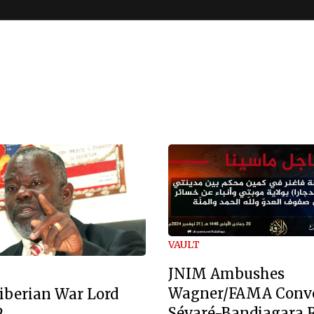
VAULT
JNIM Ambushes
Wagner/FAMA Conv
iberian War Lord
Sévaré-Bandiagara 
2