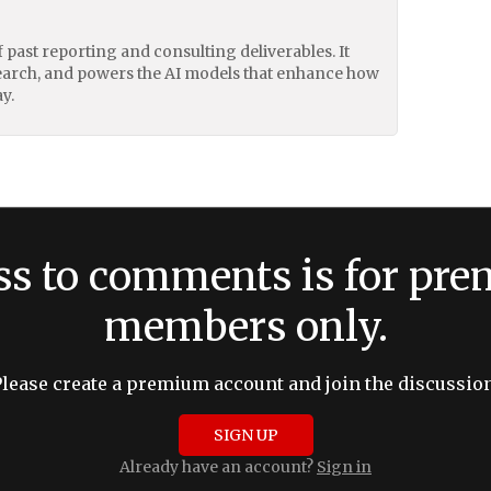
of past reporting and consulting deliverables. It
earch, and powers the AI models that enhance how
y.
ss to comments is for pr
members only.
Please create a premium account and join the discussion
SIGN UP
Already have an account?
Sign in