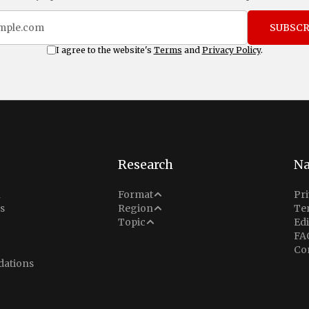
SUBSCR
I agree to the website's
Terms
and
Privacy Policy
.
Research
Na
Analysis
n
Format
Pri
Middle East
s
Region
Te
Situation Report
Conflict
Topic
Edi
North America
FA
Explainer
Defense
Co
Indo-Pacific
Intel Memos
ations
Diplomacy
Europe
Politics
Africa
Business & Economy