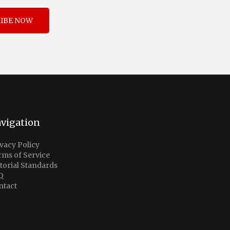
IBE NOW
vigation
vacy Policy
rms of Service
torial Standards
Q
ntact