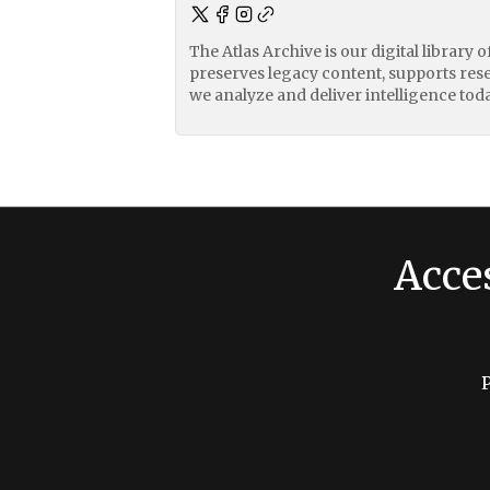
The Atlas Archive is our digital library 
preserves legacy content, supports res
we analyze and deliver intelligence toda
Acce