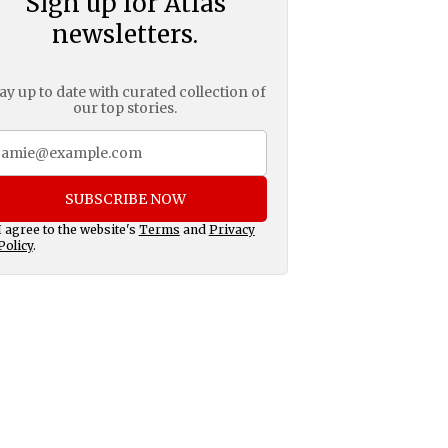
Sign up for Atlas
newsletters.
ay up to date with curated collection of
our top stories.
SUBSCRIBE NOW
I agree to the website's
Terms
and
Privacy
Policy
.