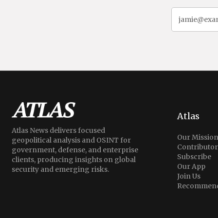
Atlas
Atlas News delivers focused
Our Missio
geopolitical analysis and OSINT for
Contributor
government, defense, and enterprise
Subscribe
clients, producing insights on global
Our App
security and emerging risks.
Join Us
Recommend