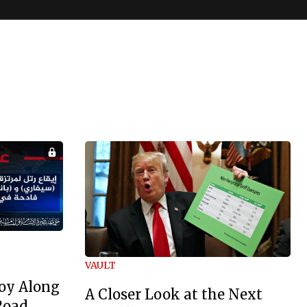
VAULT
oy Along
A Closer Look at the Next
Road