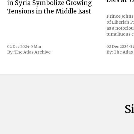
in Syria Symbolize Growing
Tensions in the Middle East
Prince Johnso
of Liberia's 
as a notoriou
tumultuous ci
the age of 72
family confirmed
02 Dec 2024
•
5 Min
02 Dec 2024
•
3
By:
The Atlas Archive
By:
The Atlas
gained intern
first Liberian
S