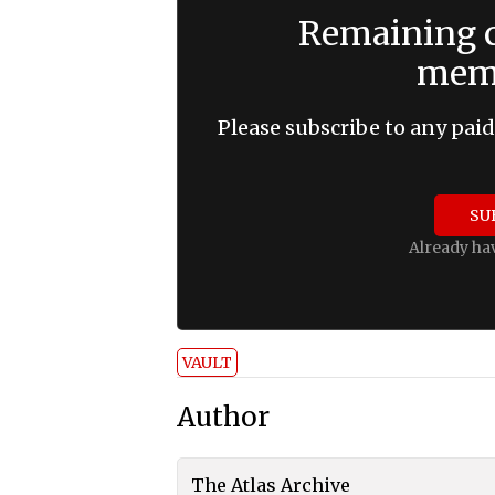
Remaining c
memb
Please subscribe to any paid
SU
Already ha
VAULT
Author
The Atlas Archive