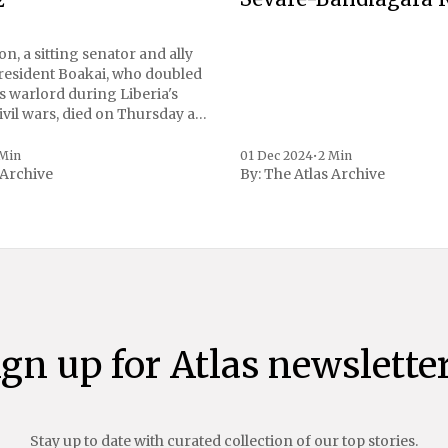
n, a sitting senator and ally
President Boakai, who doubled
s warlord during Liberia's
vil wars, died on Thursday at
, a spokesperson for the
 to Reuters. Johnson
 Min
01 Dec 2024
•
2 Min
 Archive
By:
The Atlas Archive
ational notoriety during the
ign up for Atlas newsletter
Stay up to date with curated collection of our top stories.