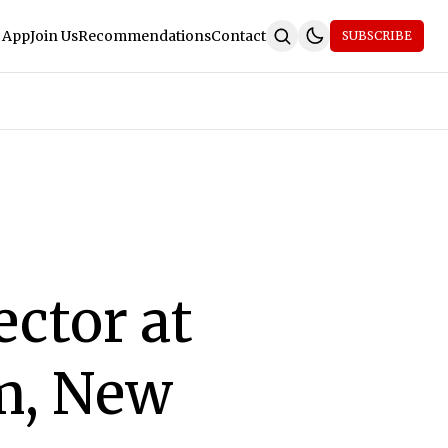
 App
Join Us
Recommendations
Contact
SUBSCRIBE
ector at
sm, New