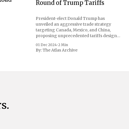
Round of Trump Tariffs
President-elect Donald Trump has
unveiled an aggressive trade strategy
targeting Canada, Mexico, and China,
proposing unprecedented tariffs designed
to address critical national security
01 Dec 2024
•
2 Min
concerns surrounding drug trafficking
By:
The Atlas Archive
and immigration. The comprehensive plan
includes a sweeping 25% tariff on all
imports from Canada and Mexico,
complemented by an additional 10%
s.