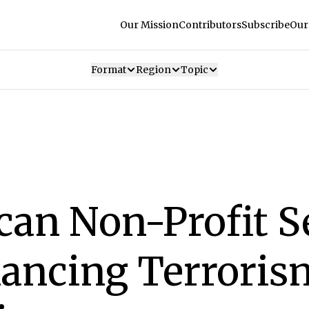
Our Mission
Contributors
Subscribe
Our
Format
Region
Topic
can Non-Profit S
nancing Terrori