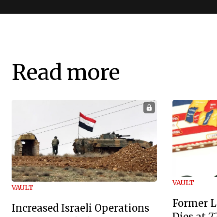
Read more
VAULT
VAULT
Former L
Increased Israeli Operations
Dies at 7