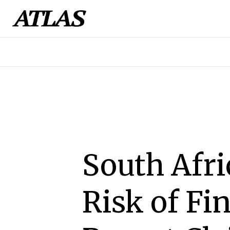
South Afri
Risk of Fi