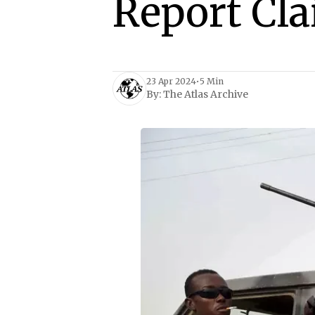
Report Cl
23 Apr 2024
•
5 Min
By:
The Atlas Archive