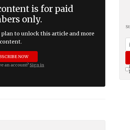
ontent is for paid
ers only.
St
 plan to unlock this article and more
content.
BSCRIBE NOW
ve an account?
Sign in