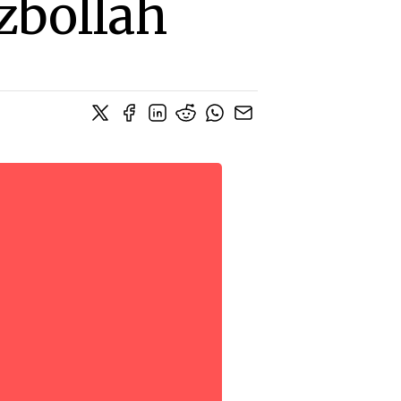
zbollah