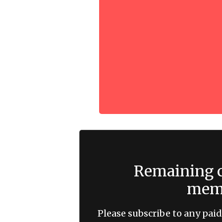
Remaining c
memb
Please subscribe to any paid