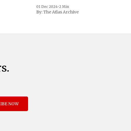
to address critical national security
01 Dec 2024
•
2 Min
concerns surrounding drug trafficking
By:
The Atlas Archive
and immigration. The comprehensive plan
includes a sweeping 25% tariff on all
imports from Canada and Mexico,
complemented by an additional 10%
s.
IBE NOW