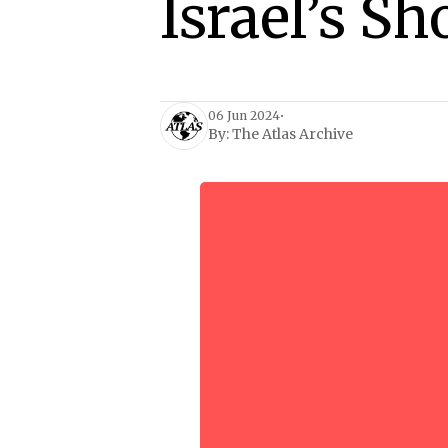
Israel’s 
06 Jun 2024
•
By:
The Atlas Archive