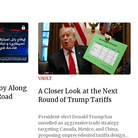
VAULT
oy Along
A Closer Look at the Next
Road
Round of Trump Tariffs
President-elect Donald Trump has
unveiled an aggressive trade strategy
targeting Canada, Mexico, and China,
proposing unprecedented tariffs designed