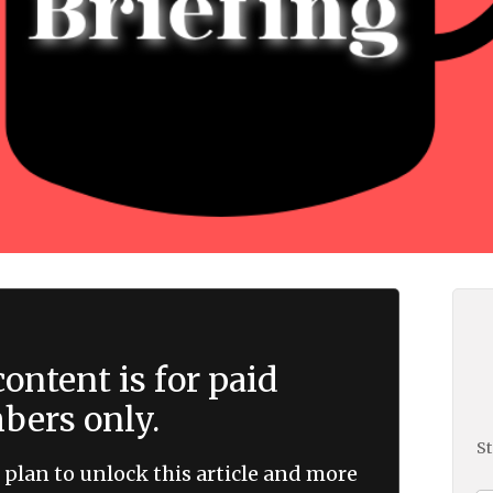
ontent is for paid
ers only.
St
 plan to unlock this article and more