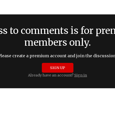
ss to comments is for pr
members only.
Please create a premium account and join the discussion
SIGN UP
Already have an account?
Sign in