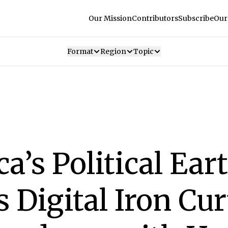
Our Mission
Contributors
Subscribe
Our
Format
Region
Topic
ca’s Political Ea
Digital Iron Cur