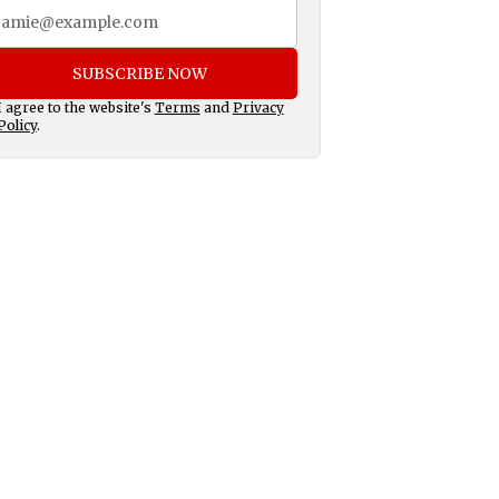
SUBSCRIBE NOW
I agree to the website's
Terms
and
Privacy
Policy
.