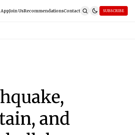
 App
Join Us
Recommendations
Contact
SUBSCRIBE
rthquake,
tain, and