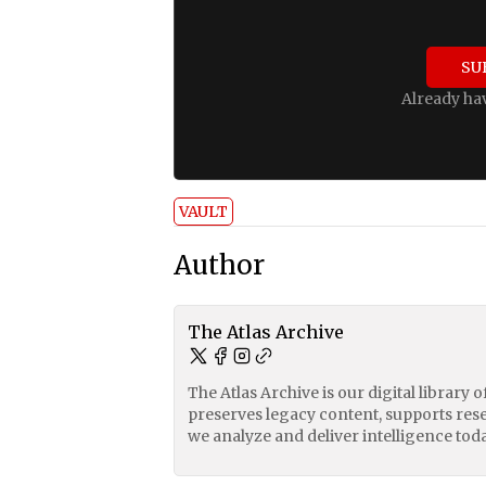
SU
Already ha
VAULT
Author
The Atlas Archive
The Atlas Archive is our digital library 
preserves legacy content, supports res
we analyze and deliver intelligence toda