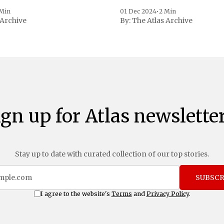
, a spokesperson for the
 to Reuters. Johnson
 Min
01 Dec 2024
•
2 Min
 Archive
By:
The Atlas Archive
ational notoriety during the
ign up for Atlas newsletter
Stay up to date with curated collection of our top stories.
SUBSCR
I agree to the website's
Terms
and
Privacy Policy
.