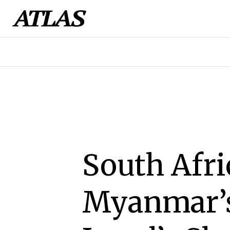
South Afri
Myanmar’s 