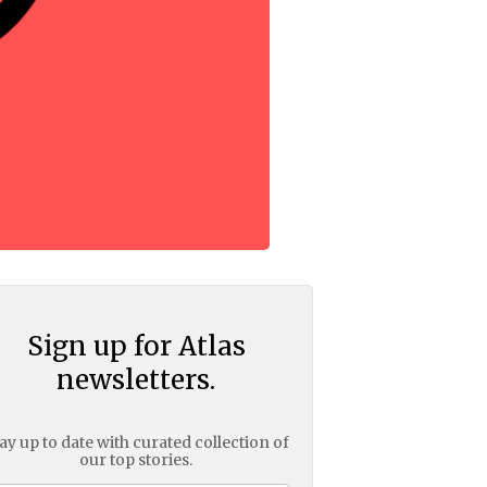
Sign up for Atlas
newsletters.
ay up to date with curated collection of
our top stories.