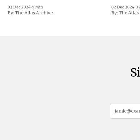
the age of 72
family confirmed
02 Dec 2024
•
5 Min
02 Dec 2024
•
3
By:
The Atlas Archive
By:
The Atlas
gained intern
first Liberian
S