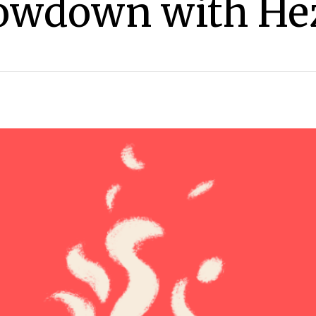
Showdown with He