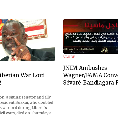
VAULT
JNIM Ambushes
Wagner/FAMA Conv
iberian War Lord
Sévaré-Bandiagara 
2
n, a sitting senator and ally
President Boakai, who doubled
s warlord during Liberia's
vil wars, died on Thursday at