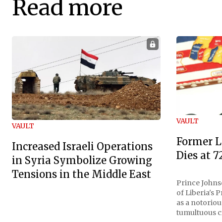
Read more
VAULT
VAULT
Former L
Increased Israeli Operations
Dies at 7
in Syria Symbolize Growing
Tensions in the Middle East
Prince Johnso
of Liberia's 
as a notoriou
tumultuous ci