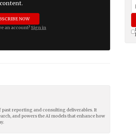
content.
BSCRIBE NOW
ve an account?
Sign in
of past reporting and consulting deliverables. It
earch, and powers the AI models that enhance how
y.