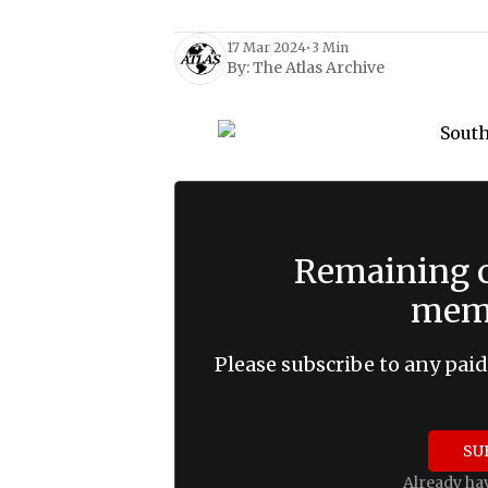
17 Mar 2024
•
3 Min
By:
The Atlas Archive
Remaining c
memb
Please subscribe to any paid
SU
Already ha