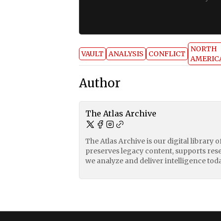
NORTH
VAULT
ANALYSIS
CONFLICT
AMERIC
Author
The Atlas Archive
The Atlas Archive is our digital library 
preserves legacy content, supports res
we analyze and deliver intelligence toda