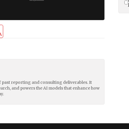
A
of past reporting and consulting deliverables. It
earch, and powers the AI models that enhance how
y.