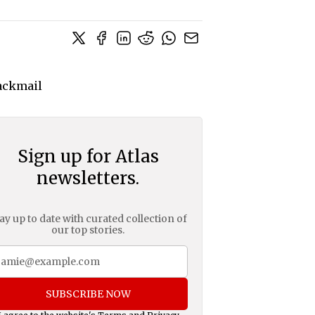
Sign up for Atlas
newsletters.
ay up to date with curated collection of
our top stories.
SUBSCRIBE NOW