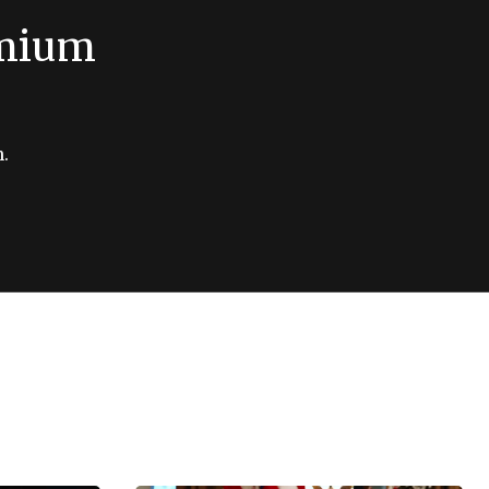
emium
.