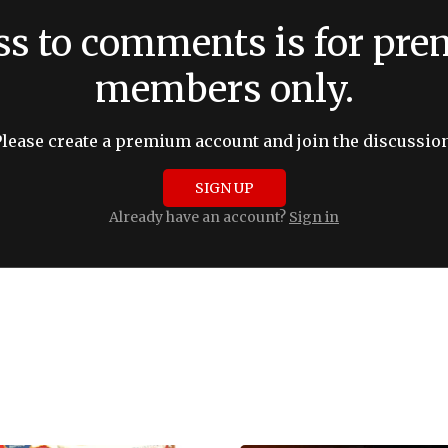
ss to comments is for pr
members only.
Please create a premium account and join the discussion
SIGN UP
Already have an account?
Sign in