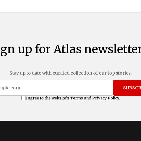
ign up for Atlas newsletter
Stay up to date with curated collection of our top stories.
SUBSCR
I agree to the website's
Terms
and
Privacy Policy
.