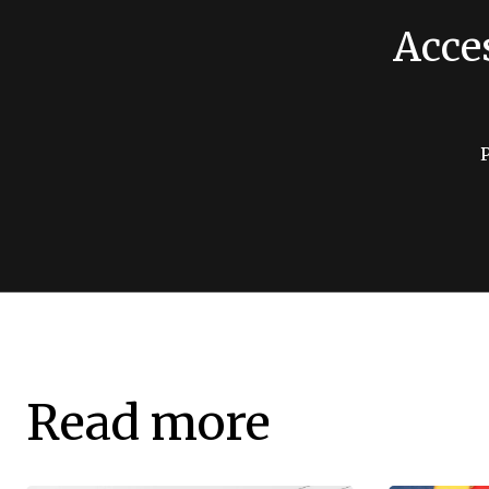
Acce
Read more