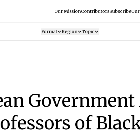
Our Mission
Contributors
Subscribe
Our
Format
Region
Topic
ean Government
ofessors of Blac