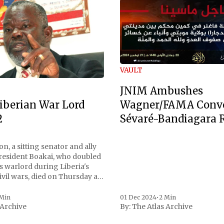
VAULT
JNIM Ambushes
Wagner/FAMA Conv
iberian War Lord
Sévaré-Bandiagara 
2
n, a sitting senator and ally
President Boakai, who doubled
s warlord during Liberia's
vil wars, died on Thursday at
, a spokesperson for the
 to Reuters. Johnson
 Min
01 Dec 2024
•
2 Min
 Archive
By:
The Atlas Archive
ational notoriety during the