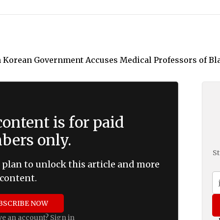
ontent is for paid
ers only.
St
 plan to unlock this article and more
content.
BSCRIBE NOW
ve an account?
Sign in