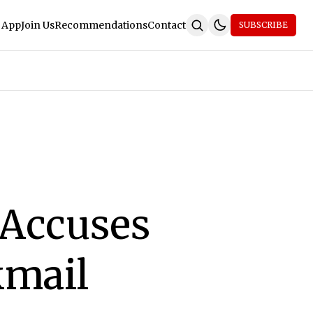
 App
Join Us
Recommendations
Contact
SUBSCRIBE
 Accuses
kmail