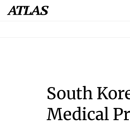
South Kor
Medical Pr