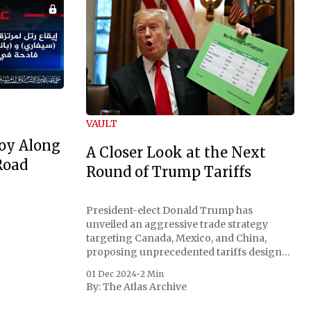
VAULT
oy Along
A Closer Look at the Next
Road
Round of Trump Tariffs
President-elect Donald Trump has
unveiled an aggressive trade strategy
targeting Canada, Mexico, and China,
proposing unprecedented tariffs designed
to address critical national security
01 Dec 2024
•
2 Min
concerns surrounding drug trafficking
By:
The Atlas Archive
and immigration. The comprehensive plan
includes a sweeping 25% tariff on all