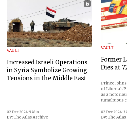
VAULT
VAULT
Former L
Increased Israeli Operations
Dies at 7
in Syria Symbolize Growing
Tensions in the Middle East
Prince Johnso
of Liberia's 
as a notoriou
tumultuous ci
the age of 72
family confirmed
02 Dec 2024
•
5 Min
02 Dec 2024
•
3
By:
The Atlas Archive
By:
The Atlas
gained intern
first Liberian