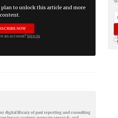
St
 plan to unlock this article and more
content.
BSCRIBE NOW
ve an account?
Sign in
our digital library of past reporting and consulting
erves legacy content, supports research, and