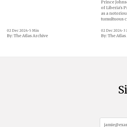
Prince Johnso
of Liberia's 
as a notoriou
tumultuous ci
the age of 72
family confirmed
02 Dec 2024
•
5 Min
02 Dec 2024
•
3
By:
The Atlas Archive
By:
The Atlas
gained intern
first Liberian
S