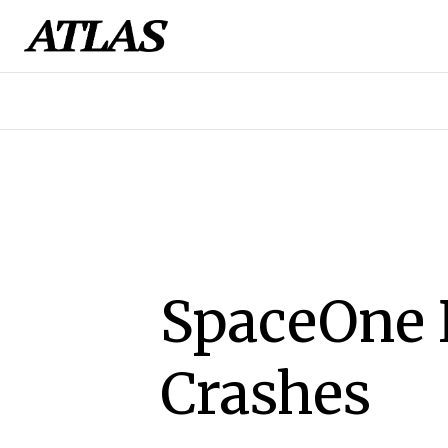
SpaceOne 
Crashes