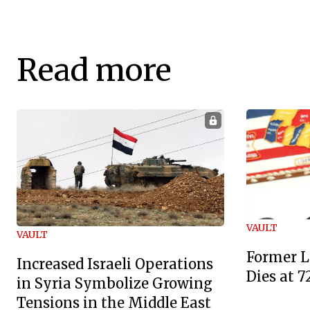
Read more
VAULT
VAULT
Former L
Increased Israeli Operations
Dies at 7
in Syria Symbolize Growing
Tensions in the Middle East