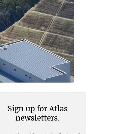
Sign up for Atlas
newsletters.