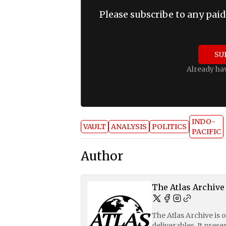
Please subscribe to any paid
SU
Already ha
INDO-
VAULT
ANALYSIS
POLITICS
PACIFIC
Author
The Atlas Archive
The Atlas Archive is 
deliverables. It pres