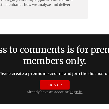
 that enhance how we analyze and deliver
ss to comments is for pr
members only.
Please create a premium account and join the discussion
SIGN UP
Already have an account?
Sign in