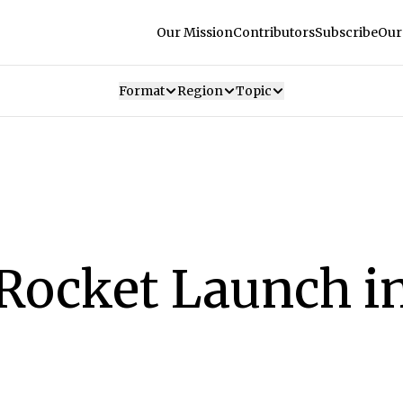
Our Mission
Contributors
Subscribe
Our
Format
Region
Topic
Rocket Launch in