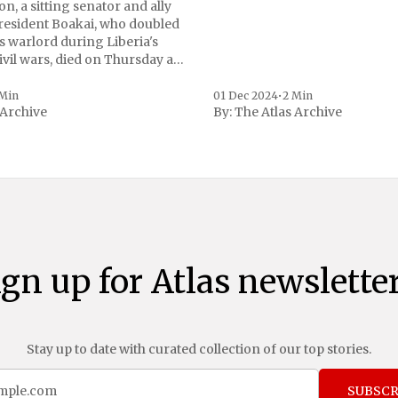
n, a sitting senator and ally
President Boakai, who doubled
s warlord during Liberia's
vil wars, died on Thursday at
, a spokesperson for the
 to Reuters. Johnson
 Min
01 Dec 2024
•
2 Min
 Archive
By:
The Atlas Archive
ational notoriety during the
ign up for Atlas newsletter
Stay up to date with curated collection of our top stories.
SUBSCR