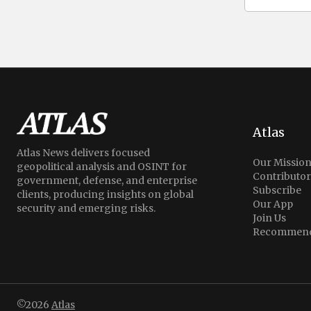
Atlas
Atlas News delivers focused
Our Missio
geopolitical analysis and OSINT for
Contributor
government, defense, and enterprise
Subscribe
clients, producing insights on global
Our App
security and emerging risks.
Join Us
Recommend
©2026
Atlas