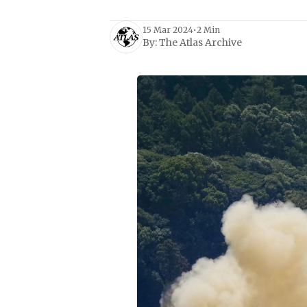
15 Mar 2024
•
2 Min
By:
The Atlas Archive