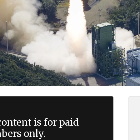
ontent is for paid
ers only.