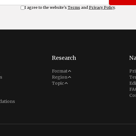
I agree to the website's
Terms
and
Privacy Policy
.
Research
Na
Analysis
n
Format
Pri
Middle East
s
Region
Te
Situation Report
Conflict
Topic
Edi
North America
FA
Explainer
Defense
Co
Indo-Pacific
Intel Memos
ations
Diplomacy
Europe
Politics
Africa
Business & Economy
Latin America