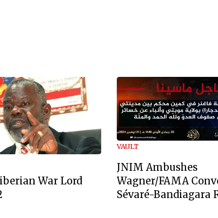
VAULT
JNIM Ambushes
Wagner/FAMA Conv
iberian War Lord
Sévaré-Bandiagara 
2