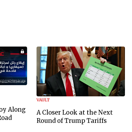
VAULT
oy Along
A Closer Look at the Next
Road
Round of Trump Tariffs