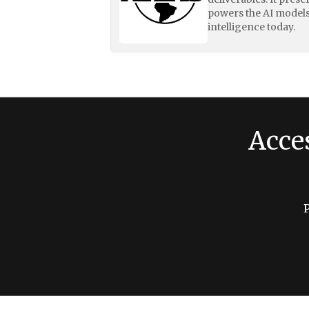
powers the AI models
intelligence today.
Acce