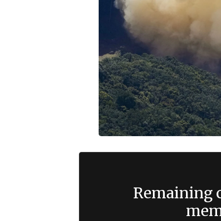
Remaining c
memb