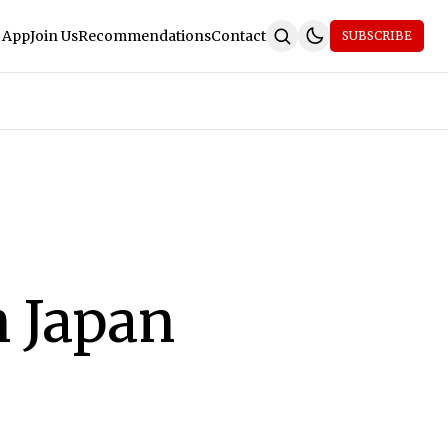
 App
Join Us
Recommendations
Contact
SUBSCRIBE
 Japan