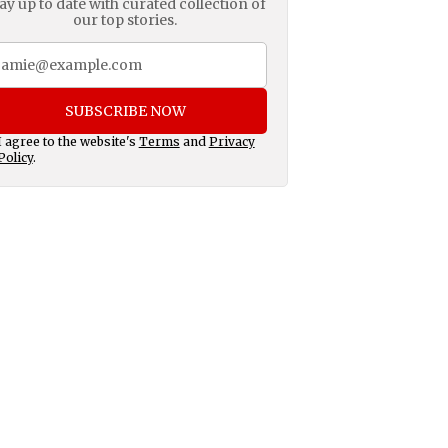
ay up to date with curated collection of
our top stories.
SUBSCRIBE NOW
I agree to the website's
Terms
and
Privacy
Policy
.