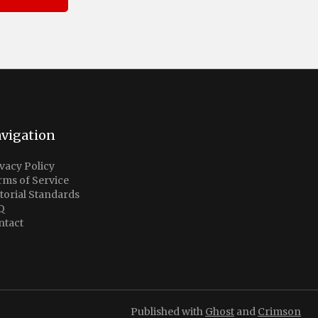
vigation
vacy Policy
rms of Service
torial Standards
Q
ntact
Published with
Ghost
and
Crimson