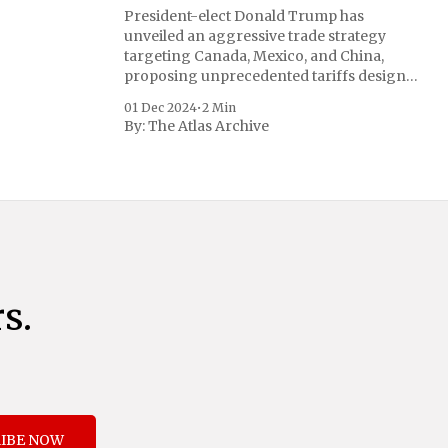
President-elect Donald Trump has
unveiled an aggressive trade strategy
targeting Canada, Mexico, and China,
proposing unprecedented tariffs designed
to address critical national security
01 Dec 2024
•
2 Min
concerns surrounding drug trafficking
By:
The Atlas Archive
and immigration. The comprehensive plan
includes a sweeping 25% tariff on all
imports from Canada and Mexico,
complemented by an additional 10%
s.
IBE NOW