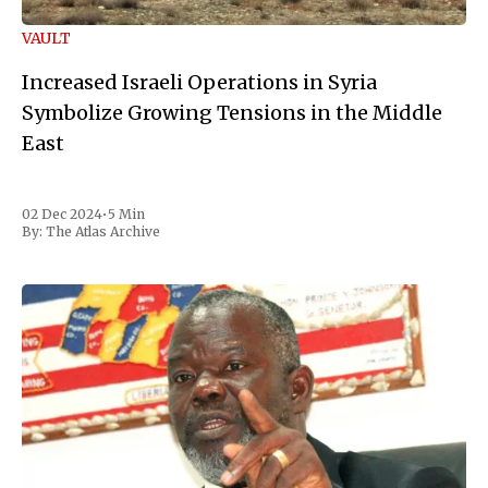
VAULT
Increased Israeli Operations in Syria
Symbolize Growing Tensions in the Middle
East
02 Dec 2024
•
5 Min
By:
The Atlas Archive