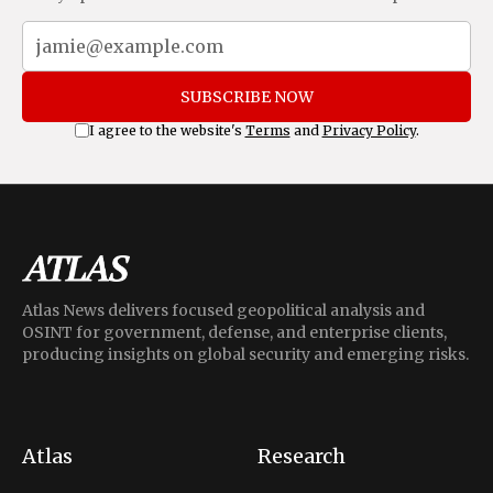
SUBSCRIBE NOW
I agree to the website's
Terms
and
Privacy Policy
.
Atlas News delivers focused geopolitical analysis and
OSINT for government, defense, and enterprise clients,
producing insights on global security and emerging risks.
Atlas
Research