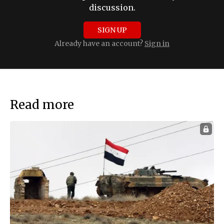
discussion.
SIGN UP
Already have an account?
Sign in
Read more