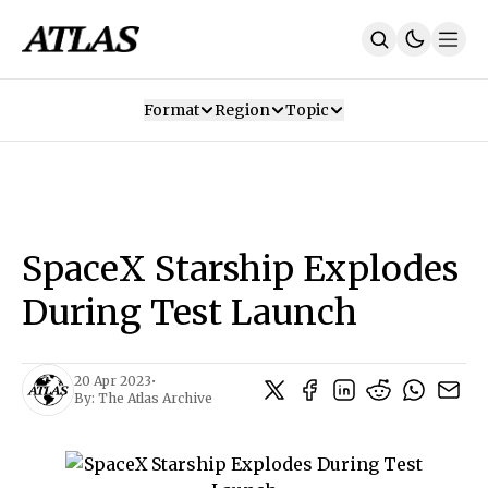
Format
Region
Topic
Our Mission
Contributors
Subscribe
Our App
Join Us
Recommendations
Contact
SpaceX Starship Explodes
SUBSCRIBE
During Test Launch
20 Apr 2023
•
By:
The Atlas Archive