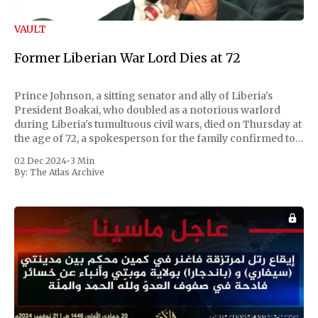
VAULT
Former Liberian War Lord Dies at 72
Prince Johnson, a sitting senator and ally of Liberia's
President Boakai, who doubled as a notorious warlord
during Liberia's tumultuous civil wars, died on Thursday at
the age of 72, a spokesperson for the family confirmed to
Reuters. Johnson gained international notoriety during
02 Dec 2024
•
3 Min
the first Liberian
By:
The Atlas Archive