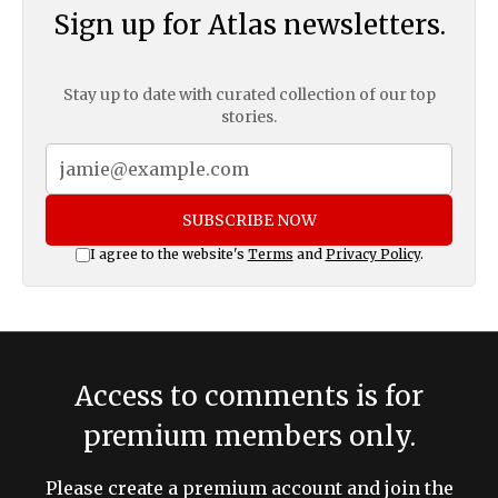
Sign up for Atlas newsletters.
Stay up to date with curated collection of our top
stories.
SUBSCRIBE NOW
I agree to the website's
Terms
and
Privacy Policy
.
Access to comments is for
premium members only.
Please create a premium account and join the