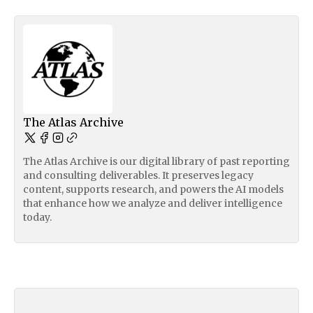
The Atlas Archive
The Atlas Archive is our digital library of past reporting
and consulting deliverables. It preserves legacy
content, supports research, and powers the AI models
that enhance how we analyze and deliver intelligence
today.