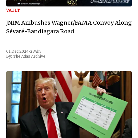
VAULT
JNIM Ambushes Wagner/FAMA Convoy Along
Sévaré-Bandiagara Road
01 Dec 2024
•
2 Min
By:
The Atlas Archive