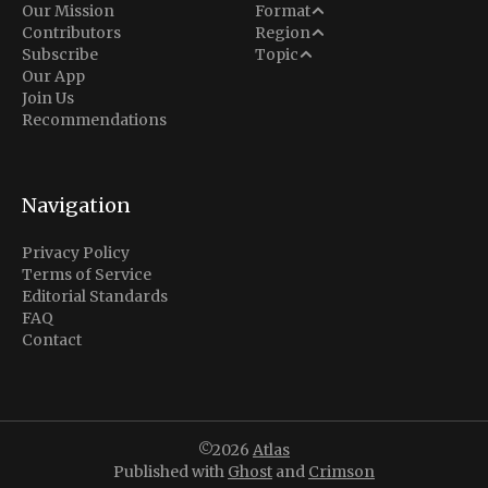
Analysis
Our Mission
Format
Middle East
Contributors
Region
Situation Report
Conflict
Subscribe
Topic
North America
Our App
Explainer
Defense
Join Us
Indo-Pacific
Intel Memos
Recommendations
Diplomacy
Europe
Politics
Africa
Business & Economy
Navigation
Latin America
Privacy Policy
Terms of Service
Editorial Standards
FAQ
Contact
©2026
Atlas
Published with
Ghost
and
Crimson