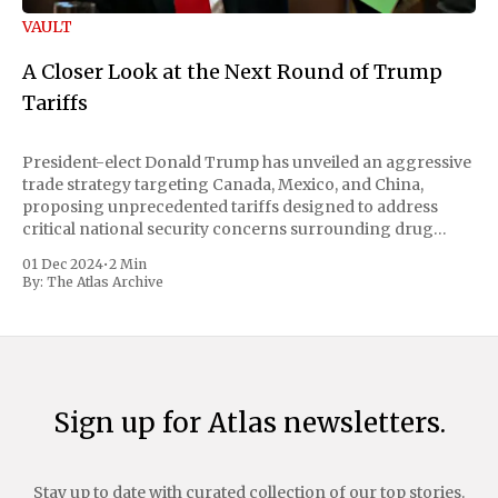
VAULT
A Closer Look at the Next Round of Trump
Tariffs
President-elect Donald Trump has unveiled an aggressive
trade strategy targeting Canada, Mexico, and China,
proposing unprecedented tariffs designed to address
critical national security concerns surrounding drug
trafficking and immigration. The comprehensive plan
01 Dec 2024
•
2 Min
includes a sweeping 25% tariff on all imports from Canada
By:
The Atlas Archive
and Mexico, complemented by an additional 10%
Sign up for Atlas newsletters.
Stay up to date with curated collection of our top stories.