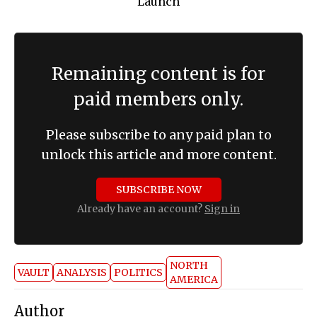
Remaining content is for
paid members only.
Please subscribe to any paid plan to
unlock this article and more content.
SUBSCRIBE NOW
Already have an account?
Sign in
NORTH
VAULT
ANALYSIS
POLITICS
AMERICA
Author